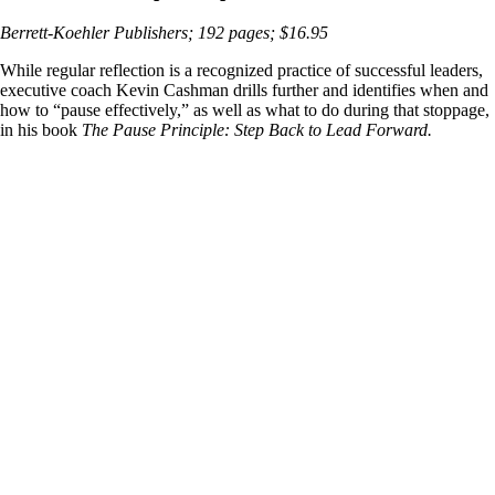
Berrett-Koehler Publishers; 192 pages; $16.95
While regular reflection is a recognized practice of successful leaders,
executive coach Kevin Cashman drills further and identifies when and
how to “pause effectively,” as well as what to do during that stoppage,
in his book
The Pause Principle: Step Back to Lead Forward.