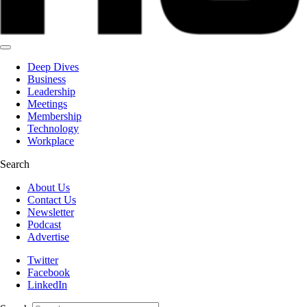
Deep Dives
Business
Leadership
Meetings
Membership
Technology
Workplace
Search
About Us
Contact Us
Newsletter
Podcast
Advertise
Twitter
Facebook
LinkedIn