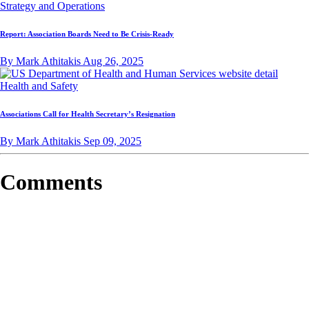
Strategy and Operations
Report: Association Boards Need to Be Crisis-Ready
By Mark Athitakis
Aug 26, 2025
Health and Safety
Associations Call for Health Secretary’s Resignation
By Mark Athitakis
Sep 09, 2025
Comments