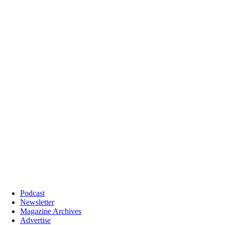
Podcast
Newsletter
Magazine Archives
Advertise