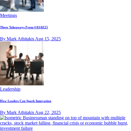
Meetings
Three Takeaways From #ASAE25
By Mark Athitakis
Aug 15, 2025
Leadership
How Leaders Can Spark Innovation
By Mark Athitakis
Aug 22, 2025