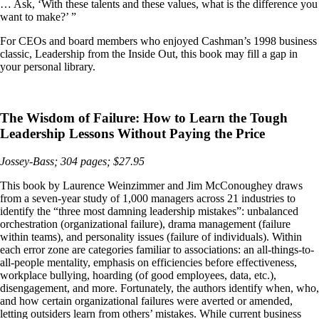
… Ask, ‘With these talents and these values, what is the difference you
want to make?’ ”
For CEOs and board members who enjoyed Cashman’s 1998 business
classic, Leadership from the Inside Out, this book may fill a gap in
your personal library.
The Wisdom of Failure: How to Learn the Tough
Leadership Lessons Without Paying the Price
Jossey-Bass; 304 pages; $27.95
This book by Laurence Weinzimmer and Jim McConoughey draws
from a seven-year study of 1,000 managers across 21 industries to
identify the “three most damning leadership mistakes”: unbalanced
orchestration (organizational failure), drama management (failure
within teams), and personality issues (failure of individuals). Within
each error zone are categories familiar to associations: an all-things-to-
all-people mentality, emphasis on efficiencies before effectiveness,
workplace bullying, hoarding (of good employees, data, etc.),
disengagement, and more. Fortunately, the authors identify when, who,
and how certain organizational failures were averted or amended,
letting outsiders learn from others’ mistakes. While current business