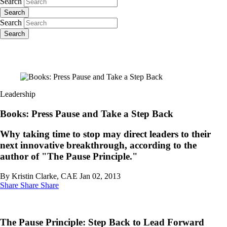
Search
Search
Search
Search
Leadership
Books: Press Pause and Take a Step Back
Why taking time to stop may direct leaders to their
next innovative breakthrough, according to the
author of "The Pause Principle."
By Kristin Clarke, CAE
Jan 02, 2013
Share
Share
Share
The Pause Principle: Step Back to Lead Forward