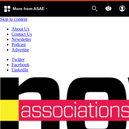
More from ASAE
Skip to content
About Us
Contact Us
Newsletter
Podcast
Advertise
Twitter
Facebook
LinkedIn