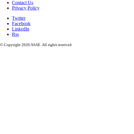
Contact Us
Privacy Policy
Twitter
Facebook
LinkedIn
Rss
© Copyright 2026 ASAE. All rights reserved.