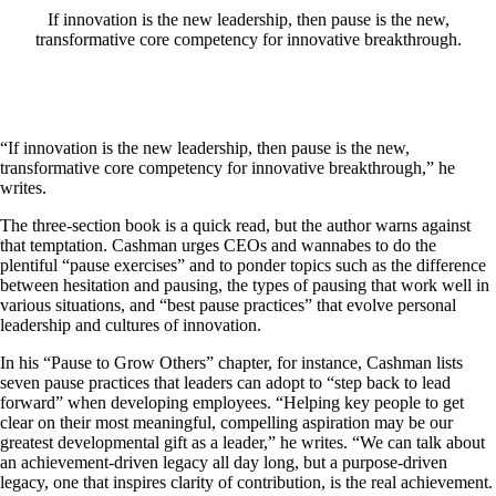
If innovation is the new leadership, then pause is the new,
transformative core competency for innovative breakthrough.
“If innovation is the new leadership, then pause is the new,
transformative core competency for innovative breakthrough,” he
writes.
The three-section book is a quick read, but the author warns against
that temptation. Cashman urges CEOs and wannabes to do the
plentiful “pause exercises” and to ponder topics such as the difference
between hesitation and pausing, the types of pausing that work well in
various situations, and “best pause practices” that evolve personal
leadership and cultures of innovation.
In his “Pause to Grow Others” chapter, for instance, Cashman lists
seven pause practices that leaders can adopt to “step back to lead
forward” when developing employees. “Helping key people to get
clear on their most meaningful, compelling aspiration may be our
greatest developmental gift as a leader,” he writes. “We can talk about
an achievement-driven legacy all day long, but a purpose-driven
legacy, one that inspires clarity of contribution, is the real achievement.