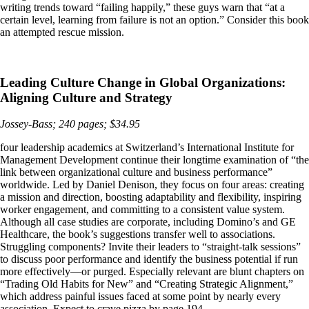
writing trends toward “failing happily,” these guys warn that “at a
certain level, learning from failure is not an option.” Consider this book
an attempted rescue mission.
Leading Culture Change in Global Organizations:
Aligning Culture and Strategy
Jossey-Bass; 240 pages; $34.95
four leadership academics at Switzerland’s International Institute for
Management Development continue their longtime examination of “the
link between organizational culture and business performance”
worldwide. Led by Daniel Denison, they focus on four areas: creating
a mission and direction, boosting adaptability and flexibility, inspiring
worker engagement, and committing to a consistent value system.
Although all case studies are corporate, including Domino’s and GE
Healthcare, the book’s suggestions transfer well to associations.
Struggling components? Invite their leaders to “straight-talk sessions”
to discuss poor performance and identify the business potential if run
more effectively—or purged. Especially relevant are blunt chapters on
“Trading Old Habits for New” and “Creating Strategic Alignment,”
which address painful issues faced at some point by nearly every
association. Expect to crave pizza by page 194.