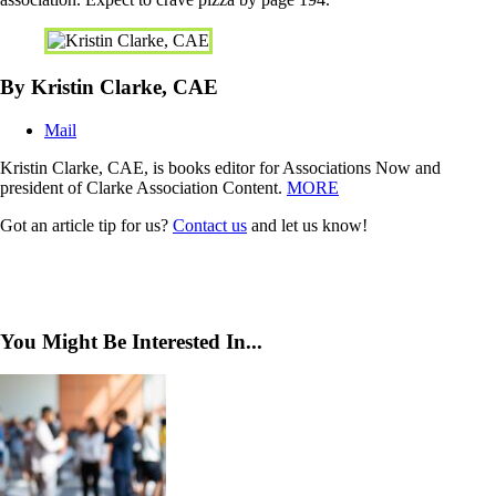
By Kristin Clarke, CAE
Mail
Kristin Clarke, CAE, is books editor for Associations Now and
president of Clarke Association Content.
MORE
Got an article tip for us?
Contact us
and let us know!
You Might Be Interested In...