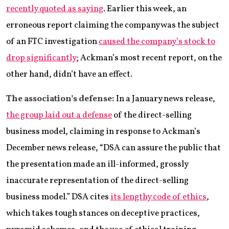
recently quoted as saying
. Earlier this week, an
erroneous report claiming the company was the subject
of an FTC investigation
caused the company’s stock to
drop significantly
; Ackman’s most recent report, on the
other hand, didn’t have an effect.
The association’s defense:
In a January news release,
the group laid out a defense
of the direct-selling
business model, claiming in response to Ackman’s
December news release, “DSA can assure the public that
the presentation made an ill-informed, grossly
inaccurate representation of the direct-selling
business model.” DSA cites
its lengthy code of ethics
,
which takes tough stances on deceptive practices,