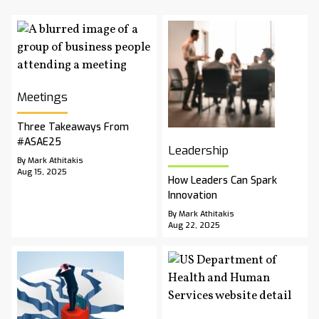
Meetings
Three Takeaways From
#ASAE25
Leadership
By Mark Athitakis
Aug 15, 2025
How Leaders Can Spark
Innovation
By Mark Athitakis
Aug 22, 2025