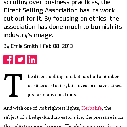
scrutiny over business practices, the
Direct Selling Association has its work
cut out for it. By focusing on ethics, the
association has done much to burnish its
industry's image.
By Ernie Smith
Feb 08, 2013
Share
Share
Share
T
he direct-selling market has had a number
of success stories, but investors have raised
just as many questions.
And with one of its brightest lights,
Herbalife
, the
subject of a hedge-fund investor’s ire, the pressure is on
the industry more than ever. Here’s how an association