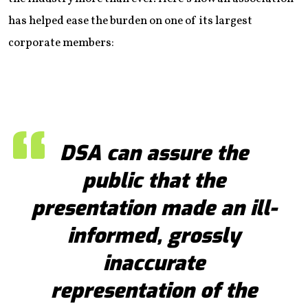
has helped ease the burden on one of its largest
corporate members:
DSA can assure the
public that the
presentation made an ill-
informed, grossly
inaccurate
representation of the