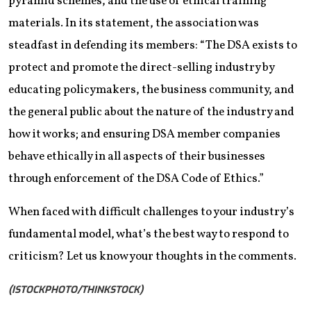
pyramid schemes, and the use of ethical training
materials. In its statement, the association was
steadfast in defending its members: “The DSA exists to
protect and promote the direct-selling industry by
educating policymakers, the business community, and
the general public about the nature of the industry and
how it works; and ensuring DSA member companies
behave ethically in all aspects of their businesses
through enforcement of the DSA Code of Ethics.”
When faced with difficult challenges to your industry’s
fundamental model, what’s the best way to respond to
criticism? Let us know your thoughts in the comments.
(ISTOCKPHOTO/THINKSTOCK)