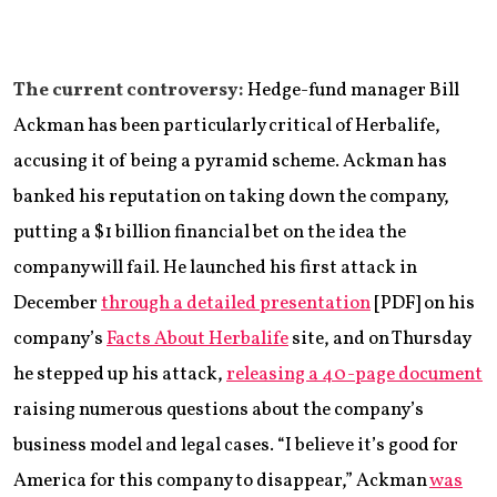
The current controversy:
Hedge-fund manager Bill
Ackman has been particularly critical of Herbalife,
accusing it of being a pyramid scheme. Ackman has
banked his reputation on taking down the company,
putting a $1 billion financial bet on the idea the
company will fail. He launched his first attack in
December
through a detailed presentation
[PDF] on his
company’s
Facts About Herbalife
site, and on Thursday
he stepped up his attack,
releasing a 40-page document
raising numerous questions about the company’s
business model and legal cases. “I believe it’s good for
America for this company to disappear,” Ackman
was