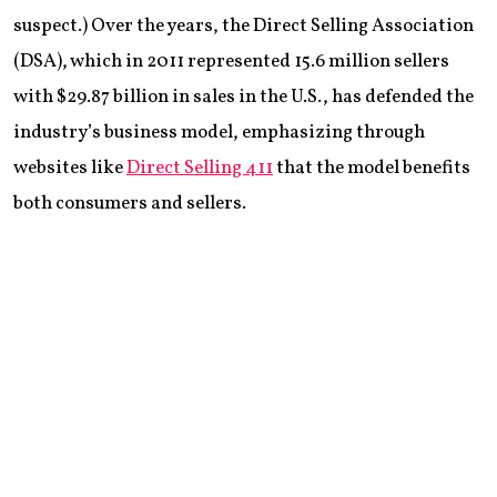
suspect.) Over the years, the Direct Selling Association
(DSA), which in 2011 represented 15.6 million sellers
with $29.87 billion in sales in the U.S., has defended the
industry’s business model, emphasizing through
websites like
Direct Selling 411
that the model benefits
both consumers and sellers.