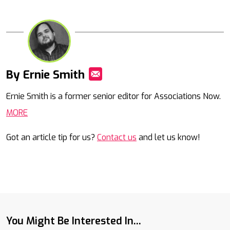
By Ernie Smith
Mail
Ernie Smith is a former senior editor for Associations Now.
MORE
Got an article tip for us?
Contact us
and let us know!
You Might Be Interested In...