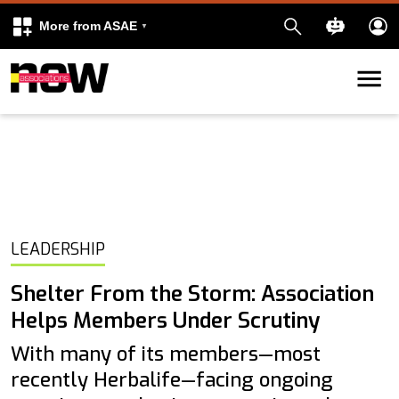
More from ASAE
Skip to content
k
kedIn
LEADERSHIP
Shelter From the Storm: Association
Helps Members Under Scrutiny
With many of its members—most
recently Herbalife—facing ongoing