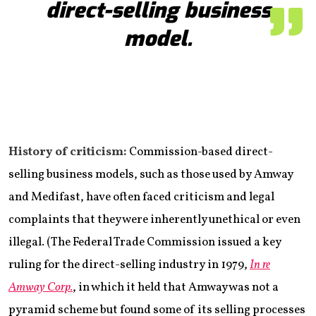
direct-selling business
model.
History of criticism:
Commission-based direct-
selling business models, such as those used by Amway
and Medifast, have often faced criticism and legal
complaints that they were inherently unethical or even
illegal. (The Federal Trade Commission issued a key
ruling for the direct-selling industry in 1979,
In re
Amway Corp.
, in which it held that Amway was not a
pyramid scheme but found some of its selling processes