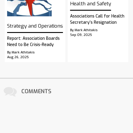
Health and Safety
Associations Call for Health
Secretary’s Resignation
Strategy and Operations
By Mark Athitakis
Sep 09, 2025
Report: Association Boards
Need to Be Crisis-Ready
By Mark Athitakis
Aug 26, 2025
COMMENTS