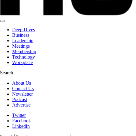
Deep Dives
Business
Leadership
Meetings
Membership
Technology
Workplace
Search
About Us
Contact Us
Newsletter
Podcast
Advertise
Twitter
Facebook
LinkedIn