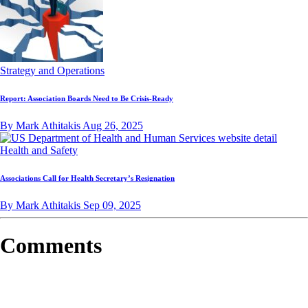
Strategy and Operations
Report: Association Boards Need to Be Crisis-Ready
By Mark Athitakis
Aug 26, 2025
Health and Safety
Associations Call for Health Secretary’s Resignation
By Mark Athitakis
Sep 09, 2025
Comments