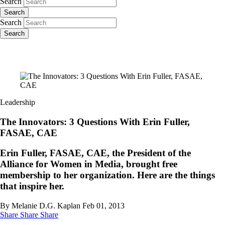
Search
Search
Search
Search
Leadership
The Innovators: 3 Questions With Erin Fuller,
FASAE, CAE
Erin Fuller, FASAE, CAE, the President of the
Alliance for Women in Media, brought free
membership to her organization. Here are the things
that inspire her.
By Melanie D.G. Kaplan
Feb 01, 2013
Share
Share
Share