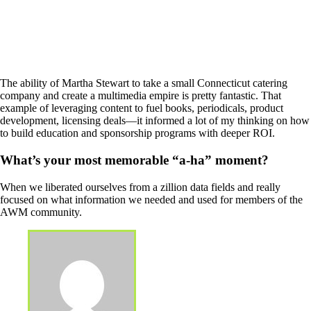
The ability of Martha Stewart to take a small Connecticut catering
company and create a multimedia empire is pretty fantastic. That
example of leveraging content to fuel books, periodicals, product
development, licensing deals—it informed a lot of my thinking on how
to build education and sponsorship programs with deeper ROI.
What’s your most memorable “a-ha” moment?
When we liberated ourselves from a zillion data fields and really
focused on what information we needed and used for members of the
AWM community.