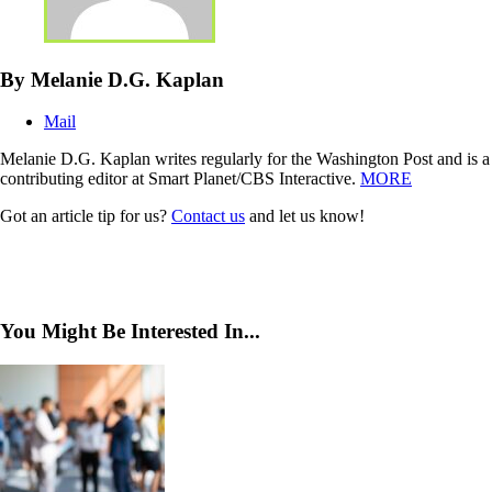
By Melanie D.G. Kaplan
Mail
Melanie D.G. Kaplan writes regularly for the Washington Post and is a
contributing editor at Smart Planet/CBS Interactive.
MORE
Got an article tip for us?
Contact us
and let us know!
You Might Be Interested In...