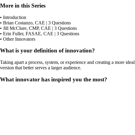
More in this Series
• Introduction
• Brian Costanzo, CAE | 3 Questions
• Jill McClure, CMP, CAE | 3 Questions
• Erin Fuller, FASAE, CAE | 3 Questions
• Other Innovators
What is your definition of innovation?
Taking apart a process, system, or experience and creating a more ideal
version that better serves a larger audience.
What innovator has inspired you the most?