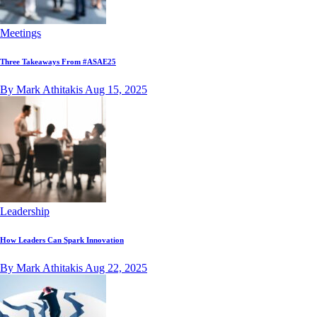
Meetings
Three Takeaways From #ASAE25
By Mark Athitakis
Aug 15, 2025
Leadership
How Leaders Can Spark Innovation
By Mark Athitakis
Aug 22, 2025