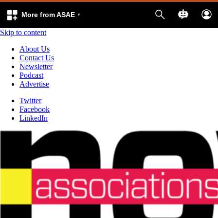
More from ASAE
Skip to content
About Us
Contact Us
Newsletter
Podcast
Advertise
Twitter
Facebook
LinkedIn