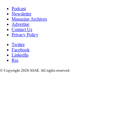
Podcast
Newsletter
Magazine Archives
Advertise
Contact Us
Privacy Policy
Twitter
Facebook
LinkedIn
Rss
© Copyright 2026 ASAE. All rights reserved.