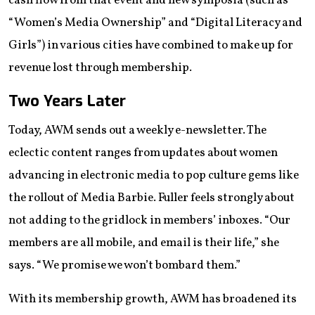
cash flow from that event and new symposia (such as
“Women’s Media Ownership” and “Digital Literacy and
Girls”) in various cities have combined to make up for
revenue lost through membership.
Two Years Later
Today, AWM sends out a weekly e-newsletter. The
eclectic content ranges from updates about women
advancing in electronic media to pop culture gems like
the rollout of Media Barbie. Fuller feels strongly about
not adding to the gridlock in members’ inboxes. “Our
members are all mobile, and email is their life,” she
says. “We promise we won’t bombard them.”
With its membership growth, AWM has broadened its