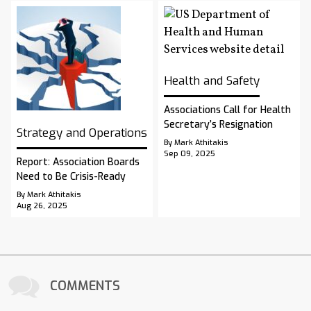
Health and Safety
Associations Call for Health
Secretary’s Resignation
Strategy and Operations
By Mark Athitakis
Sep 09, 2025
Report: Association Boards
Need to Be Crisis-Ready
By Mark Athitakis
Aug 26, 2025
COMMENTS