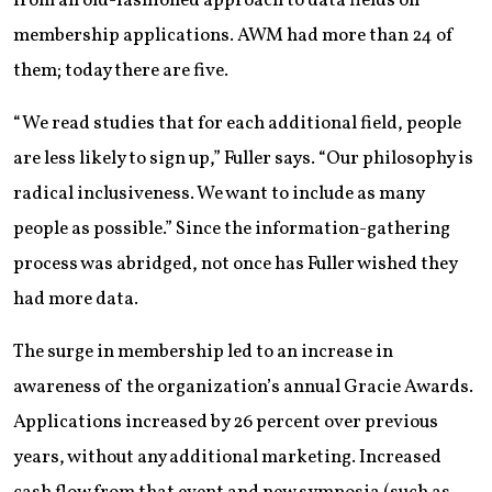
from an old-fashioned approach to data fields on
membership applications. AWM had more than 24 of
them; today there are five.
“We read studies that for each additional field, people
are less likely to sign up,” Fuller says. “Our philosophy is
radical inclusiveness. We want to include as many
people as possible.” Since the information-gathering
process was abridged, not once has Fuller wished they
had more data.
The surge in membership led to an increase in
awareness of the organization’s annual Gracie Awards.
Applications increased by 26 percent over previous
years, without any additional marketing. Increased