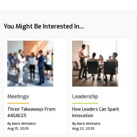
You Might Be Interested In...
Meetings
Leadership
Three Takeaways From
How Leaders Can Spark
#ASAE25
Innovation
By Mark Athitakis
By Mark Athitakis
Aug 15, 2025
Aug 22, 2025