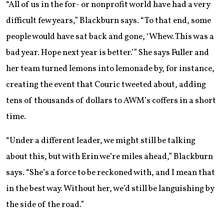
“All of us in the for- or nonprofit world have had a very
difficult few years,” Blackburn says. “To that end, some
people would have sat back and gone, ‘Whew. This was a
bad year. Hope next year is better.’” She says Fuller and
her team turned lemons into lemonade by, for instance,
creating the event that Couric tweeted about, adding
tens of thousands of dollars to AWM’s coffers in a short
time.
“Under a different leader, we might still be talking
about this, but with Erin we’re miles ahead,” Blackburn
says. “She’s a force to be reckoned with, and I mean that
in the best way. Without her, we’d still be languishing by
the side of the road.”