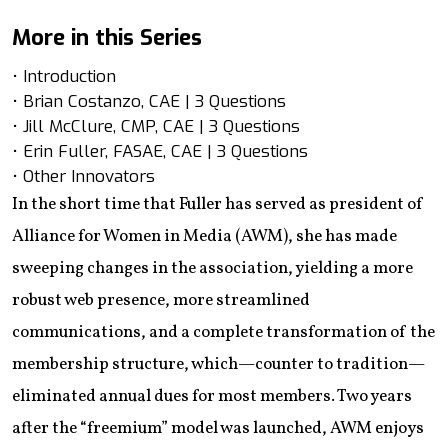
More in this Series
• Introduction
• Brian Costanzo, CAE | 3 Questions
• Jill McClure, CMP, CAE | 3 Questions
• Erin Fuller, FASAE, CAE | 3 Questions
• Other Innovators
In the short time that Fuller has served as president of
Alliance for Women in Media (AWM), she has made
sweeping changes in the association, yielding a more
robust web presence, more streamlined
communications, and a complete transformation of the
membership structure, which—counter to tradition—
eliminated annual dues for most members. Two years
after the “freemium” model was launched, AWM enjoys