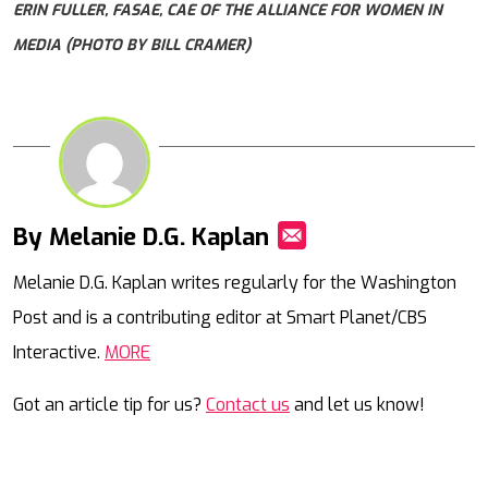
ERIN FULLER, FASAE, CAE OF THE ALLIANCE FOR WOMEN IN
MEDIA (PHOTO BY BILL CRAMER)
By Melanie D.G. Kaplan
Mail
Melanie D.G. Kaplan writes regularly for the Washington
Post and is a contributing editor at Smart Planet/CBS
Interactive.
MORE
Got an article tip for us?
Contact us
and let us know!