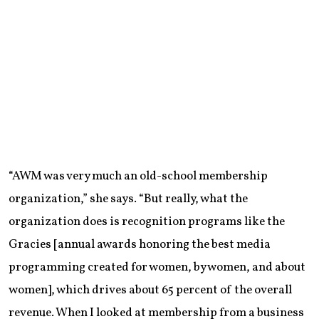
“AWM was very much an old-school membership
organization,” she says. “But really, what the
organization does is recognition programs like the
Gracies [annual awards honoring the best media
programming created for women, by women, and about
women], which drives about 65 percent of the overall
revenue. When I looked at membership from a business