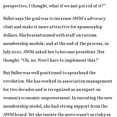
perspective, I thought, what if we just got rid of it?”
Fuller says the goal was to increase AWM’s advocacy
clout and make it more attractive for sponsorship
dollars. She brainstormed with staff on various
membership models, and at the end of the process, in
July 2010, AWM asked her to become president. Her
thought: “Oh, no. Now I have to implement this!”
But Fuller was well positioned to spearhead the
revolution. She has worked in association management
for two decades and is recognized as an expert on
women’s economic empowerment. In executing the new
membership model, she had strong support from the
AWM board. Yet she insists the move wasn’t as risky as