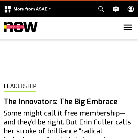
More from ASAE
Skip to content
k
kedIn
LEADERSHIP
The Innovators: The Big Embrace
Some might call it free membership—
and they’d be right. But Erin Fuller calls
her stroke of brilliance “radical