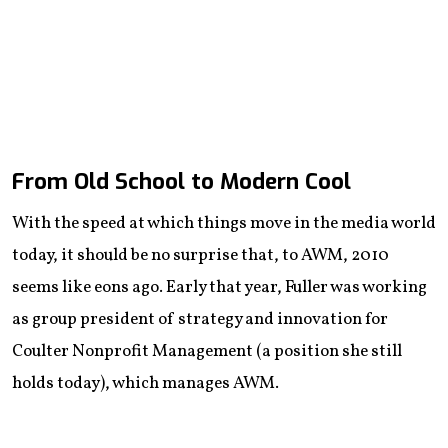
From Old School to Modern Cool
With the speed at which things move in the media world
today, it should be no surprise that, to AWM, 2010
seems like eons ago. Early that year, Fuller was working
as group president of strategy and innovation for
Coulter Nonprofit Management (a position she still
holds today), which manages AWM.