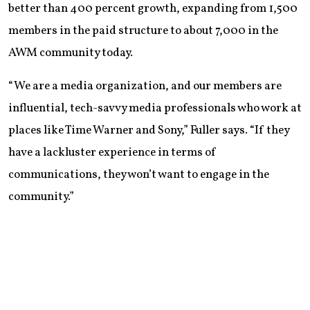
better than 400 percent growth, expanding from 1,500
members in the paid structure to about 7,000 in the
AWM community today.
“We are a media organization, and our members are
influential, tech-savvy media professionals who work at
places like Time Warner and Sony,” Fuller says. “If they
have a lackluster experience in terms of
communications, they won’t want to engage in the
community.”