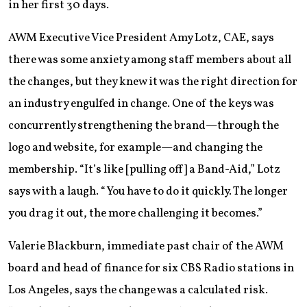
in her first 30 days.
AWM Executive Vice President Amy Lotz, CAE, says
there was some anxiety among staff members about all
the changes, but they knew it was the right direction for
an industry engulfed in change. One of the keys was
concurrently strengthening the brand—through the
logo and website, for example—and changing the
membership. “It’s like [pulling off] a Band-Aid,” Lotz
says with a laugh. “You have to do it quickly. The longer
you drag it out, the more challenging it becomes.”
Valerie Blackburn, immediate past chair of the AWM
board and head of finance for six CBS Radio stations in
Los Angeles, says the change was a calculated risk.