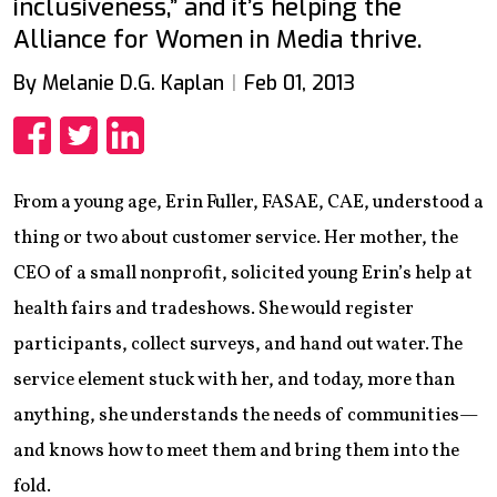
inclusiveness,” and it’s helping the
Alliance for Women in Media thrive.
By Melanie D.G. Kaplan
Feb 01, 2013
Share
Share
Share
From a young age, Erin Fuller, FASAE, CAE, understood a
thing or two about customer service. Her mother, the
CEO of a small nonprofit, solicited young Erin’s help at
health fairs and tradeshows. She would register
participants, collect surveys, and hand out water. The
service element stuck with her, and today, more than
anything, she understands the needs of communities—
and knows how to meet them and bring them into the
fold.