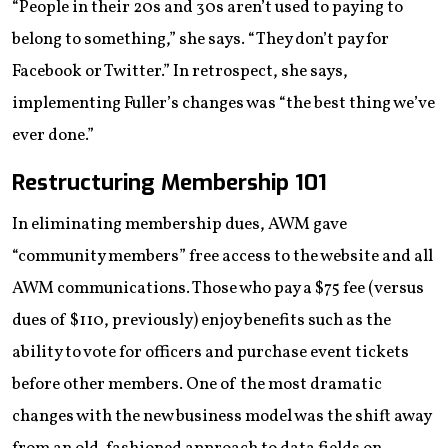
“People in their 20s and 30s aren’t used to paying to
belong to something,” she says. “They don’t pay for
Facebook or Twitter.” In retrospect, she says,
implementing Fuller’s changes was “the best thing we’ve
ever done.”
Restructuring Membership 101
In eliminating membership dues, AWM gave
“community members” free access to the website and all
AWM communications. Those who pay a $75 fee (versus
dues of $110, previously) enjoy benefits such as the
ability to vote for officers and purchase event tickets
before other members. One of the most dramatic
changes with the new business model was the shift away