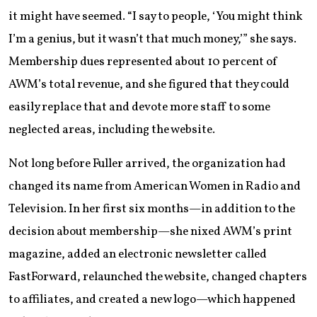
it might have seemed. “I say to people, ‘You might think
I’m a genius, but it wasn’t that much money,’” she says.
Membership dues represented about 10 percent of
AWM’s total revenue, and she figured that they could
easily replace that and devote more staff to some
neglected areas, including the website.
Not long before Fuller arrived, the organization had
changed its name from American Women in Radio and
Television. In her first six months—in addition to the
decision about membership—she nixed AWM’s print
magazine, added an electronic newsletter called
FastForward, relaunched the website, changed chapters
to affiliates, and created a new logo—which happened