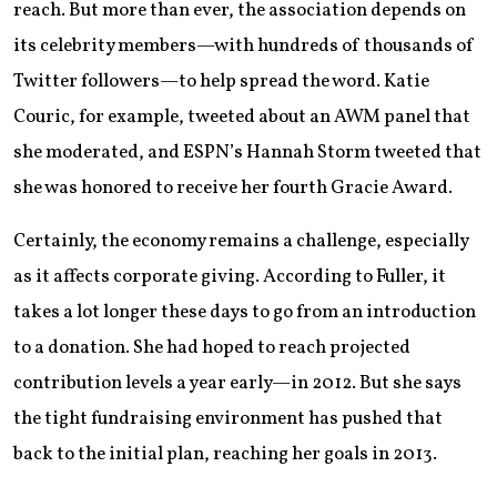
reach. But more than ever, the association depends on
its celebrity members—with hundreds of thousands of
Twitter followers—to help spread the word. Katie
Couric, for example, tweeted about an AWM panel that
she moderated, and ESPN’s Hannah Storm tweeted that
she was honored to receive her fourth Gracie Award.
Certainly, the economy remains a challenge, especially
as it affects corporate giving. According to Fuller, it
takes a lot longer these days to go from an introduction
to a donation. She had hoped to reach projected
contribution levels a year early—in 2012. But she says
the tight fundraising environment has pushed that
back to the initial plan, reaching her goals in 2013.