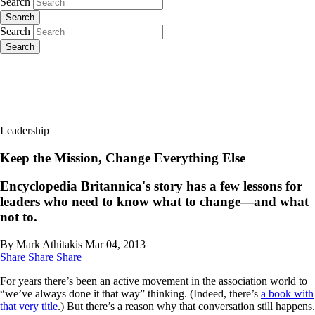
Search
Search
Search
Search
Leadership
Keep the Mission, Change Everything Else
Encyclopedia Britannica's story has a few lessons for
leaders who need to know what to change—and what
not to.
By Mark Athitakis
Mar 04, 2013
Share
Share
Share
For years there’s been an active movement in the association world to
“we’ve always done it that way” thinking. (Indeed, there’s
a book with
that very title
.) But there’s a reason why that conversation still happens.