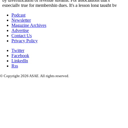
Podcast
Newsletter
Magazine Archives
Advertise
Contact Us
Privacy Policy
Twitter
Facebook
LinkedIn
Rss
© Copyright 2026 ASAE. All rights reserved.