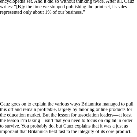
encyclopedia set. And it did so without thinking twice. After all, Cauz
writes: “[B]y the time we stopped publishing the print set, its sales
represented only about 1% of our business.”
Cauz goes on to explain the various ways Britannica managed to pull
this off and remain profitable, largely by tailoring online products for
the education market. But the lesson for association leaders—at least
the lesson I’m taking—isn’t that you need to focus on digital in order
to survive. You probably do, but Cauz explains that it was a just as
important that Britannica held fast to the integrity of its core product: