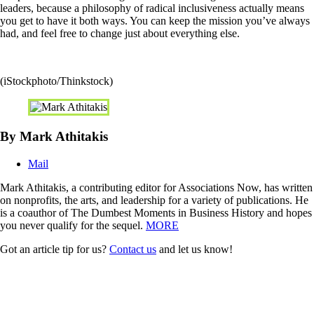
leaders, because a philosophy of radical inclusiveness actually means
you get to have it both ways. You can keep the mission you’ve always
had, and feel free to change just about everything else.
(iStockphoto/Thinkstock)
By Mark Athitakis
Mail
Mark Athitakis, a contributing editor for Associations Now, has written
on nonprofits, the arts, and leadership for a variety of publications. He
is a coauthor of The Dumbest Moments in Business History and hopes
you never qualify for the sequel.
MORE
Got an article tip for us?
Contact us
and let us know!