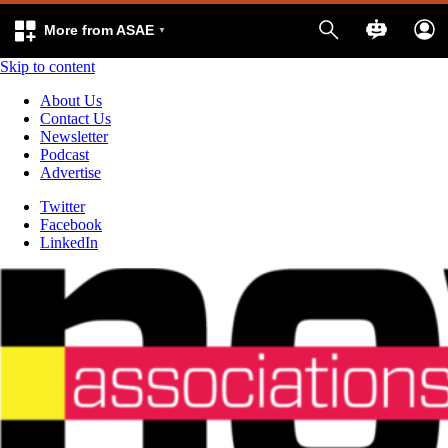
More from ASAE
Skip to content
About Us
Contact Us
Newsletter
Podcast
Advertise
Twitter
Facebook
LinkedIn