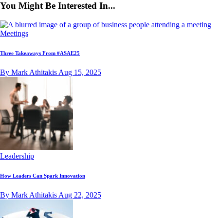
You Might Be Interested In...
Meetings
Three Takeaways From #ASAE25
By Mark Athitakis
Aug 15, 2025
Leadership
How Leaders Can Spark Innovation
By Mark Athitakis
Aug 22, 2025