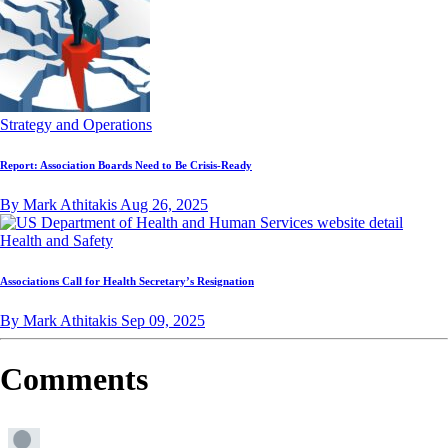
Strategy and Operations
Report: Association Boards Need to Be Crisis-Ready
By Mark Athitakis
Aug 26, 2025
Health and Safety
Associations Call for Health Secretary’s Resignation
By Mark Athitakis
Sep 09, 2025
Comments