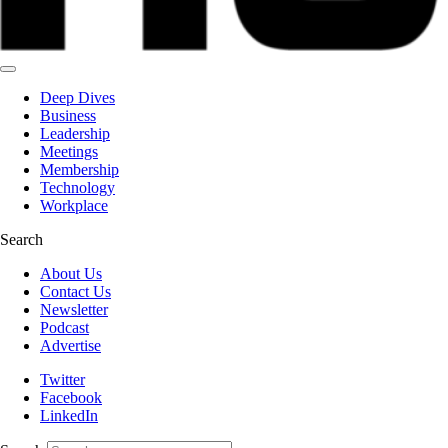
Deep Dives
Business
Leadership
Meetings
Membership
Technology
Workplace
Search
About Us
Contact Us
Newsletter
Podcast
Advertise
Twitter
Facebook
LinkedIn