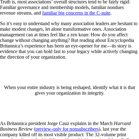
Truth is, most associations’ overall structures tend to be fairly rigid:
Familiar governance and membership models, familiar nondues
revenue streams, and
familiar big concerns in the C-suite
.
So it’s easy to understand why many association leaders are hesitant to
make modest changes, let alone transformative ones. Association
management can at times feel like a zen koan: How do you affect
change without changing anything? But reading about Encyclopedia
Britannica’s experience has been an eye-opener for me—its story is
evidence that you can hold fast to your legacy while actively changing
the direction of your organization.
When your entire industry is being reshaped, identify what it is that
gives your organization its integrity.
As Britannica president Jorge Cauz explains in the March
Harvard
Business Review
(
preview-only for nonsubscribers
), last year the
company killed off its most visible product: The 32-volume print