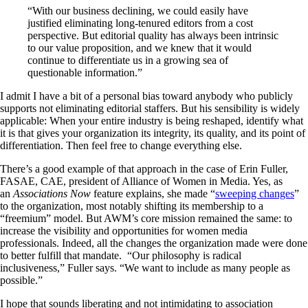
“With our business declining, we could easily have
justified eliminating long-tenured editors from a cost
perspective. But editorial quality has always been intrinsic
to our value proposition, and we knew that it would
continue to differentiate us in a growing sea of
questionable information.”
I admit I have a bit of a personal bias toward anybody who publicly
supports not eliminating editorial staffers. But his sensibility is widely
applicable: When your entire industry is being reshaped, identify what
it is that gives your organization its integrity, its quality, and its point of
differentiation. Then feel free to change everything else.
There’s a good example of that approach in the case of Erin Fuller,
FASAE, CAE, president of Alliance of Women in Media. Yes, as
an
Associations Now
feature explains, she made “
sweeping changes
”
to the organization, most notably shifting its membership to a
“freemium” model. But AWM’s core mission remained the same: to
increase the visibility and opportunities for women media
professionals. Indeed, all the changes the organization made were done
to better fulfill that mandate. “Our philosophy is radical
inclusiveness,” Fuller says. “We want to include as many people as
possible.”
I hope that sounds liberating and not intimidating to association