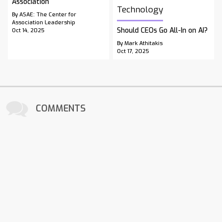
Association
Technology
By ASAE: The Center for
Association Leadership
Should CEOs Go All-In on AI?
Oct 14, 2025
By Mark Athitakis
Oct 17, 2025
COMMENTS