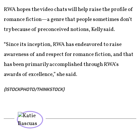
RWA hopes the video chats will help raise the profile of
romance fiction—a genre that people sometimes don’t
try because of preconceived notions, Kelly said.
“Since its inception, RWA has endeavored to raise
awareness of and respect for romance fiction, and that
has been primarily accomplished through RWA’s
awards of excellence,” she said.
(ISTOCKPHOTO/THINKSTOCK)