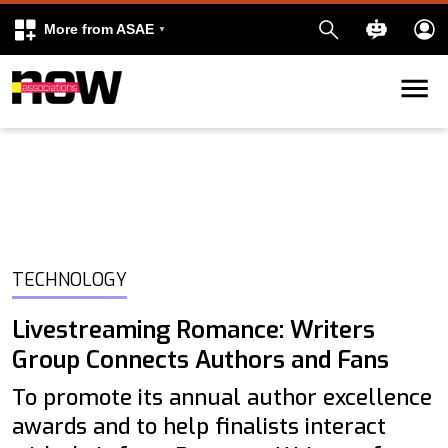
More from ASAE
Skip to content
k
kedIn
TECHNOLOGY
Livestreaming Romance: Writers
Group Connects Authors and Fans
To promote its annual author excellence
awards and to help finalists interact