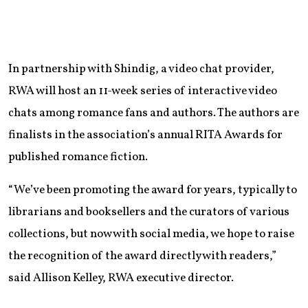
In partnership with Shindig, a video chat provider,
RWA will host an 11-week series of interactive video
chats among romance fans and authors. The authors are
finalists in the association’s annual RITA Awards for
published romance fiction.
“We’ve been promoting the award for years, typically to
librarians and booksellers and the curators of various
collections, but now with social media, we hope to raise
the recognition of the award directly with readers,”
said Allison Kelley, RWA executive director.