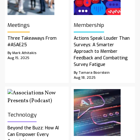
Meetings
Membership
Three Takeaways From
Actions Speak Louder Than
#ASAE25
Surveys: A Smarter
Approach to Member
By Mark Athitakis
Feedback and Combatting
Aug 15, 2025
Survey Fatigue
By Tamara Boorstein
Aug 18, 2025
Technology
Beyond the Buzz: How AI
Can Empower Every