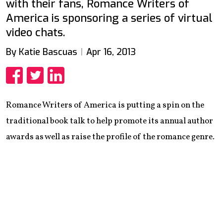
with their fans, Romance Writers of
America is sponsoring a series of virtual
video chats.
By Katie Bascuas
Apr 16, 2013
Share
Share
Share
Romance Writers of America is putting a spin on the
traditional book talk to help promote its annual author
awards as well as raise the profile of the romance genre.