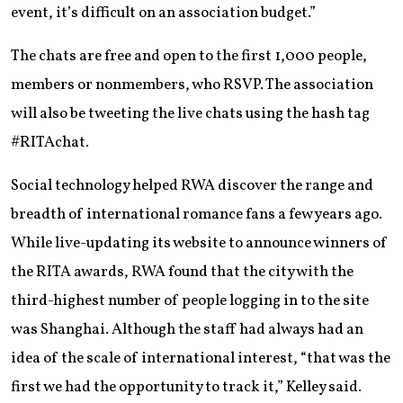
event, it’s difficult on an association budget.”
The chats are free and open to the first 1,000 people,
members or nonmembers, who RSVP. The association
will also be tweeting the live chats using the hash tag
#RITAchat.
Social technology helped RWA discover the range and
breadth of international romance fans a few years ago.
While live-updating its website to announce winners of
the RITA awards, RWA found that the city with the
third-highest number of people logging in to the site
was Shanghai. Although the staff had always had an
idea of the scale of international interest, “that was the
first we had the opportunity to track it,” Kelley said.