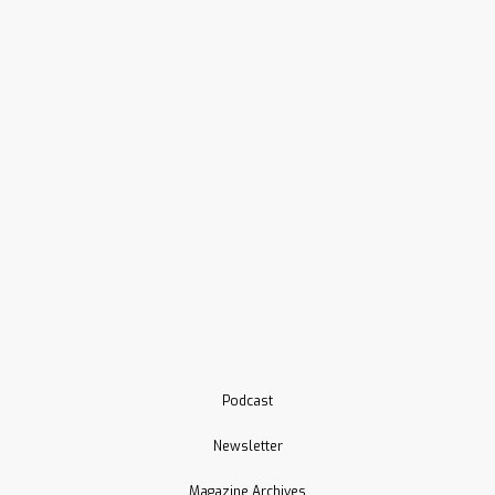
Podcast
Newsletter
Magazine Archives