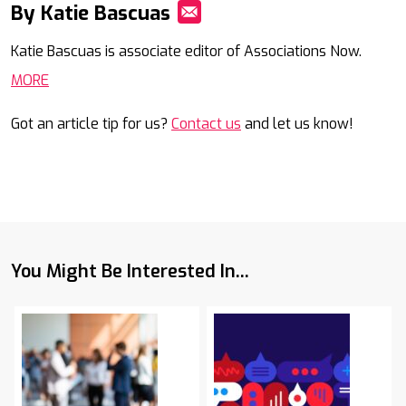
By Katie Bascuas
Mail
Katie Bascuas is associate editor of Associations Now.
MORE
Got an article tip for us?
Contact us
and let us know!
You Might Be Interested In...