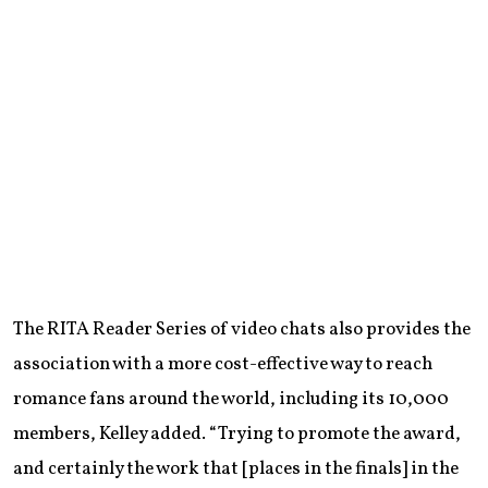
The RITA Reader Series of video chats also provides the
association with a more cost-effective way to reach
romance fans around the world, including its 10,000
members, Kelley added. “Trying to promote the award,
and certainly the work that [places in the finals] in the