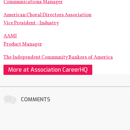
Communications Manager
American Choral Directors Association
Vice President - Industry
AAMI
Product Manager
The Independent Community Bankers of America
More at Association CareerHQ
COMMENTS