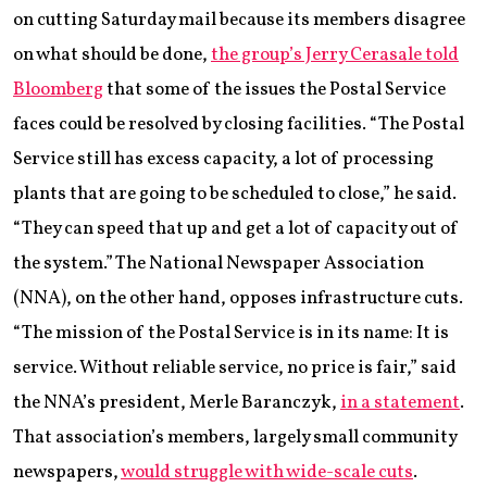
on cutting Saturday mail because its members disagree
on what should be done,
the group’s Jerry Cerasale told
Bloomberg
that some of the issues the Postal Service
faces could be resolved by closing facilities. “The Postal
Service still has excess capacity, a lot of processing
plants that are going to be scheduled to close,” he said.
“They can speed that up and get a lot of capacity out of
the system.” The National Newspaper Association
(NNA), on the other hand, opposes infrastructure cuts.
“The mission of the Postal Service is in its name: It is
service. Without reliable service, no price is fair,” said
the NNA’s president, Merle Baranczyk,
in a statement
.
That association’s members, largely small community
newspapers,
would struggle with wide-scale cuts
.