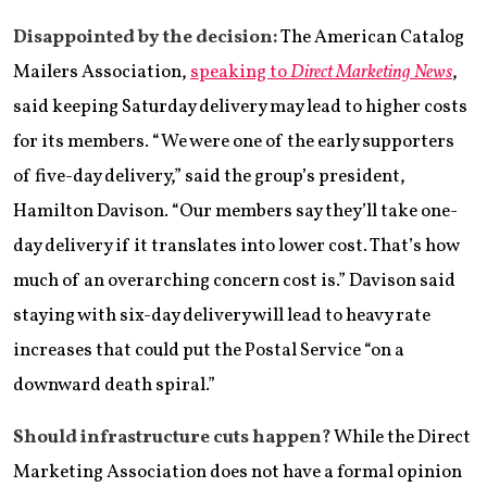
Disappointed by the decision:
The American Catalog
Mailers Association,
speaking to
Direct Marketing News
,
said keeping Saturday delivery may lead to higher costs
for its members. “We were one of the early supporters
of five-day delivery,” said the group’s president,
Hamilton Davison. “Our members say they’ll take one-
day delivery if it translates into lower cost. That’s how
much of an overarching concern cost is.” Davison said
staying with six-day delivery will lead to heavy rate
increases that could put the Postal Service “on a
downward death spiral.”
Should infrastructure cuts happen?
While the Direct
Marketing Association does not have a formal opinion