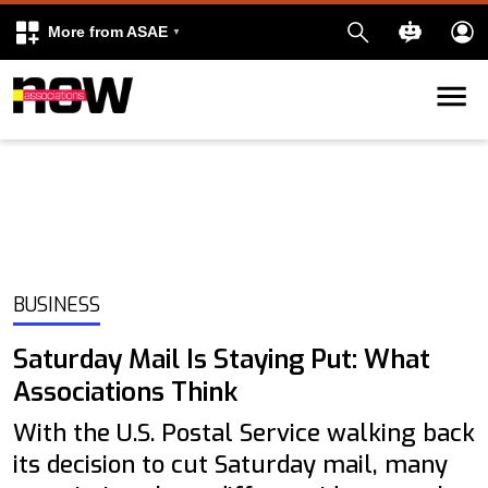
More from ASAE
Skip to content
k
kedIn
BUSINESS
Saturday Mail Is Staying Put: What
Associations Think
With the U.S. Postal Service walking back
its decision to cut Saturday mail, many