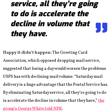
service, all they’re going
to do is accelerate the
decline in volume that
they have.
Happy it didn’t happen:
The Greeting Card
Association, which opposed dropping mail service,
suggested that losing a day would worsen the problems
USPS has with declining mail volume. “Saturday mail
delivery is a huge advantage that the Postal Service has.
By eliminating Saturday service, all they’re going to do
is accelerate the decline in volume that they have,”
the
group’s George White told NPR
.