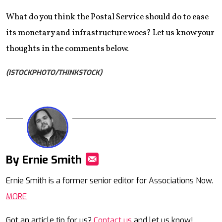
What do you think the Postal Service should do to ease
its monetary and infrastructure woes? Let us know your
thoughts in the comments below.
(ISTOCKPHOTO/THINKSTOCK)
By Ernie Smith
Mail
Ernie Smith is a former senior editor for Associations Now.
MORE
Got an article tip for us?
Contact us
and let us know!