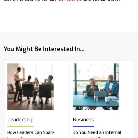
You Might Be Interested In...
Leadership
Business
How Leaders Can Spark
Do You Need an Internal