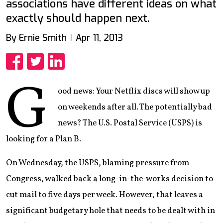
associations have different ideas on what
exactly should happen next.
By Ernie Smith
Apr 11, 2013
Share
Share
Share
G
ood news: Your Netflix discs will show up
on weekends after all. The potentially bad
news? The U.S. Postal Service (USPS) is
looking for a Plan B.
On Wednesday, the USPS, blaming pressure from
Congress, walked back a long-in-the-works decision to
cut mail to five days per week. However, that leaves a
significant budgetary hole that needs to be dealt with in