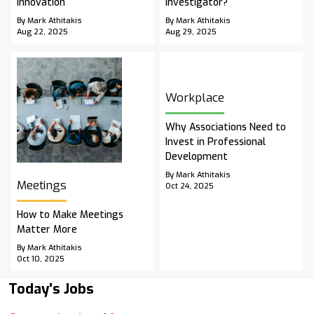
Innovation
Investigator?
By Mark Athitakis
By Mark Athitakis
Aug 22, 2025
Aug 29, 2025
Workplace
Why Associations Need to
Invest in Professional
Development
By Mark Athitakis
Meetings
Oct 24, 2025
How to Make Meetings
Matter More
By Mark Athitakis
Oct 10, 2025
Today's Jobs