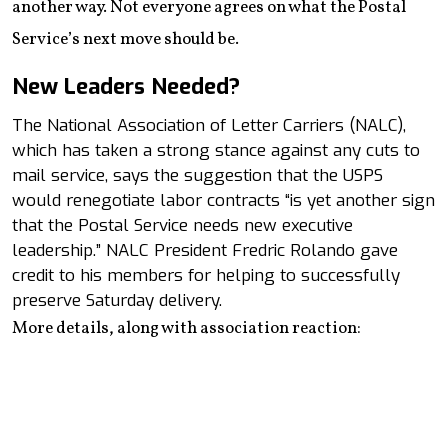
another way. Not everyone agrees on what the Postal
Service’s next move should be.
New Leaders Needed?
The National Association of Letter Carriers (NALC),
which has taken a strong stance against any cuts to
mail service, says the suggestion that the USPS
would renegotiate labor contracts “is yet another sign
that the Postal Service needs new executive
leadership.” NALC President Fredric Rolando gave
credit to his members for helping to successfully
preserve Saturday delivery.
More details, along with association reaction: