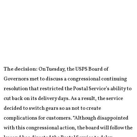
The decision:
On Tuesday, the USPS Board of
Governors met to discuss a congressional continuing
resolution that restricted the Postal Service’s ability to
cut back on its delivery days. As a result, the service
decided to switch gears so as not to create
complications for customers. “Although disappointed
with this congressional action, the board will follow the