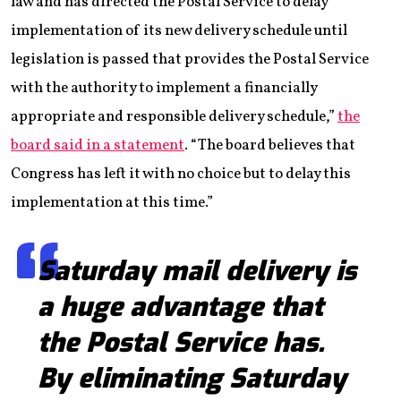
law and has directed the Postal Service to delay
implementation of its new delivery schedule until
legislation is passed that provides the Postal Service
with the authority to implement a financially
appropriate and responsible delivery schedule,”
the
board said in a statement
. “The board believes that
Congress has left it with no choice but to delay this
implementation at this time.”
Saturday mail delivery is
a huge advantage that
the Postal Service has.
By eliminating Saturday