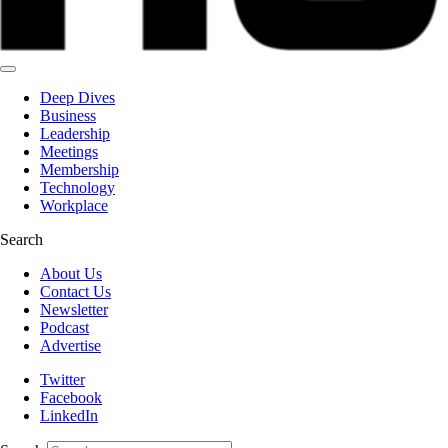
Deep Dives
Business
Leadership
Meetings
Membership
Technology
Workplace
Search
About Us
Contact Us
Newsletter
Podcast
Advertise
Twitter
Facebook
LinkedIn