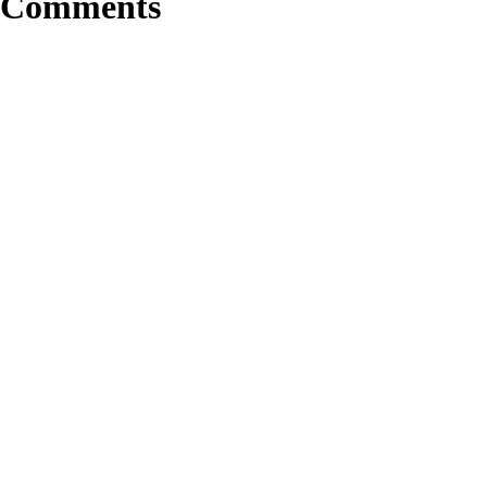
Comments