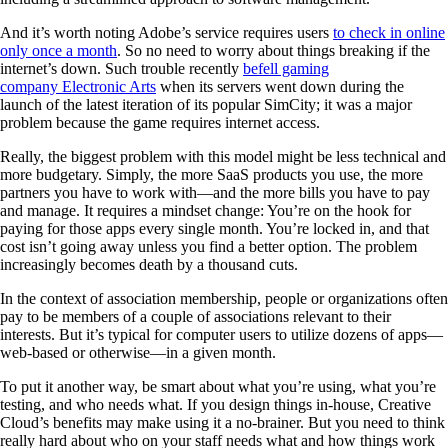
And it’s worth noting Adobe’s service requires users
to check in online
only once a month
. So no need to worry about things breaking if the
internet’s down. Such trouble recently
befell gaming
company Electronic Arts
when its servers went down during the
launch of the latest iteration of its popular SimCity; it was a major
problem because the game requires internet access.
Really, the biggest problem with this model might be less technical and
more budgetary. Simply, the more SaaS products you use, the more
partners you have to work with—and the more bills you have to pay
and manage. It requires a mindset change: You’re on the hook for
paying for those apps every single month. You’re locked in, and that
cost isn’t going away unless you find a better option. The problem
increasingly becomes death by a thousand cuts.
In the context of association membership, people or organizations often
pay to be members of a couple of associations relevant to their
interests. But it’s typical for computer users to utilize dozens of apps—
web-based or otherwise—in a given month.
To put it another way, be smart about what you’re using, what you’re
testing, and who needs what. If you design things in-house, Creative
Cloud’s benefits may make using it a no-brainer. But you need to think
really hard about who on your staff needs what and how things work