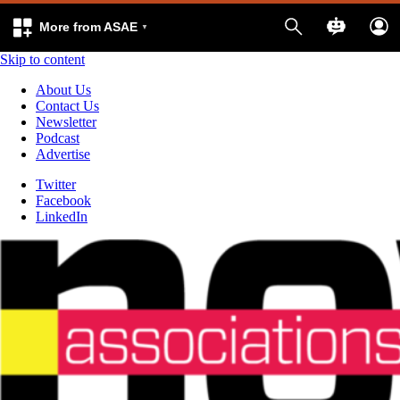
More from ASAE
Skip to content
About Us
Contact Us
Newsletter
Podcast
Advertise
Twitter
Facebook
LinkedIn