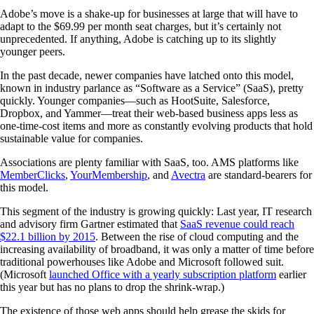
Adobe’s move is a shake-up for businesses at large that will have to
adapt to the $69.99 per month seat charges, but it’s certainly not
unprecedented. If anything, Adobe is catching up to its slightly
younger peers.
In the past decade, newer companies have latched onto this model,
known in industry parlance as “Software as a Service” (SaaS), pretty
quickly. Younger companies—such as HootSuite, Salesforce,
Dropbox, and Yammer—treat their web-based business apps less as
one-time-cost items and more as constantly evolving products that hold
sustainable value for companies.
Associations are plenty familiar with SaaS, too. AMS platforms like
MemberClicks
,
YourMembership
, and
Avectra
are standard-bearers for
this model.
This segment of the industry is growing quickly: Last year, IT research
and advisory firm Gartner estimated that
SaaS revenue could reach
$22.1 billion by 2015
. Between the rise of cloud computing and the
increasing availability of broadband, it was only a matter of time before
traditional powerhouses like Adobe and Microsoft followed suit.
(Microsoft
launched Office with a yearly subscription platform
earlier
this year but has no plans to drop the shrink-wrap.)
The existence of those web apps should help grease the skids for