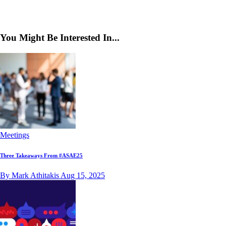
You Might Be Interested In...
Meetings
Three Takeaways From #ASAE25
By Mark Athitakis
Aug 15, 2025