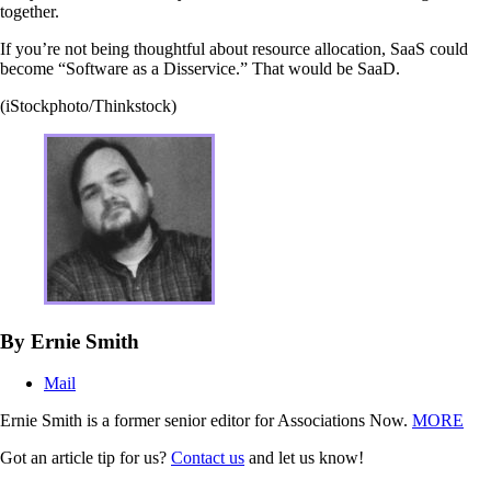
together.
If you’re not being thoughtful about resource allocation, SaaS could
become “Software as a Disservice.” That would be SaaD.
(iStockphoto/Thinkstock)
By Ernie Smith
Mail
Ernie Smith is a former senior editor for Associations Now.
MORE
Got an article tip for us?
Contact us
and let us know!