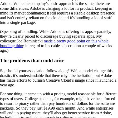
Adobe. While the company’s basic approach is the same, there are
some differences. Adobe is charging a lot for its product, keeping in
mind its market dominance; it still requires a sizable desktop presence
and isn’t entirely reliant on the cloud; and it’s bundling a lot of stuff
into a single package.
(Speaking of bundling: While Adobe is offering its apps separately,
they’re clearly priced to discourage buying separate apps. My
colleague Joe Rominiecki
made a pretty good point on this whole
bundling thing
in regard to his cable subscription a couple of weeks
ago.)
The problems that could arise
So, should your association follow along? With a model change this
drastic, it’s understandable that there might be hesitation, but Adobe
has made efforts to burnish Creative Cloud’s image since it launched a
year ago.
For one thing, it came up with a pricing model reasonable for different
types of users. College students, for example, might have been forced
to resort to piracy rather than pay hundreds of dollars for the software
package. So they pay just $19.99 each month. And while enterprises
will end up paying more, they’ll also get better service from Adobe,
including a streamlined approach to software management.