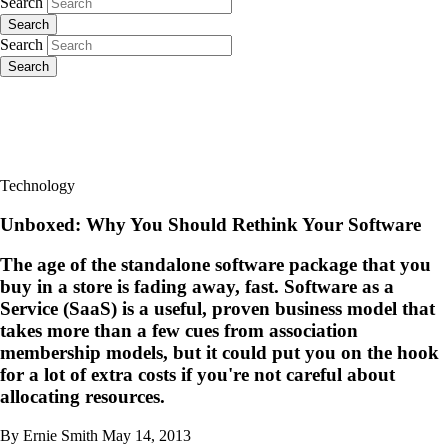
Search
Search
Search
Search
Technology
Unboxed: Why You Should Rethink Your Software
The age of the standalone software package that you
buy in a store is fading away, fast. Software as a
Service (SaaS) is a useful, proven business model that
takes more than a few cues from association
membership models, but it could put you on the hook
for a lot of extra costs if you're not careful about
allocating resources.
By Ernie Smith
May 14, 2013