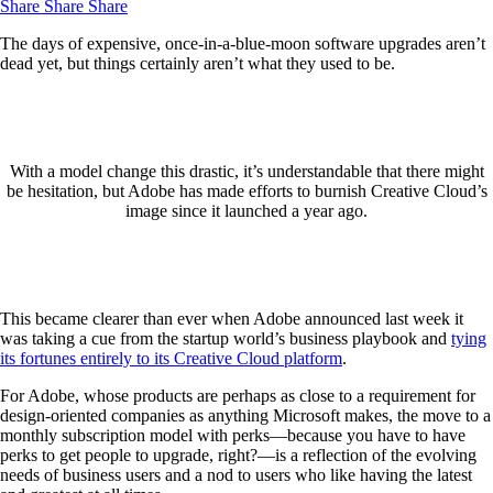
Share
Share
Share
The days of expensive, once-in-a-blue-moon software upgrades aren’t
dead yet, but things certainly aren’t what they used to be.
With a model change this drastic, it’s understandable that there might
be hesitation, but Adobe has made efforts to burnish Creative Cloud’s
image since it launched a year ago.
This became clearer than ever when Adobe announced last week it
was taking a cue from the startup world’s business playbook and
tying
its fortunes entirely to its Creative Cloud platform
.
For Adobe, whose products are perhaps as close to a requirement for
design-oriented companies as anything Microsoft makes, the move to a
monthly subscription model with perks—because you have to have
perks to get people to upgrade, right?—is a reflection of the evolving
needs of business users and a nod to users who like having the latest