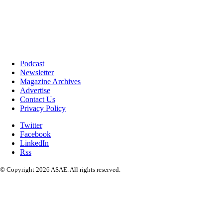
Podcast
Newsletter
Magazine Archives
Advertise
Contact Us
Privacy Policy
Twitter
Facebook
LinkedIn
Rss
© Copyright 2026 ASAE. All rights reserved.