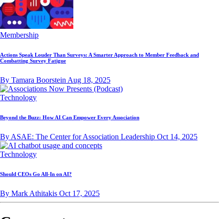
Membership
Actions Speak Louder Than Surveys: A Smarter Approach to Member Feedback and
Combatting Survey Fatigue
By Tamara Boorstein
Aug 18, 2025
Technology
Beyond the Buzz: How AI Can Empower Every Association
By ASAE: The Center for Association Leadership
Oct 14, 2025
Technology
Should CEOs Go All-In on AI?
By Mark Athitakis
Oct 17, 2025