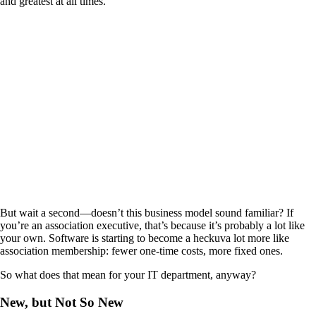
and greatest at all times.
But wait a second—doesn’t this business model sound familiar? If
you’re an association executive, that’s because it’s probably a lot like
your own. Software is starting to become a heckuva lot more like
association membership: fewer one-time costs, more fixed ones.
So what does that mean for your IT department, anyway?
New, but Not So New