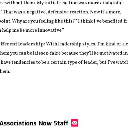
ere without them. My initial reaction was more disdainful:
” That was a negative, defensive reaction. Now it’s more,
point. Why are you feeling like this?” I think I’ve benefited
n help me be more innovative.”
fferent leadership:
With leadership styles, I’m kind of a
hem you can be laissez-faire because they’ll be motivated int
 have tendencies to be a certain type of leader, but I’ve wat
them.
Associations Now Staff