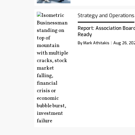
Strategy and Operations
Report: Association Board
Ready
By Mark Athitakis
Aug 26, 20