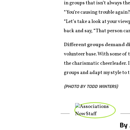
in groups that isn’t always th
“You’re causing trouble again?
“Let’s take a look at your view
back and say, “That person ca
Different groups demand di
volunteer base. With some of t
the charismatic cheerleader. I
groups and adapt my style to 
(PHOTO BY TODD WINTERS)
By 