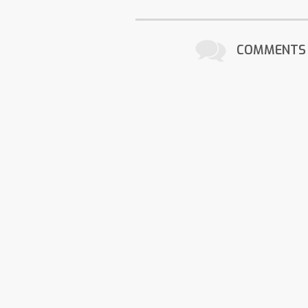
COMMENTS