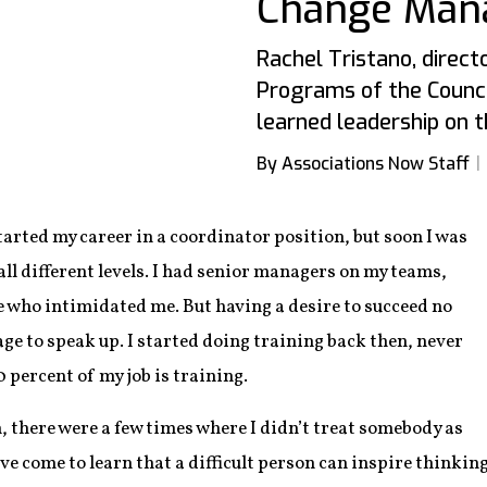
Change Man
Rachel Tristano, direct
Programs of the Council
learned leadership on th
By Associations Now Staff
started my career in a coordinator position, but soon I was
ll different levels. I had senior managers on my teams,
e who intimidated me. But having a desire to succeed no
ge to speak up. I started doing training back then, never
percent of my job is training.
, there were a few times where I didn’t treat somebody as
I’ve come to learn that a difficult person can inspire thinkin