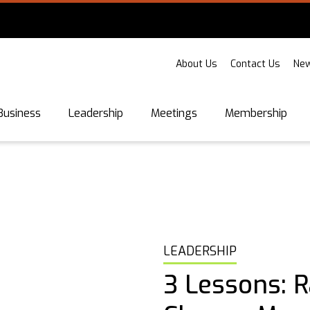
About Us
Contact Us
New
Business
Leadership
Meetings
Membership
LEADERSHIP
3 Lessons: R