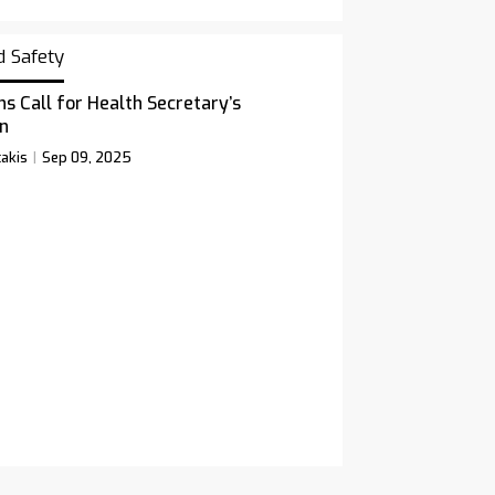
d Safety
ns Call for Health Secretary’s
n
akis
Sep 09, 2025