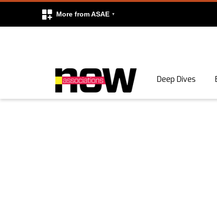
More from ASAE
Skip to content
Deep Dives
Search
Search