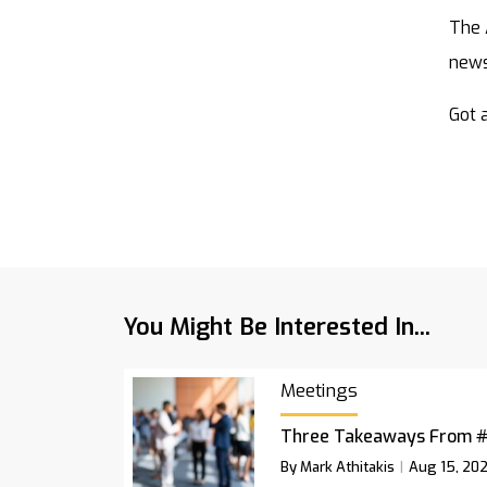
The 
new
Got a
You Might Be Interested In...
Meetings
Three Takeaways From 
By Mark Athitakis
Aug 15, 20