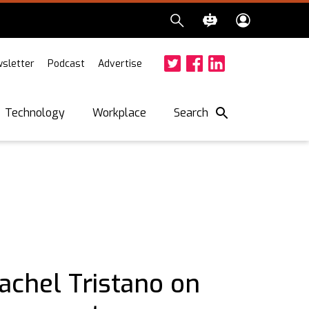
sletter
Podcast
Advertise
Twitter
Facebook
LinkedIn
Search
Technology
Workplace
achel Tristano on