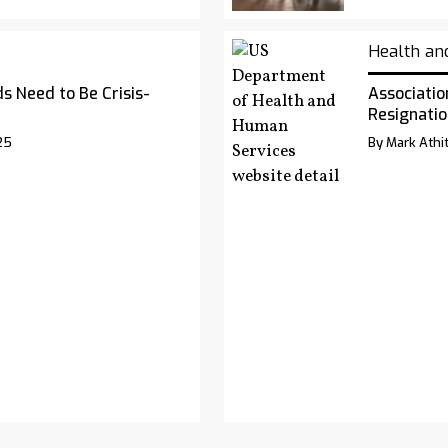
Health an
s Need to Be Crisis-
Associatio
Resignatio
25
By Mark Athit