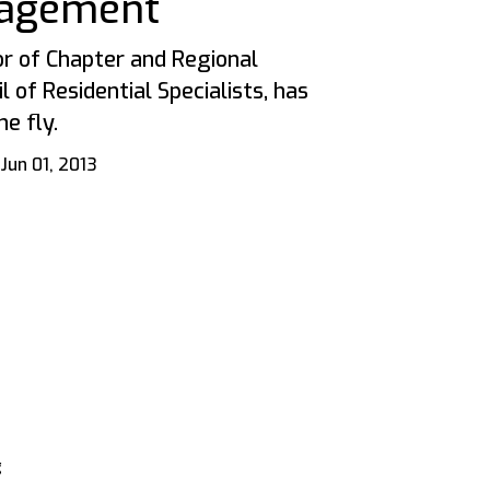
agement
or of Chapter and Regional
 of Residential Specialists, has
e fly.
Jun 01, 2013
g