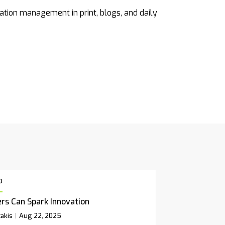
ation management in print, blogs, and daily
p
rs Can Spark Innovation
akis
Aug 22, 2025