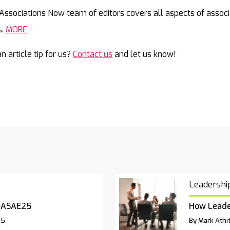
Mail
Associations Now team of editors covers all aspects of associ
s.
MORE
n article tip for us?
Contact us
and let us know!
Leadershi
#ASAE25
How Leade
25
By Mark Athit