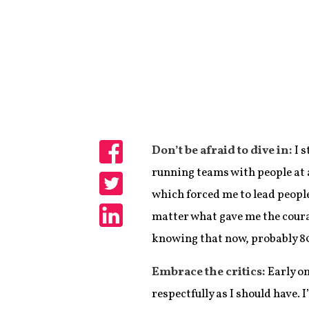
Don’t be afraid to dive in:
I 
Share
running teams with people at a
which forced me to lead peopl
Share
matter what gave me the coura
Share
knowing that now, probably 80 
Embrace the critics:
Early on
respectfully as I should have. 