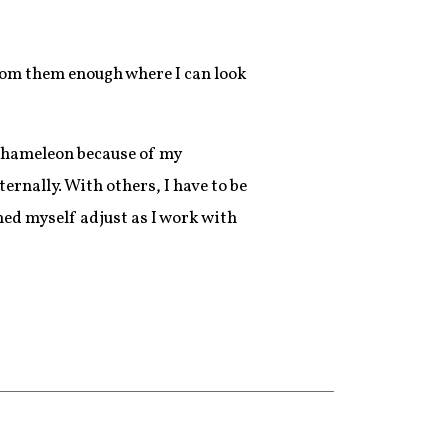
 from them enough where I can look
 chameleon because of my
ernally. With others, I have to be
ched myself adjust as I work with