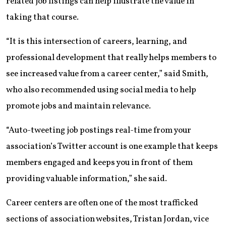
related job listings can help illustrate the value in
taking that course.
“It is this intersection of careers, learning, and
professional development that really helps members to
see increased value from a career center,” said Smith,
who also recommended using social media to help
promote jobs and maintain relevance.
“Auto-tweeting job postings real-time from your
association’s Twitter account is one example that keeps
members engaged and keeps you in front of them
providing valuable information,” she said.
Career centers are often one of the most trafficked
sections of association websites, Tristan Jordan, vice