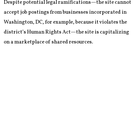
Despite potential legal ramifications—the site cannot
accept job postings from businesses incorporated in
Washington, DC, for example, because it violates the
district’s Human Rights Act—the site is capitalizing
on a marketplace of shared resources.