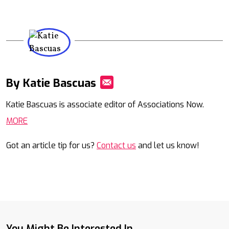
By Katie Bascuas
Mail
Katie Bascuas is associate editor of Associations Now.
MORE
Got an article tip for us?
Contact us
and let us know!
You Might Be Interested In...