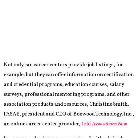
Not only can career centers provide job listings, for
example, but they can offer information on certification
and credential programs, education courses, salary
surveys, professional mentoring programs, and other
association products and resources, Christine Smith,
FASAE, president and CEO of Boxwood Technology, Inc.,
an online career center provider,
told
Associations Now
.