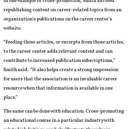
In one example of cross-promotion, Smith advised
republishing content on career-related topics from an
organization’s publications on the career center’s
website.
“Feeding those articles, or excerpts from those articles,
to the career center adds relevant content and can
contribute to increased publication subscriptions,”
Smith said. “It also helps create a strong impression
for users that the association is an invaluable career
resource when that information is available in one
place.”
The same can be done with education. Cross-promoting
an educational course in a particular industry with