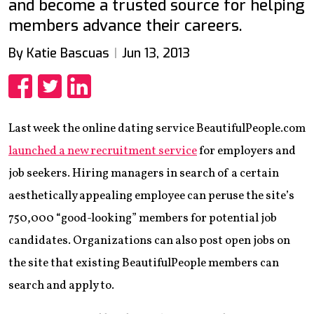
and become a trusted source for helping
members advance their careers.
By Katie Bascuas
Jun 13, 2013
Share
Share
Share
Last week the online dating service BeautifulPeople.com
launched a new recruitment service
for employers and
job seekers. Hiring managers in search of a certain
aesthetically appealing employee can peruse the site’s
750,000 “good-looking” members for potential job
candidates. Organizations can also post open jobs on
the site that existing BeautifulPeople members can
search and apply to.