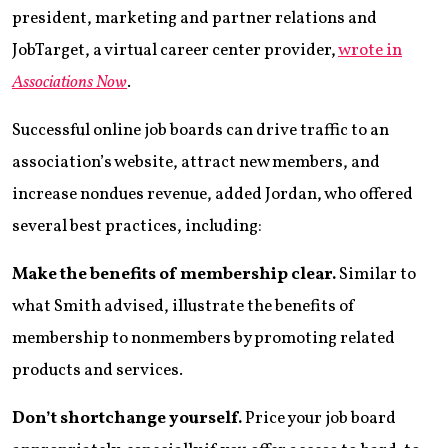
president, marketing and partner relations and
JobTarget, a virtual career center provider,
wrote in
Associations Now
.
Successful online job boards can drive traffic to an
association’s website, attract new members, and
increase nondues revenue, added Jordan, who offered
several best practices, including:
Make the benefits of membership clear.
Similar to
what Smith advised, illustrate the benefits of
membership to nonmembers by promoting related
products and services.
Don’t shortchange yourself.
Price your job board