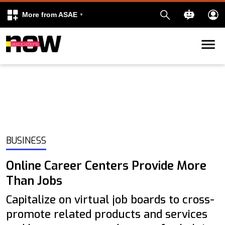
More from ASAE
Skip to content
k
kedIn
BUSINESS
Online Career Centers Provide More
Than Jobs
Capitalize on virtual job boards to cross-
promote related products and services