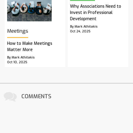
Why Associations Need to
Invest in Professional
Development
By Mark Athitakis
Meetings
Oct 24, 2025
How to Make Meetings
Matter More
By Mark Athitakis
Oct 10, 2025
COMMENTS