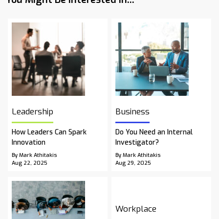
Leadership
Business
How Leaders Can Spark
Do You Need an Internal
Innovation
Investigator?
By Mark Athitakis
By Mark Athitakis
Aug 22, 2025
Aug 29, 2025
Workplace