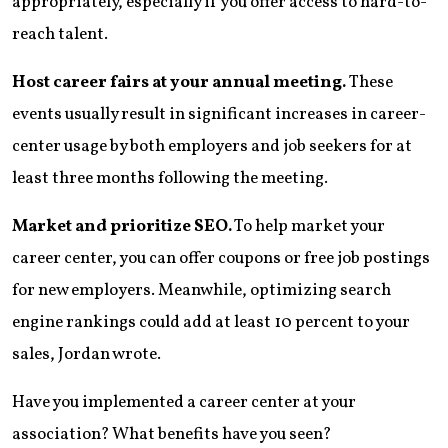
appropriately, especially if you offer access to hard-to-
reach talent.
Host career fairs at your annual meeting.
These
events usually result in significant increases in career-
center usage by both employers and job seekers for at
least three months following the meeting.
Market and prioritize SEO.
To help market your
career center, you can offer coupons or free job postings
for new employers. Meanwhile, optimizing search
engine rankings could add at least 10 percent to your
sales, Jordan wrote.
Have you implemented a career center at your
association? What benefits have you seen?