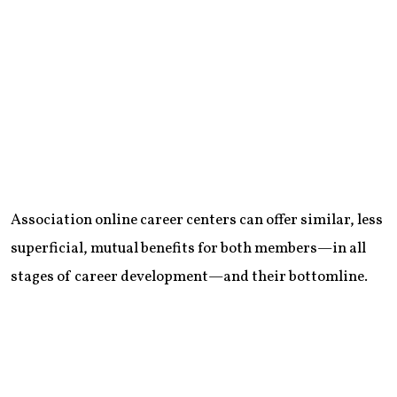
Association online career centers can offer similar, less
superficial, mutual benefits for both members—in all
stages of career development—and their bottomline.