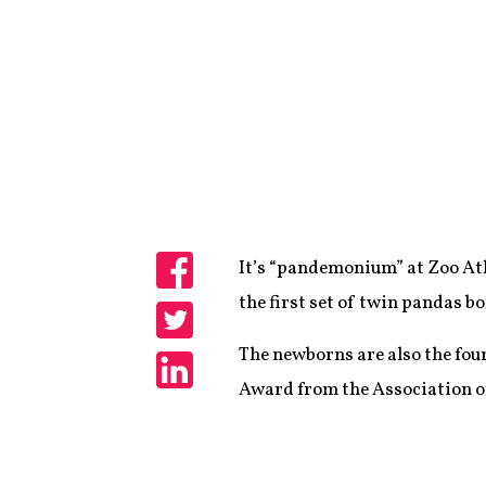
It’s “pandemonium” at Zoo Atla
Share
the first set of twin pandas bo
Share
The newborns are also the fou
Award from the Association of
Share