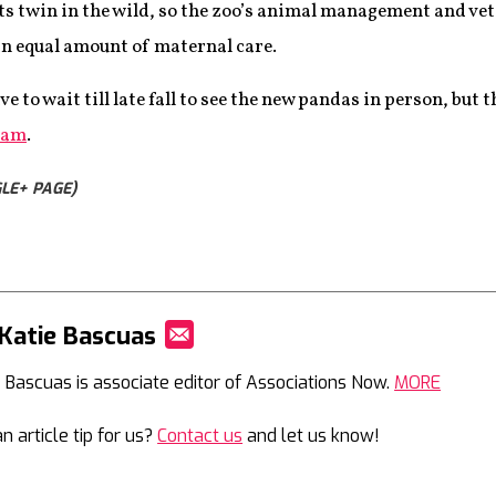
 its twin in the wild, so the zoo’s animal management and ve
an equal amount of maternal care.
ve to wait till late fall to see the new pandas in person, but
Cam
.
LE+ PAGE)
Katie Bascuas
Mail
e Bascuas is associate editor of Associations Now.
MORE
n article tip for us?
Contact us
and let us know!