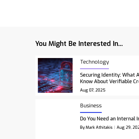
You Might Be Interested In...
Technology
Securing Identity: What 
Know About Verifiable Cr
Aug 07, 2025
Business
Do You Need an Internal 
By Mark Athitakis
Aug 29, 20