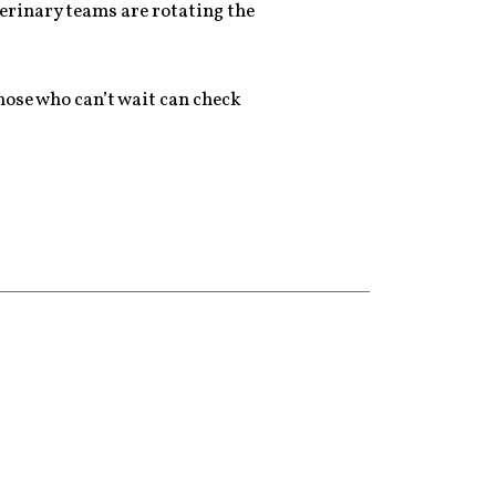
terinary teams are rotating the
 those who can’t wait can check