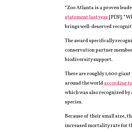
“Zoo Atlanta is a proven lead
statement last year
[PDF]. “W
brings well-deserved recogniti
The award specifically recogni
conservation partner members
biodiversity support.
There are roughly 1,600 giant 
around the world
according t
which was also recognized by 
species.
Because of their small size, th
increased mortality rate for t