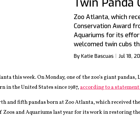
Twin Panda 
Zoo Atlanta, which rece
Conservation Award fr
Aquariums for its effor
welcomed twin cubs th
By Katie Bascuas
Jul 18, 2
nta this week. On Monday, one of the zoo’s giant pandas, L
rn in the United States since 1987,
according to a statement
rth and fifth pandas born at Zoo Atlanta, which received th
 Zoos and Aquariums last year for its work in restoring the