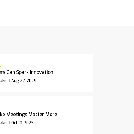
p
rs Can Spark Innovation
akis
Aug 22, 2025
ke Meetings Matter More
akis
Oct 10, 2025