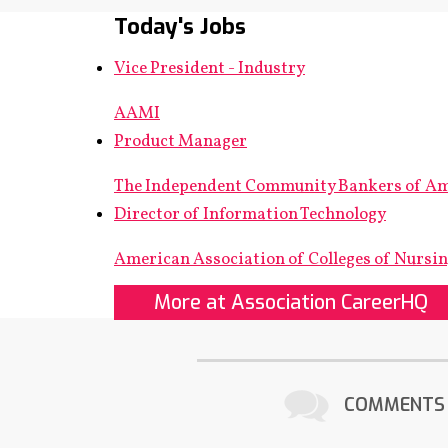
Today's Jobs
Vice President - Industry
AAMI
Product Manager
The Independent Community Bankers of A
Director of Information Technology
American Association of Colleges of Nursi
More at Association CareerHQ
COMMENTS