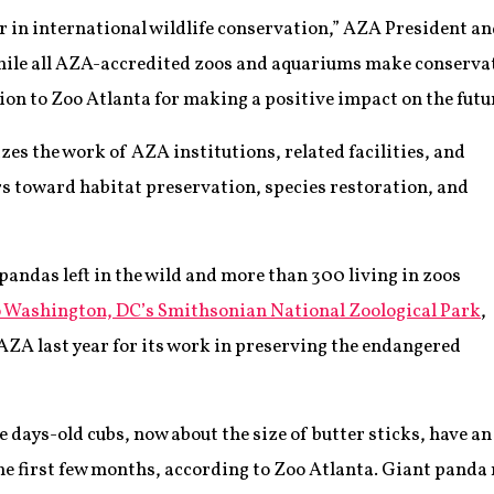
er in international wildlife conservation,” AZA President
hile all AZA-accredited zoos and aquariums make conservati
on to Zoo Atlanta for making a positive impact on the future
zes the work of AZA institutions, related facilities, and
 toward habitat preservation, species restoration, and
pandas left in the wild and more than 300 living in zoos
o Washington, DC’s Smithsonian National Zoological Park
,
AZA last year for its work in preserving the endangered
e days-old cubs, now about the size of butter sticks, have an
he first few months, according to Zoo Atlanta. Giant panda 