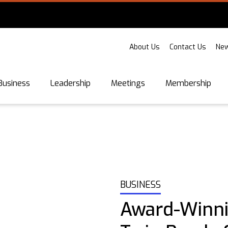
About Us
Contact Us
New
Business
Leadership
Meetings
Membership
BUSINESS
Award-Winn