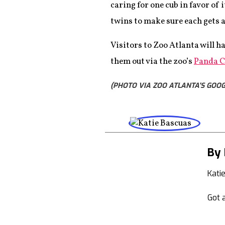
caring for one cub in favor of
twins to make sure each gets 
Visitors to Zoo Atlanta will ha
them out via the zoo’s
Panda 
(PHOTO VIA ZOO ATLANTA'S GOOG
By 
Kati
Got a