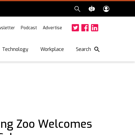
sletter
Podcast
Advertise
Twitter
Facebook
LinkedIn
Search
Technology
Workplace
ing Zoo Welcomes