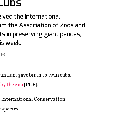
Cubs
ived the International
om the Association of Zoos and
ts in preserving giant pandas,
is week.
013
un Lun, gave birth to twin cubs,
 by the zoo
[PDF].
e International Conservation
 species.