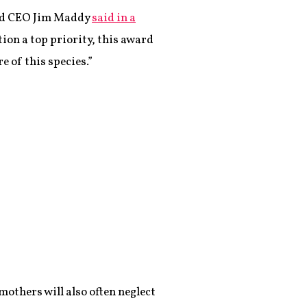
 and CEO Jim Maddy
said in a
on a top priority, this award
 of this species.”
mothers will also often neglect