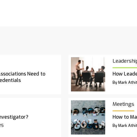
Leadershi
Associations Need to
How Leade
edentials
By Mark Athit
Meetings
Investigator?
How to Ma
25
By Mark Athit