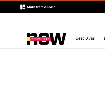
More from ASAE
Skip to content
Deep Dives
Search
Search