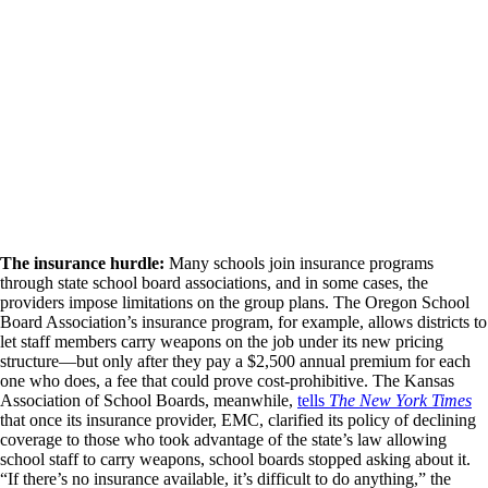
The insurance hurdle:
Many schools join insurance programs
through state school board associations, and in some cases, the
providers impose limitations on the group plans. The Oregon School
Board Association’s insurance program, for example, allows districts to
let staff members carry weapons on the job under its new pricing
structure—but only after they pay a $2,500 annual premium for each
one who does, a fee that could prove cost-prohibitive. The Kansas
Association of School Boards, meanwhile,
tells
The New York Times
that once its insurance provider, EMC, clarified its policy of declining
coverage to those who took advantage of the state’s law allowing
school staff to carry weapons, school boards stopped asking about it.
“If there’s no insurance available, it’s difficult to do anything,” the