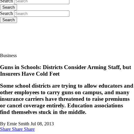
Search
Search
Search
Search
Business
Guns in Schools: Districts Consider Arming Staff, but
Insurers Have Cold Feet
Some school districts are trying to allow educators and
other employees to carry guns on campus, and many
insurance carriers have threatened to raise premiums
or cancel coverage entirely. Education associations
find themselves stuck in the middle.
By Ernie Smith
Jul 08, 2013
Share
Share
Share