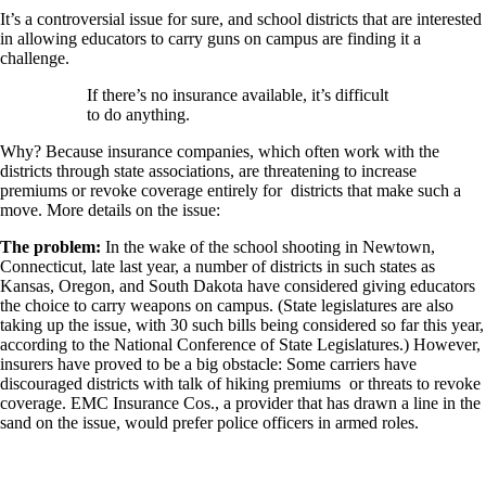
It’s a controversial issue for sure, and school districts that are interested
in allowing educators to carry guns on campus are finding it a
challenge.
If there’s no insurance available, it’s difficult
to do anything.
Why? Because insurance companies, which often work with the
districts through state associations, are threatening to increase
premiums or revoke coverage entirely for districts that make such a
move. More details on the issue:
The problem:
In the wake of the school shooting in Newtown,
Connecticut, late last year, a number of districts in such states as
Kansas, Oregon, and South Dakota have considered giving educators
the choice to carry weapons on campus. (State legislatures are also
taking up the issue, with 30 such bills being considered so far this year,
according to the National Conference of State Legislatures.) However,
insurers have proved to be a big obstacle: Some carriers have
discouraged districts with talk of hiking premiums or threats to revoke
coverage. EMC Insurance Cos., a provider that has drawn a line in the
sand on the issue, would prefer police officers in armed roles.