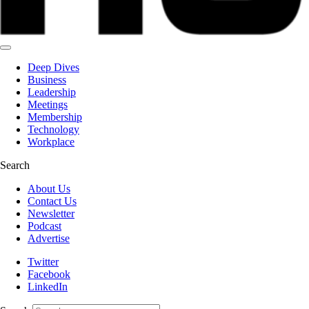
Deep Dives
Business
Leadership
Meetings
Membership
Technology
Workplace
Search
About Us
Contact Us
Newsletter
Podcast
Advertise
Twitter
Facebook
LinkedIn