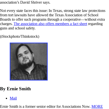
association’s David Shriver says.
Not every state faces this issue: In Texas, strong state law protections
from tort lawsuits have allowed the Texas Association of School
Boards to offer such programs through a cooperative—without extra
charges.
The association also offers members a fact sheet
regarding
guns and school safety.
(iStockphoto/Thinkstock)
By Ernie Smith
Mail
Ernie Smith is a former senior editor for Associations Now.
MORE