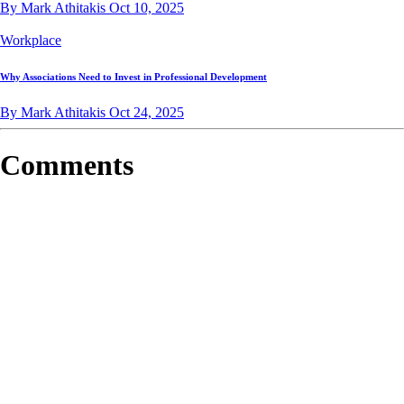
By Mark Athitakis
Oct 10, 2025
Workplace
Why Associations Need to Invest in Professional Development
By Mark Athitakis
Oct 24, 2025
Comments