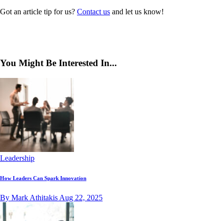
Got an article tip for us?
Contact us
and let us know!
You Might Be Interested In...
Leadership
How Leaders Can Spark Innovation
By Mark Athitakis
Aug 22, 2025