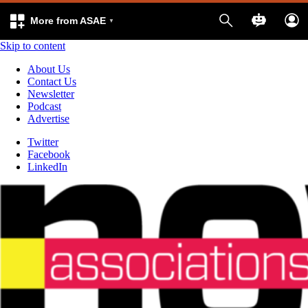
More from ASAE
Skip to content
About Us
Contact Us
Newsletter
Podcast
Advertise
Twitter
Facebook
LinkedIn