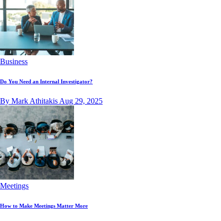
Business
Do You Need an Internal Investigator?
By Mark Athitakis
Aug 29, 2025
Meetings
How to Make Meetings Matter More