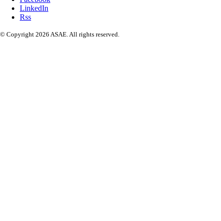
LinkedIn
Rss
© Copyright 2026 ASAE. All rights reserved.