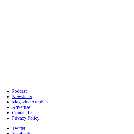
Podcast
Newsletter
Magazine Archives
Advertise
Contact Us
Privacy Policy
Twitter
Facebook