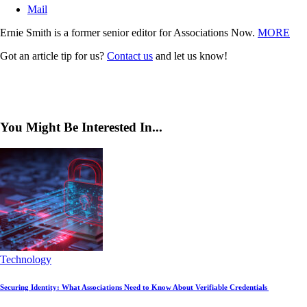
Mail
Ernie Smith is a former senior editor for Associations Now.
MORE
Got an article tip for us?
Contact us
and let us know!
You Might Be Interested In...
Technology
Securing Identity: What Associations Need to Know About Verifiable Credentials