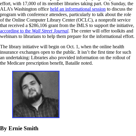
effort, with 17,000 of its member libraries taking part. On Sunday, the
ALA’s Washington office
held an informational session
to discuss the
program with conference attendees, particularly to talk about the role
of the Online Computer Library Center (OCLC), a nonprofit service
that received a $286,106 grant from the IMLS to support the initiative,
according to the
Wall Street Journal
. The center will offer toolkits and
webinars to librarians to help them prepare for the informational effort.
The library initiative will begin on Oct. 1, when the online health
insurance exchanges open to the public. It isn’t the first time for such
an undertaking: Libraries also provided information on the rollout of
the Medicare prescription benefit, Bataille noted.
By Ernie Smith