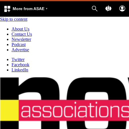
More from ASAE
Skip to content
About Us
Contact Us
Newsletter
Podcast
Advertise
Twitter
Facebook
LinkedIn