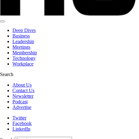
Deep Dives
Business
Leadership
Meetings
Membership
Technology
Workplace
Search
About Us
Contact Us
Newsletter
Podcast
Advertise
Twitter
Facebook
LinkedIn