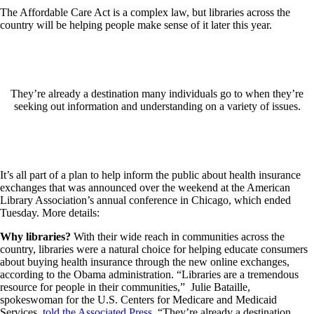
The Affordable Care Act is a complex law, but libraries across the
country will be helping people make sense of it later this year.
They’re already a destination many individuals go to when they’re
seeking out information and understanding on a variety of issues.
It’s all part of a plan to help inform the public about health insurance
exchanges that was announced over the weekend at the American
Library Association’s annual conference in Chicago, which ended
Tuesday. More details:
Why libraries?
With their wide reach in communities across the
country, libraries were a natural choice for helping educate consumers
about buying health insurance through the new online exchanges,
according to the Obama administration. “Libraries are a tremendous
resource for people in their communities,” Julie Bataille,
spokeswoman for the U.S. Centers for Medicare and Medicaid
Services,
told the Associated Press
. “They’re already a destination