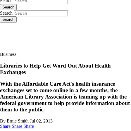
Search
Search
Search
Search
Business
Libraries to Help Get Word Out About Health
Exchanges
With the Affordable Care Act's health insurance
exchanges set to come online in a few months, the
American Library Association is teaming up with the
federal government to help provide information about
them to the public.
By Ernie Smith
Jul 02, 2013
Share
Share
Share