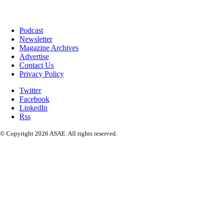
Podcast
Newsletter
Magazine Archives
Advertise
Contact Us
Privacy Policy
Twitter
Facebook
LinkedIn
Rss
© Copyright 2026 ASAE. All rights reserved.