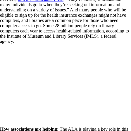
many individuals go to when they’re seeking out information and
understanding on a variety of issues.” And many people who will be
eligible to sign up for the health insurance exchanges might not have
computers, and libraries are a common place for those who need
computer access to go. Some 28 million people rely on library
computers each year to access health-related information, according to
the Institute of Museum and Library Services (IMLS), a federal
agency.
How associations are helping:
The ALA is playing a key role in this