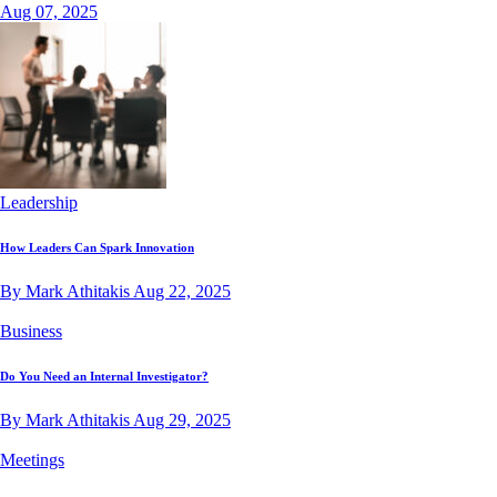
Aug 07, 2025
Leadership
How Leaders Can Spark Innovation
By Mark Athitakis
Aug 22, 2025
Business
Do You Need an Internal Investigator?
By Mark Athitakis
Aug 29, 2025
Meetings