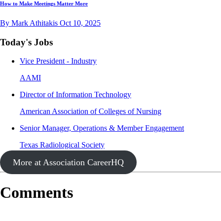
How to Make Meetings Matter More
By Mark Athitakis
Oct 10, 2025
Today's Jobs
Vice President - Industry
AAMI
Director of Information Technology
American Association of Colleges of Nursing
Senior Manager, Operations & Member Engagement
Texas Radiological Society
More at Association CareerHQ
Comments