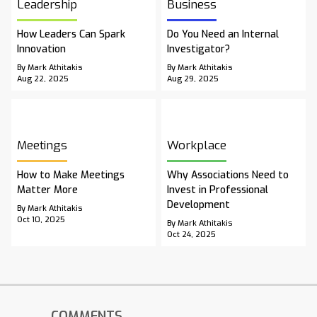
Leadership
Business
How Leaders Can Spark
Do You Need an Internal
Innovation
Investigator?
By Mark Athitakis
By Mark Athitakis
Aug 22, 2025
Aug 29, 2025
Meetings
Workplace
How to Make Meetings
Why Associations Need to
Matter More
Invest in Professional
Development
By Mark Athitakis
Oct 10, 2025
By Mark Athitakis
Oct 24, 2025
COMMENTS