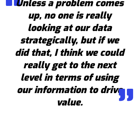
Unless a problem comes
up, no one is really
looking at our data
strategically, but if we
did that, I think we could
really get to the next
level in terms of using
our information to drive
value.