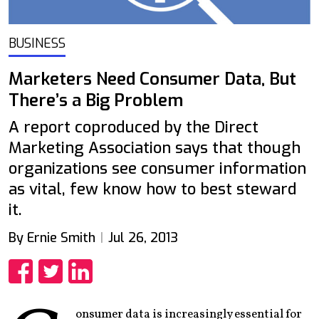
BUSINESS
Marketers Need Consumer Data, But
There’s a Big Problem
A report coproduced by the Direct
Marketing Association says that though
organizations see consumer information
as vital, few know how to best steward
it.
By Ernie Smith
Jul 26, 2013
Share
Share
Share
onsumer data is increasingly essential for