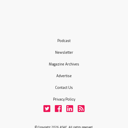
Podcast
Newsletter
Magazine Archives
Advertise
Contact Us
Privacy Policy
Twitter
Facebook
LinkedIn
Rss
© Copyright 2026 ASAE. All rights reserved.