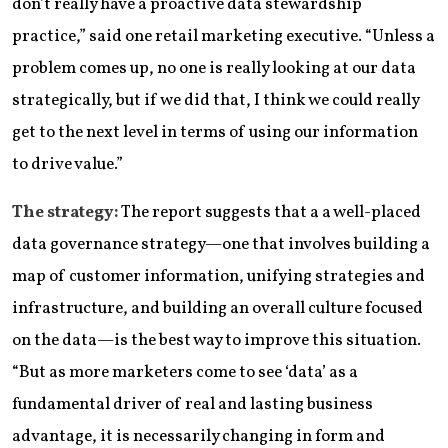
don’t really have a proactive data stewardship
practice,” said one retail marketing executive. “Unless a
problem comes up, no one is really looking at our data
strategically, but if we did that, I think we could really
get to the next level in terms of using our information
to drive value.”
The strategy:
The report suggests that a a well-placed
data governance strategy—one that involves building a
map of customer information, unifying strategies and
infrastructure, and building an overall culture focused
on the data—is the best way to improve this situation.
“But as more marketers come to see ‘data’ as a
fundamental driver of real and lasting business
advantage, it is necessarily changing in form and