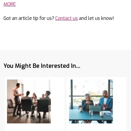
MORE
Got an article tip for us?
Contact us
and let us know!
You Might Be Interested In...