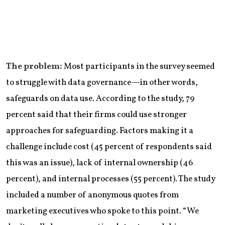
The problem:
Most participants in the survey seemed
to struggle with data governance—in other words,
safeguards on data use. According to the study, 79
percent said that their firms could use stronger
approaches for safeguarding. Factors making it a
challenge include cost (45 percent of respondents said
this was an issue), lack of internal ownership (46
percent), and internal processes (55 percent). The study
included a number of anonymous quotes from
marketing executives who spoke to this point. “We