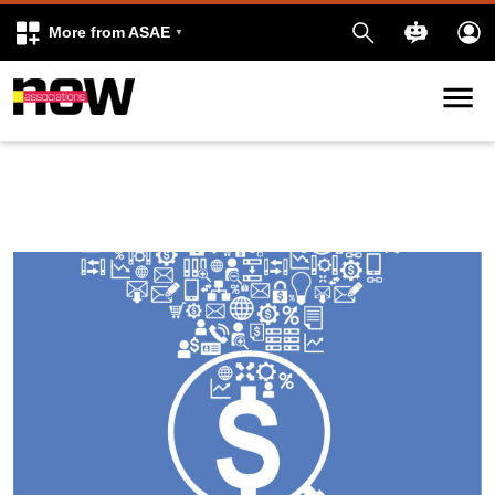
More from ASAE
Skip to content
k
kedIn