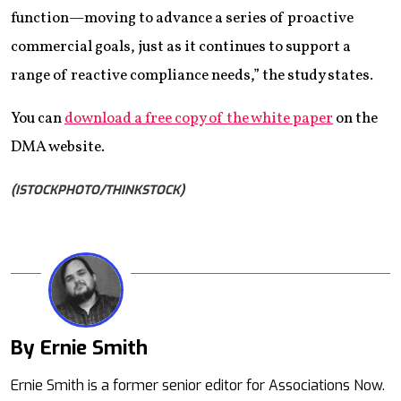
function—moving to advance a series of proactive
commercial goals, just as it continues to support a
range of reactive compliance needs,” the study states.
You can
download a free copy of the white paper
on the
DMA website.
(ISTOCKPHOTO/THINKSTOCK)
By Ernie Smith
Mail
Ernie Smith is a former senior editor for Associations Now.