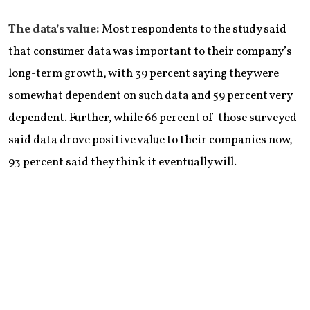
The data’s value:
Most respondents to the study said
that consumer data was important to their company’s
long-term growth, with 39 percent saying they were
somewhat dependent on such data and 59 percent very
dependent. Further, while 66 percent of those surveyed
said data drove positive value to their companies now,
93 percent said they think it eventually will.