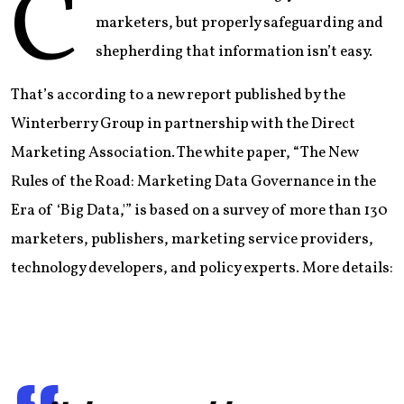
C
marketers, but properly safeguarding and
shepherding that information isn’t easy.
That’s according to a new report published by the
Winterberry Group in partnership with the Direct
Marketing Association. The white paper, “The New
Rules of the Road: Marketing Data Governance in the
Era of ‘Big Data,'” is based on a survey of more than 130
marketers, publishers, marketing service providers,
technology developers, and policy experts. More details: