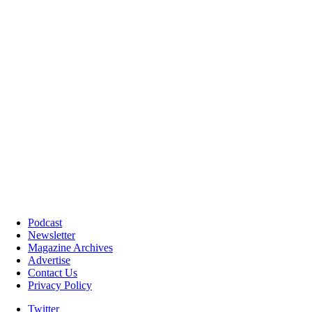
Podcast
Newsletter
Magazine Archives
Advertise
Contact Us
Privacy Policy
Twitter