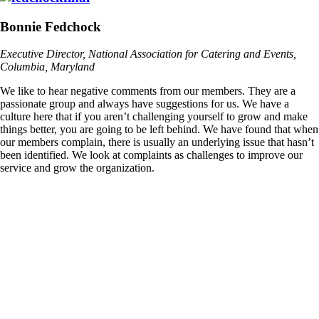
Bonnie Fedchock
Executive Director, National Association for Catering and Events,
Columbia, Maryland
We like to hear negative comments from our members. They are a
passionate group and always have suggestions for us. We have a
culture here that if you aren’t challenging yourself to grow and make
things better, you are going to be left behind. We have found that when
our members complain, there is usually an underlying issue that hasn’t
been identified. We look at complaints as challenges to improve our
service and grow the organization.