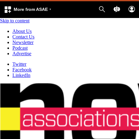
More from ASAE
Skip to content
About Us
Contact Us
Newsletter
Podcast
Advertise
Twitter
Facebook
LinkedIn