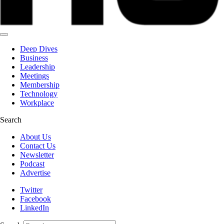
Deep Dives
Business
Leadership
Meetings
Membership
Technology
Workplace
Search
About Us
Contact Us
Newsletter
Podcast
Advertise
Twitter
Facebook
LinkedIn