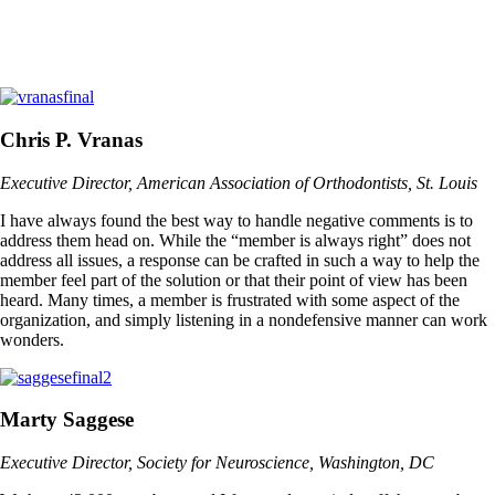
Chris P. Vranas
Executive Director, American Association of Orthodontists, St. Louis
I have always found the best way to handle negative comments is to
address them head on. While the “member is always right” does not
address all issues, a response can be crafted in such a way to help the
member feel part of the solution or that their point of view has been
heard. Many times, a member is frustrated with some aspect of the
organization, and simply listening in a nondefensive manner can work
wonders.
Marty Saggese
Executive Director, Society for Neuroscience, Washington, DC