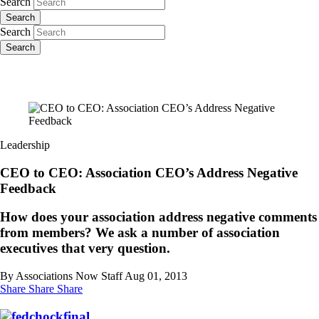
Search
Search
Search
Search
Leadership
CEO to CEO: Association CEO’s Address Negative
Feedback
How does your association address negative comments
from members? We ask a number of association
executives that very question.
By Associations Now Staff
Aug 01, 2013
Share
Share
Share