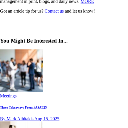
management in print, blogs, and daily news.
MORE
Got an article tip for us?
Contact us
and let us know!
You Might Be Interested In...
Meetings
Three Takeaways From #ASAE25
By Mark Athitakis
Aug 15, 2025