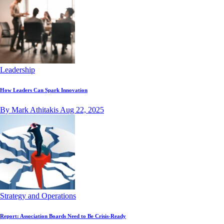
Leadership
How Leaders Can Spark Innovation
By Mark Athitakis
Aug 22, 2025
Strategy and Operations
Report: Association Boards Need to Be Crisis-Ready