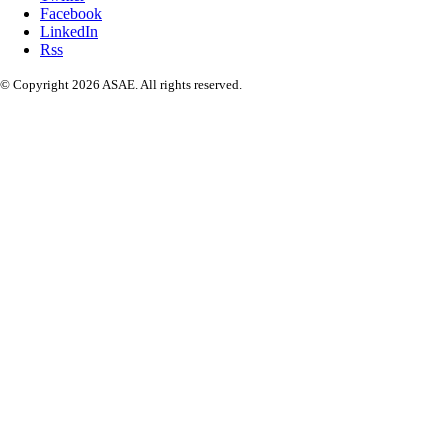
Facebook
LinkedIn
Rss
© Copyright 2026 ASAE. All rights reserved.