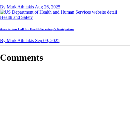
By Mark Athitakis
Aug 26, 2025
Health and Safety
Associations Call for Health Secretary’s Resignation
By Mark Athitakis
Sep 09, 2025
Comments