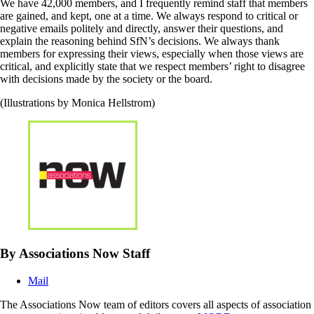
We have 42,000 members, and I frequently remind staff that members
are gained, and kept, one at a time. We always respond to critical or
negative emails politely and directly, answer their questions, and
explain the reasoning behind SfN’s decisions. We always thank
members for expressing their views, especially when those views are
critical, and explicitly state that we respect members’ right to disagree
with decisions made by the society or the board.
(Illustrations by Monica Hellstrom)
By Associations Now Staff
Mail
The Associations Now team of editors covers all aspects of association