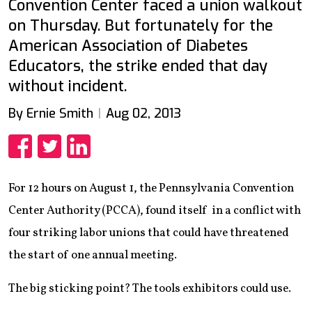
Convention Center faced a union walkout
on Thursday. But fortunately for the
American Association of Diabetes
Educators, the strike ended that day
without incident.
By Ernie Smith
Aug 02, 2013
Share
Share
Share
For 12 hours on August 1, the Pennsylvania Convention
Center Authority (PCCA), found itself in a conflict with
four striking labor unions that could have threatened
the start of one annual meeting.
The big sticking point? The tools exhibitors could use.