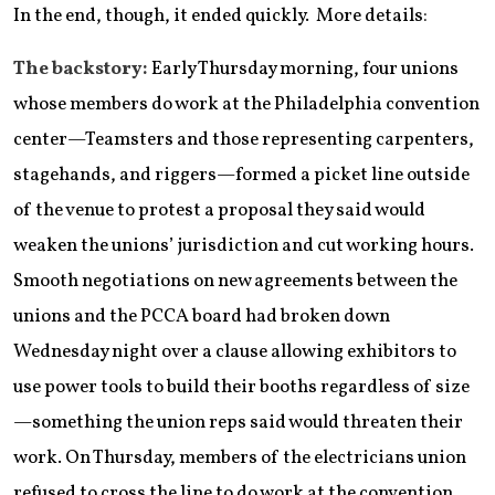
In the end, though, it ended quickly. More details:
The backstory:
Early Thursday morning, four unions
whose members do work at the Philadelphia convention
center—Teamsters and those representing carpenters,
stagehands, and riggers—formed a picket line outside
of the venue to protest a proposal they said would
weaken the unions’ jurisdiction and cut working hours.
Smooth negotiations on new agreements between the
unions and the PCCA board had broken down
Wednesday night over a clause allowing exhibitors to
use power tools to build their booths regardless of size
—something the union reps said would threaten their
work. On Thursday, members of the electricians union
refused to cross the line to do work at the convention