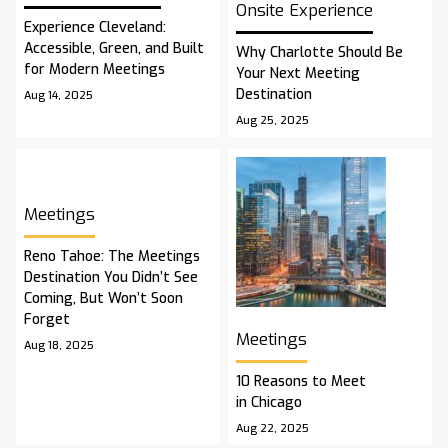
Onsite Experience
Experience Cleveland:
Accessible, Green, and Built
Why Charlotte Should Be
for Modern Meetings
Your Next Meeting
Destination
Aug 14, 2025
Aug 25, 2025
Meetings
Reno Tahoe: The Meetings
Destination You Didn’t See
Coming, But Won’t Soon
Forget
Meetings
Aug 18, 2025
10 Reasons to Meet
in Chicago
Aug 22, 2025