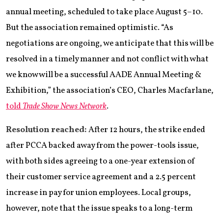
annual meeting, scheduled to take place August 5–10.
But the association remained optimistic. “As
negotiations are ongoing, we anticipate that this will be
resolved in a timely manner and not conflict with what
we know will be a successful AADE Annual Meeting &
Exhibition,” the association’s CEO, Charles Macfarlane,
told
Trade Show News Network
.
Resolution reached:
After 12 hours, the strike ended
after PCCA backed away from the power-tools issue,
with both sides agreeing to a one-year extension of
their customer service agreement and a 2.5 percent
increase in pay for union employees. Local groups,
however, note that the issue speaks to a long-term