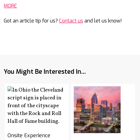
MORE
Got an article tip for us?
Contact us
and let us know!
You Might Be Interested In...
Onsite Experience