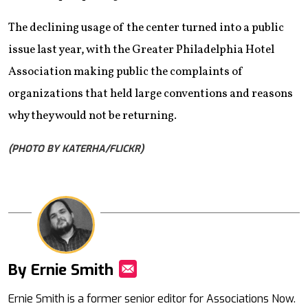
The declining usage of the center turned into a public
issue last year, with the Greater Philadelphia Hotel
Association making public the complaints of
organizations that held large conventions and reasons
why they would not be returning.
(PHOTO BY KATERHA/FLICKR)
By Ernie Smith
Mail
Ernie Smith is a former senior editor for Associations Now.