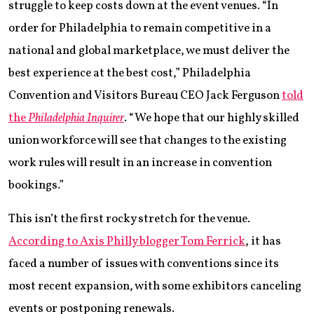
struggle to keep costs down at the event venues. “In
order for Philadelphia to remain competitive in a
national and global marketplace, we must deliver the
best experience at the best cost,” Philadelphia
Convention and Visitors Bureau CEO Jack Ferguson
told
the
Philadelphia Inquirer
. “We hope that our highly skilled
union workforce will see that changes to the existing
work rules will result in an increase in convention
bookings.”
This isn’t the first rocky stretch for the venue.
According to Axis Philly blogger Tom Ferrick
, it has
faced a number of issues with conventions since its
most recent expansion, with some exhibitors canceling
events or postponing renewals.