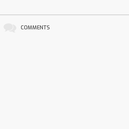
COMMENTS