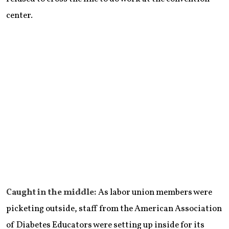
center.
Caught in the middle:
As labor union members were
picketing outside, staff from the American Association
of Diabetes Educators were setting up inside for its