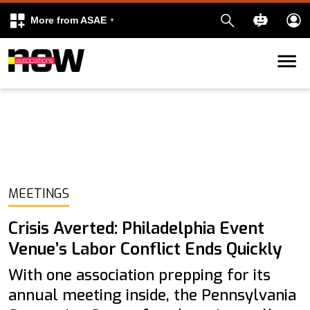
More from ASAE
Skip to content
k
kedIn
MEETINGS
Crisis Averted: Philadelphia Event
Venue’s Labor Conflict Ends Quickly
With one association prepping for its
annual meeting inside, the Pennsylvania