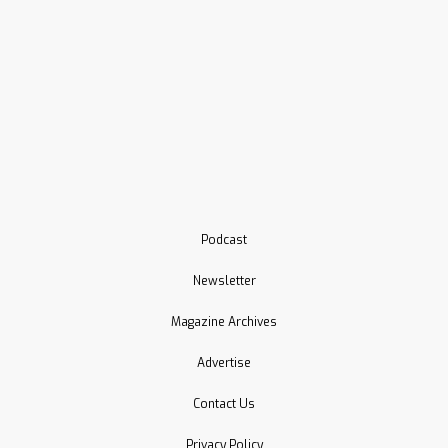
Podcast
Newsletter
Magazine Archives
Advertise
Contact Us
Privacy Policy