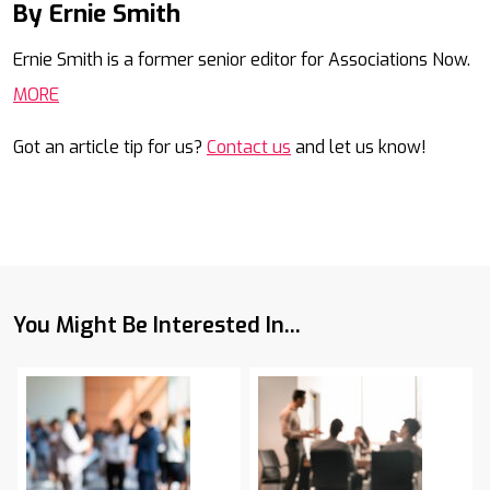
By Ernie Smith
Mail
Ernie Smith is a former senior editor for Associations Now.
MORE
Got an article tip for us?
Contact us
and let us know!
You Might Be Interested In...