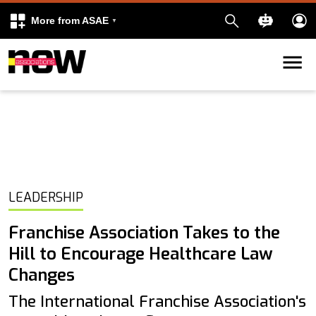
More from ASAE
Skip to content
k
kedIn
LEADERSHIP
Franchise Association Takes to the
Hill to Encourage Healthcare Law
Changes
The International Franchise Association's