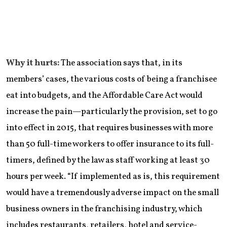
Why it hurts:
The association says that, in its
members’ cases, the various costs of being a franchisee
eat into budgets, and the Affordable Care Act would
increase the pain—particularly the provision, set to go
into effect in 2015, that requires businesses with more
than 50 full-time workers to offer insurance to its full-
timers, defined by the law as staff working at least 30
hours per week. “If implemented as is, this requirement
would have a tremendously adverse impact on the small
business owners in the franchising industry, which
includes restaurants, retailers, hotel and service-