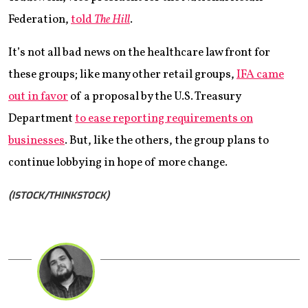
Federation,
told
The Hill
.
It’s not all bad news on the healthcare law front for
these groups; like many other retail groups,
IFA came
out in favor
of a proposal by the U.S. Treasury
Department
to ease reporting requirements on
businesses
. But, like the others, the group plans to
continue lobbying in hope of more change.
(ISTOCK/THINKSTOCK)