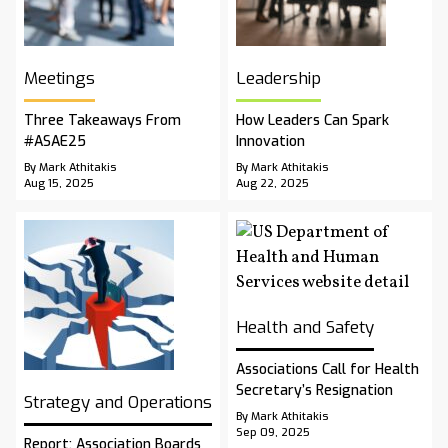
Meetings
Leadership
Three Takeaways From
How Leaders Can Spark
#ASAE25
Innovation
By Mark Athitakis
By Mark Athitakis
Aug 15, 2025
Aug 22, 2025
Health and Safety
Associations Call for Health
Secretary’s Resignation
Strategy and Operations
By Mark Athitakis
Sep 09, 2025
Report: Association Boards