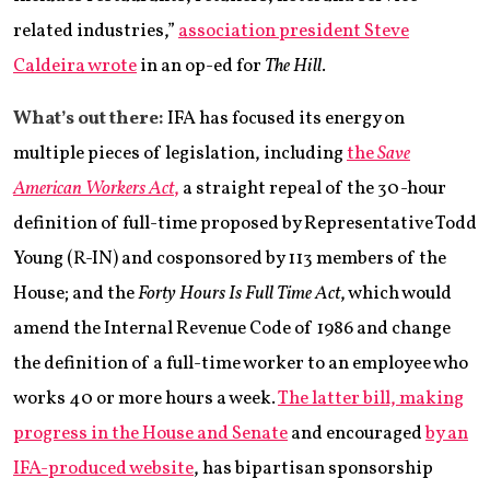
related industries,”
association president Steve
Caldeira wrote
in an op-ed for
The Hill
.
What’s out there:
IFA has focused its energy on
multiple pieces of legislation, including
the
Save
American Workers Act
,
a straight repeal of the 30-hour
definition of full-time proposed by Representative Todd
Young (R-IN) and cosponsored by 113 members of the
House; and the
Forty Hours Is Full Time Act
, which would
amend the Internal Revenue Code of 1986 and change
the definition of a full-time worker to an employee who
works 40 or more hours a week.
The latter bill, making
progress in the House and Senate
and encouraged
by an
IFA-produced website
, has bipartisan sponsorship