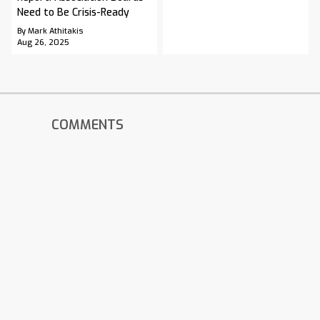
Need to Be Crisis-Ready
By Mark Athitakis
Aug 26, 2025
COMMENTS