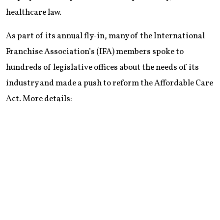
healthcare law.
As part of its annual fly-in, many of the International
Franchise Association’s (IFA) members spoke to
hundreds of legislative offices about the needs of its
industry and made a push to reform the Affordable Care
Act. More details: