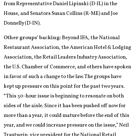
from Representative Daniel Lipinski (D-IL) in the
House, and Senators Susan Collins (R-ME) and Joe
Donnelly (D-IN).
Other groups’ backing:
Beyond IFA, the National
Restaurant Association, the American Hotel & Lodging
Association, the Retail Leaders Industry Association,
the U.S. Chamber of Commerce, and others have spoken
in favor of such a change to the law. The groups have
kept up pressure on this point for the past two years.
“This 30-hour issue is beginning to resonate on both
sides of the aisle. Since it has been pushed off now for
more than a year, it could mature before the end of this
year, and we could increase pressure on the issue,” Neil
Trautwein, vice president for the National Retail