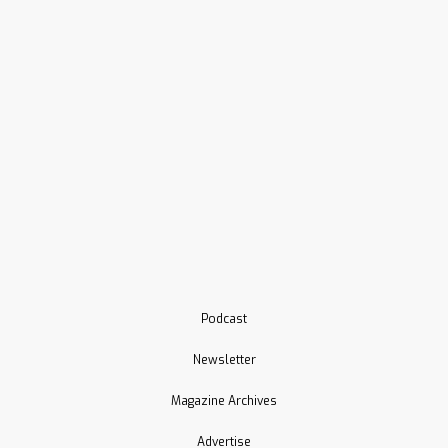
Podcast
Newsletter
Magazine Archives
Advertise