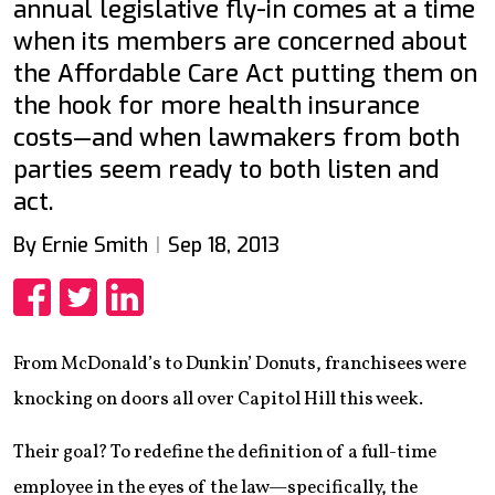
annual legislative fly-in comes at a time
when its members are concerned about
the Affordable Care Act putting them on
the hook for more health insurance
costs—and when lawmakers from both
parties seem ready to both listen and
act.
By Ernie Smith
Sep 18, 2013
Share
Share
Share
From McDonald’s to Dunkin’ Donuts, franchisees were
knocking on doors all over Capitol Hill this week.
Their goal? To redefine the definition of a full-time
employee in the eyes of the law—specifically, the