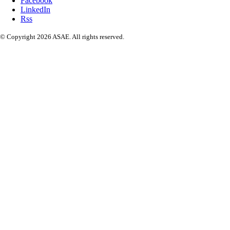
Facebook
LinkedIn
Rss
© Copyright 2026 ASAE. All rights reserved.