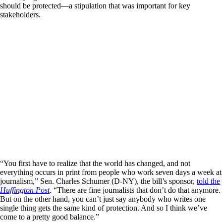
should be protected—a stipulation that was important for key
stakeholders.
“You first have to realize that the world has changed, and not
everything occurs in print from people who work seven days a week at
journalism,” Sen. Charles Schumer (D-NY), the bill’s sponsor,
told the
Huffington Post
. “There are fine journalists that don’t do that anymore.
But on the other hand, you can’t just say anybody who writes one
single thing gets the same kind of protection. And so I think we’ve
come to a pretty good balance.”