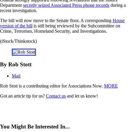
Department
secretly seized Associated Press
phone records
during a
recent investigation.
The bill will now move to the Senate floor. A corresponding
House
version of the bill
is still being reviewed by the Subcommittee on
Crime, Terrorism, Homeland Security, and Investigations.
(iStock/Thinkstock)
By Rob Stott
Mail
Rob Stott is a contributing editor for Associations Now.
MORE
Got an article tip for us?
Contact us
and let us know!
You Might Be Interested In...