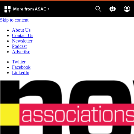
More from ASAE
Skip to content
About Us
Contact Us
Newsletter
Podcast
Advertise
Twitter
Facebook
LinkedIn