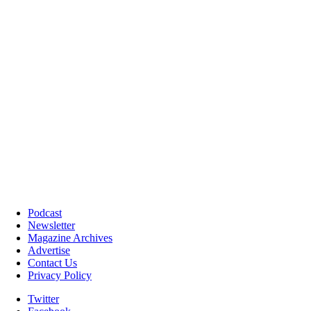
Podcast
Newsletter
Magazine Archives
Advertise
Contact Us
Privacy Policy
Twitter