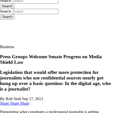
Search
Search
Search
Search
Business
Press Groups Welcome Senate Progress on Media
Shield Law
Legislation that would offer more protection for
journalists who use confidential sources nearly got
hung up over a basic question: In the digital age, who
is a journalist?
By Rob Stott
Sep 17, 2013
Share
Share
Share
Pinpointing what constitutes a professional journalist is getting