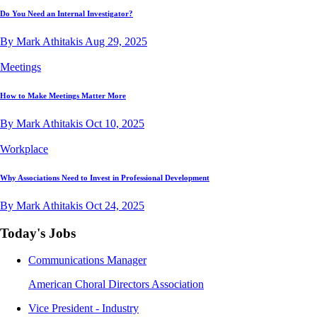
Do You Need an Internal Investigator?
By Mark Athitakis
Aug 29, 2025
Meetings
How to Make Meetings Matter More
By Mark Athitakis
Oct 10, 2025
Workplace
Why Associations Need to Invest in Professional Development
By Mark Athitakis
Oct 24, 2025
Today's Jobs
Communications Manager
American Choral Directors Association
Vice President - Industry