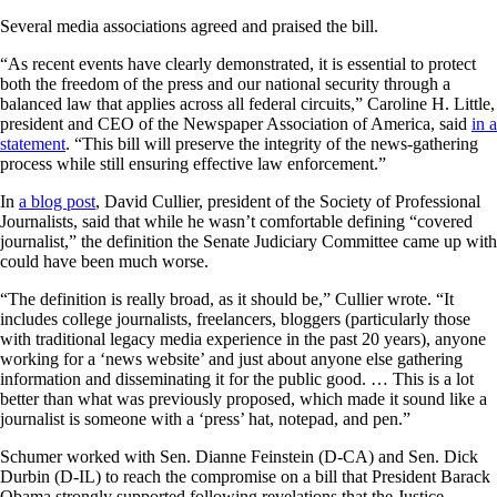
Several media associations agreed and praised the bill.
“As recent events have clearly demonstrated, it is essential to protect
both the freedom of the press and our national security through a
balanced law that applies across all federal circuits,” Caroline H. Little,
president and CEO of the Newspaper Association of America, said
in a
statement
. “This bill will preserve the integrity of the news-gathering
process while still ensuring effective law enforcement.”
In
a blog post
, David Cullier, president of the Society of Professional
Journalists, said that while he wasn’t comfortable defining “covered
journalist,” the definition the Senate Judiciary Committee came up with
could have been much worse.
“The definition is really broad, as it should be,” Cullier wrote. “It
includes college journalists, freelancers, bloggers (particularly those
with traditional legacy media experience in the past 20 years), anyone
working for a ‘news website’ and just about anyone else gathering
information and disseminating it for the public good. … This is a lot
better than what was previously proposed, which made it sound like a
journalist is someone with a ‘press’ hat, notepad, and pen.”
Schumer worked with Sen. Dianne Feinstein (D-CA) and Sen. Dick
Durbin (D-IL) to reach the compromise on a bill that President Barack
Obama strongly supported following revelations that the Justice