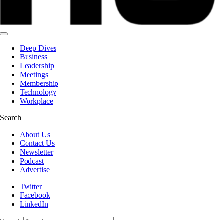
Deep Dives
Business
Leadership
Meetings
Membership
Technology
Workplace
Search
About Us
Contact Us
Newsletter
Podcast
Advertise
Twitter
Facebook
LinkedIn