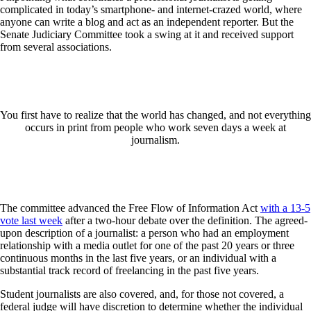
complicated in today’s smartphone- and internet-crazed world, where
anyone can write a blog and act as an independent reporter. But the
Senate Judiciary Committee took a swing at it and received support
from several associations.
You first have to realize that the world has changed, and not everything
occurs in print from people who work seven days a week at
journalism.
The committee advanced the Free Flow of Information Act
with a 13-5
vote last week
after a two-hour debate over the definition. The agreed-
upon description of a journalist: a person who had an employment
relationship with a media outlet for one of the past 20 years or three
continuous months in the last five years, or an individual with a
substantial track record of freelancing in the past five years.
Student journalists are also covered, and, for those not covered, a
federal judge will have discretion to determine whether the individual