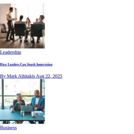
Leadership
How Leaders Can Spark Innovation
By Mark Athitakis
Aug 22, 2025
Business