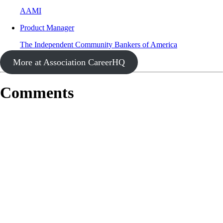
AAMI
Product Manager
The Independent Community Bankers of America
More at Association CareerHQ
Comments