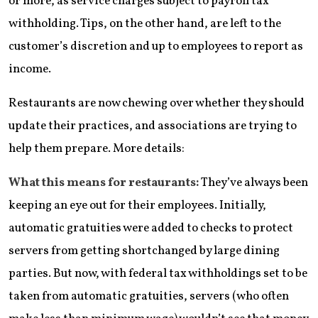
or more, as service charges subject to payroll tax
withholding. Tips, on the other hand, are left to the
customer’s discretion and up to employees to report as
income.
Restaurants are now chewing over whether they should
update their practices, and associations are trying to
help them prepare. More details:
What this means for restaurants:
They’ve always been
keeping an eye out for their employees. Initially,
automatic gratuities were added to checks to protect
servers from getting shortchanged by large dining
parties. But now, with federal tax withholdings set to be
taken from automatic gratuities, servers (who often