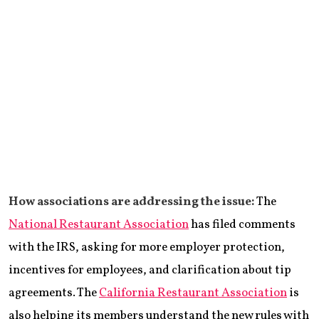
How associations are addressing the issue:
The
National Restaurant Association
has filed comments
with the IRS, asking for more employer protection,
incentives for employees, and clarification about tip
agreements. The
California Restaurant Association
is
also helping its members understand the new rules with