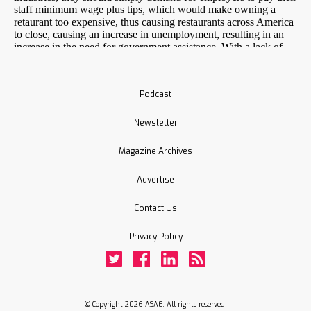
Podcast
Newsletter
Magazine Archives
Advertise
Contact Us
Privacy Policy
Twitter
Facebook
LinkedIn
Rss
© Copyright 2026 ASAE. All rights reserved.