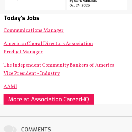
By Mark Athitakis
Oct 24, 2025
Today's Jobs
Communications Manager
American Choral Directors Association
Product Manager
The Independent Community Bankers of America
Vice President - Industry
AAMI
More at Association CareerHQ
COMMENTS