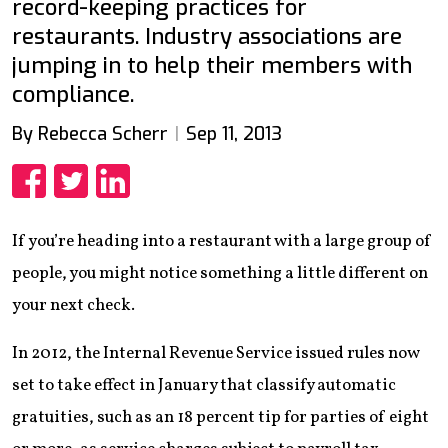
record-keeping practices for
restaurants. Industry associations are
jumping in to help their members with
compliance.
By Rebecca Scherr
Sep 11, 2013
Share
Share
Share
If you’re heading into a restaurant with a large group of
people, you might notice something a little different on
your next check.
In 2012, the Internal Revenue Service issued rules now
set to take effect in January that classify automatic
gratuities, such as an 18 percent tip for parties of eight