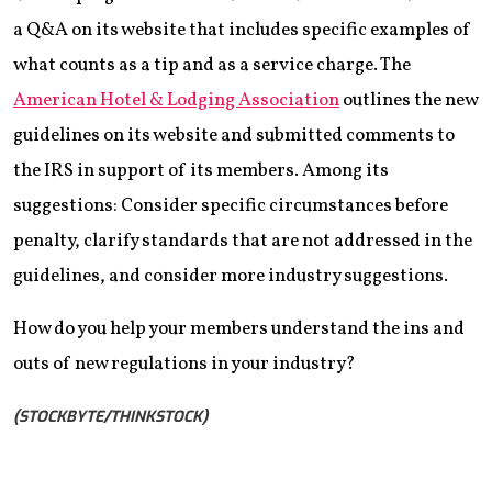
a Q&A on its website that includes specific examples of
what counts as a tip and as a service charge. The
American Hotel & Lodging Association
outlines the new
guidelines on its website and submitted comments to
the IRS in support of its members. Among its
suggestions: Consider specific circumstances before
penalty, clarify standards that are not addressed in the
guidelines, and consider more industry suggestions.
How do you help your members understand the ins and
outs of new regulations in your industry?
(STOCKBYTE/THINKSTOCK)