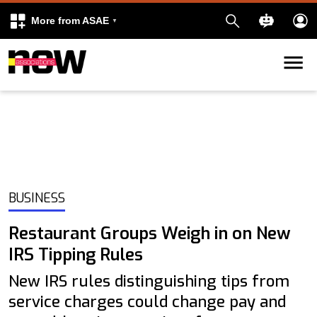
More from ASAE
Skip to content
k
kedIn
BUSINESS
Restaurant Groups Weigh in on New
IRS Tipping Rules
New IRS rules distinguishing tips from
service charges could change pay and