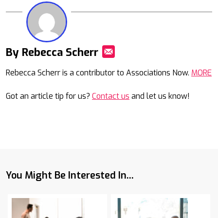
By Rebecca Scherr
Mail
Rebecca Scherr is a contributor to Associations Now.
MORE
Got an article tip for us?
Contact us
and let us know!
You Might Be Interested In...