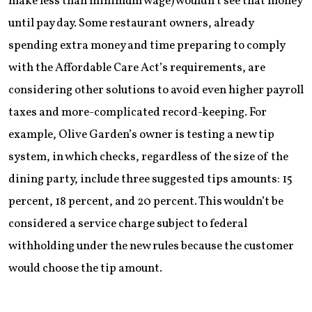
make less than minimum wage) wouldn’t see that money
until pay day. Some restaurant owners, already
spending extra money and time preparing to comply
with the Affordable Care Act’s requirements, are
considering other solutions to avoid even higher payroll
taxes and more-complicated record-keeping. For
example, Olive Garden’s owner is testing a new tip
system, in which checks, regardless of the size of the
dining party, include three suggested tips amounts: 15
percent, 18 percent, and 20 percent. This wouldn’t be
considered a service charge subject to federal
withholding under the new rules because the customer
would choose the tip amount.