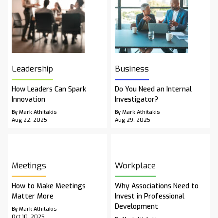
Leadership
Business
How Leaders Can Spark
Do You Need an Internal
Innovation
Investigator?
By Mark Athitakis
By Mark Athitakis
Aug 22, 2025
Aug 29, 2025
Meetings
Workplace
How to Make Meetings
Why Associations Need to
Matter More
Invest in Professional
Development
By Mark Athitakis
Oct 10, 2025