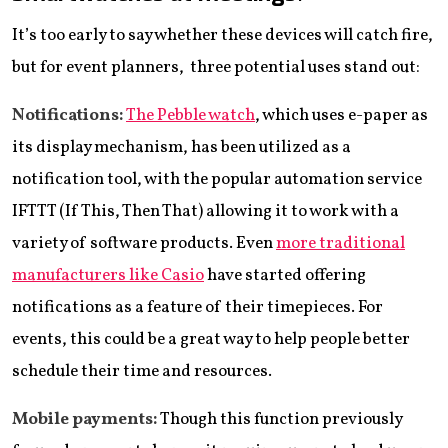
It’s too early to say whether these devices will catch fire,
but for event planners, three potential uses stand out:
Notifications:
The Pebble watch
, which uses e-paper as
its display mechanism, has been utilized as a
notification tool, with the popular automation service
IFTTT (If This, Then That) allowing it to work with a
variety of software products. Even
more traditional
manufacturers like Casio
have started offering
notifications as a feature of their timepieces. For
events, this could be a great way to help people better
schedule their time and resources.
Mobile payments:
Though this function previously