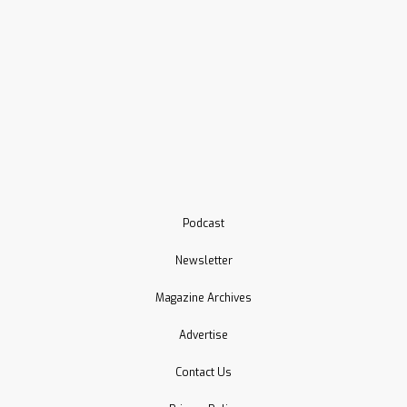
Podcast
Newsletter
Magazine Archives
Advertise
Contact Us