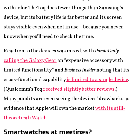
with color. The Toq does fewer things than Samsung’s
device, but its battery life is far better and its screen
stays visible even when not in use—because you never
know when you’ll need to check the time.
Reaction to the devices was mixed, with
PandoDaily
calling the Galaxy Gear
an “expensive accessory with
limited functionality” and
Business Insider
noting that its
cross-functional capability
is limited to a single device
.
(Qualcomm’s Toq
received slightly better reviews
.)
Many pundits are even seeing the devices’ drawbacks as
evidence that Apple will own the market
with its still-
theoretical iWatch
.
Smartwatches at meetings?