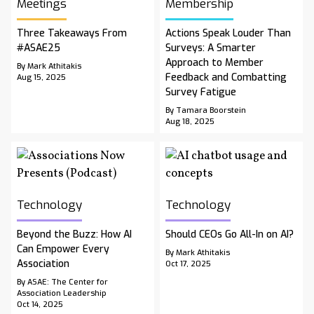
Meetings
Membership
Three Takeaways From
Actions Speak Louder Than
#ASAE25
Surveys: A Smarter
Approach to Member
By Mark Athitakis
Feedback and Combatting
Aug 15, 2025
Survey Fatigue
By Tamara Boorstein
Aug 18, 2025
Technology
Technology
Beyond the Buzz: How AI
Should CEOs Go All-In on AI?
Can Empower Every
By Mark Athitakis
Association
Oct 17, 2025
By ASAE: The Center for
Association Leadership
Oct 14, 2025