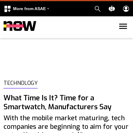
More from ASAE
Skip to content
k
kedIn
TECHNOLOGY
What Time Is It? Time for a
Smartwatch, Manufacturers Say
With the mobile market maturing, tech
companies are beginning to aim for your