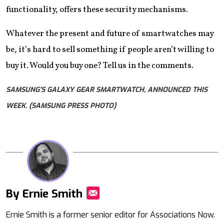
functionality, offers these security mechanisms.
Whatever the present and future of smartwatches may
be, it’s hard to sell something if people aren’t willing to
buy it. Would you buy one? Tell us in the comments.
SAMSUNG'S GALAXY GEAR SMARTWATCH, ANNOUNCED THIS
WEEK. (SAMSUNG PRESS PHOTO)
By Ernie Smith
Mail
Ernie Smith is a former senior editor for Associations Now.