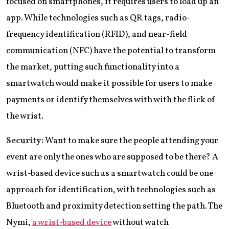
focused on smartphones, it requires users to load up an
app. While technologies such as QR tags, radio-
frequency identification (RFID), and near-field
communication (NFC) have the potential to transform
the market, putting such functionality into a
smartwatch would make it possible for users to make
payments or identify themselves with with the flick of
the wrist.
Security:
Want to make sure the people attending your
event are only the ones who are supposed to be there? A
wrist-based device such as a smartwatch could be one
approach for identification, with technologies such as
Bluetooth and proximity detection setting the path. The
Nymi,
a wrist-based device
without watch