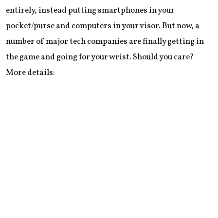
entirely, instead putting smartphones in your
pocket/purse and computers in your visor. But now, a
number of major tech companies are finally getting in
the game and going for your wrist. Should you care?
More details: