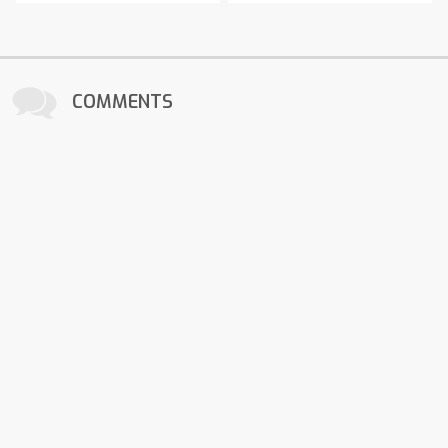
COMMENTS