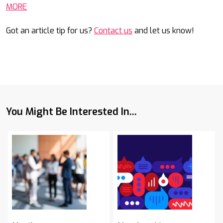
MORE
Got an article tip for us?
Contact us
and let us know!
You Might Be Interested In...