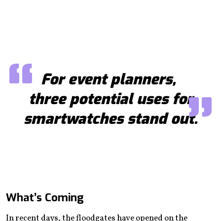
For event planners,
three potential uses for
smartwatches stand out.
What’s Coming
In recent days, the floodgates have opened on the