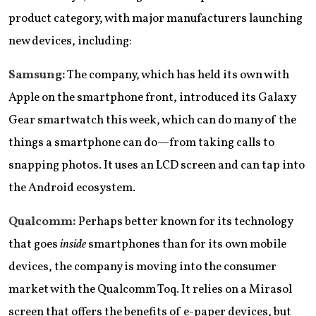
product category, with major manufacturers launching
new devices, including:
Samsung:
The company, which has held its own with
Apple on the smartphone front, introduced its Galaxy
Gear smartwatch this week, which can do many of the
things a smartphone can do—from taking calls to
snapping photos. It uses an LCD screen and can tap into
the Android ecosystem.
Qualcomm:
Perhaps better known for its technology
that goes
inside
smartphones than for its own mobile
devices, the company is moving into the consumer
market with the Qualcomm Toq. It relies on a Mirasol
screen that offers the benefits of e-paper devices, but