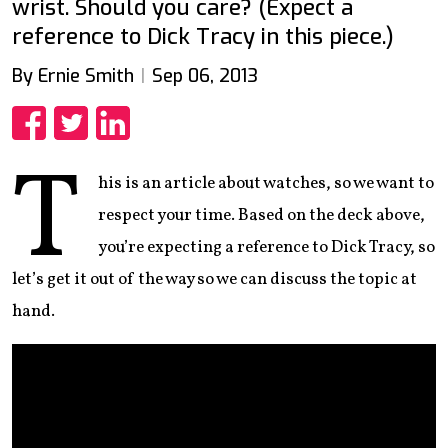
wrist. Should you care? (Expect a
reference to Dick Tracy in this piece.)
By Ernie Smith
Sep 06, 2013
Share
Share
Share
T
his is an article about watches, so we want to
respect your time. Based on the deck above,
you’re expecting a reference to Dick Tracy, so
let’s get it out of the way so we can discuss the topic at
hand.