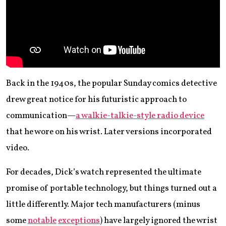
Back in the 1940s, the popular Sunday comics detective
drew great notice for his futuristic approach to
communication—
a walkie-talkie-style radio device
that he wore on his wrist. Later versions incorporated
video.
For decades, Dick’s watch represented the ultimate
promise of portable technology, but things turned out a
little differently. Major tech manufacturers (minus
some
notable
exceptions
) have largely ignored the wrist