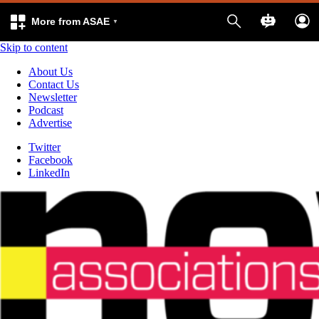
More from ASAE
Skip to content
About Us
Contact Us
Newsletter
Podcast
Advertise
Twitter
Facebook
LinkedIn