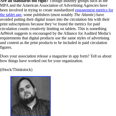
Are ad standards too rigid?
Though industry groups such as the
MPA and the American Association of Advertising Agencies have
been involved in trying to create standardized
engagement metrics for
the tablet age
, some publishers (most notably
The Atlantic
) have
avoided putting their digital issues into the circulation bin with their
print subscriptions because they’ve found the metrics for paid
circulation counts creatively limiting on tablets. This is something
AdWeek
suggests is encouraged by the Alliance for Audited Media’s
requirements that digital products use the same styles of advertising
and content as the print products to be included in paid circulation
figures.
Does your association release a magazine in app form? Tell us about
how things have worked out for your organization.
(iStock/Thinkstock)