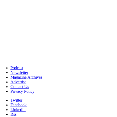
Podcast
Newsletter
Magazine Archives
Advertise
Contact Us
Privacy Policy
Twitter
Facebook
LinkedIn
Rss