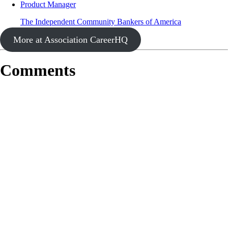
Product Manager
The Independent Community Bankers of America
More at Association CareerHQ
Comments