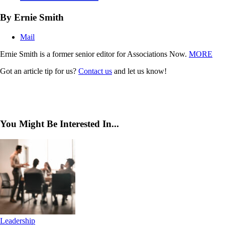
By Ernie Smith
Mail
Ernie Smith is a former senior editor for Associations Now.
MORE
Got an article tip for us?
Contact us
and let us know!
You Might Be Interested In...
Leadership