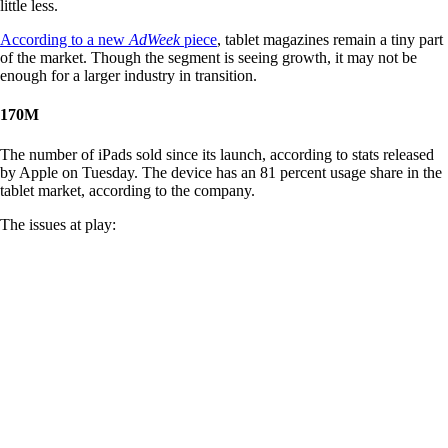
little less.
According to a new
AdWeek
piece
, tablet magazines remain a tiny part
of the market. Though the segment is seeing growth, it may not be
enough for a larger industry in transition.
170M
The number of iPads sold since its launch, according to stats released
by Apple on Tuesday. The device has an 81 percent usage share in the
tablet market, according to the company.
The issues at play: