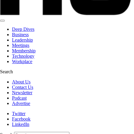
Deep Dives
Business
Leadership
Meetings
Membership
Technology
Workplace
Search
About Us
Contact Us
Newsletter
Podcast
Advertise
Twitter
Facebook
LinkedIn