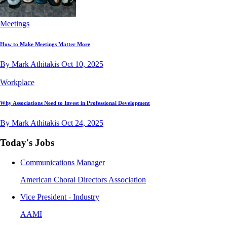
Meetings
How to Make Meetings Matter More
By Mark Athitakis
Oct 10, 2025
Workplace
Why Associations Need to Invest in Professional Development
By Mark Athitakis
Oct 24, 2025
Today's Jobs
Communications Manager
American Choral Directors Association
Vice President - Industry
AAMI