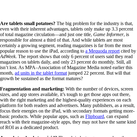
Are tablets small potatoes?
The big problem for the industry is that,
even with their inherent advantages, tablets only make up 3.3 percent
of total magazine circulation—and just one title,
Game Informer
, is
responsible for almost a third of that. And while tablets are most
certainly a growing segment, reading magazines is far from the most
popular reason to use the iPad, according to
a Mequoda report
cited by
AdWeek
. The report shows that only 6 percent of users said they read
magazines on tablets daily, and only 23 percent do monthly. Still, all
isn’t lost. As MPA–Association of Magazine Media noted earlier this
month,
ad units in the tablet format
jumped 22 percent. But will that
growth be sustained as the format matures?
Fragmentation and marketing:
With the number of devices, screen
sizes, and app stores available, it’s tough to get those apps out there,
with the right marketing and the highest-quality experiences on each
platform for both readers and advertisers. Many publishers, as a result,
focus their energies on the iPad, with secondary formats getting more-
basic products. While popular apps, such as
Flipboard
, can expand
reach with their magazine-style apps, they may not have the same kind
of ROI as a dedicated product.