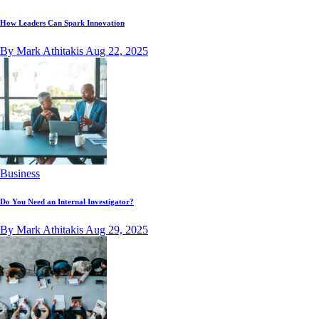
How Leaders Can Spark Innovation
By Mark Athitakis
Aug 22, 2025
Business
Do You Need an Internal Investigator?
By Mark Athitakis
Aug 29, 2025