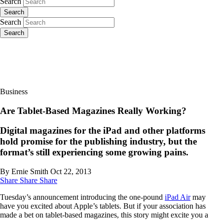
Search
Search
Search
Search
Business
Are Tablet-Based Magazines Really Working?
Digital magazines for the iPad and other platforms
hold promise for the publishing industry, but the
format’s still experiencing some growing pains.
By Ernie Smith
Oct 22, 2013
Share
Share
Share
Tuesday’s announcement introducing the one-pound
iPad Air
may
have you excited about Apple’s tablets. But if your association has
made a bet on tablet-based magazines, this story might excite you a