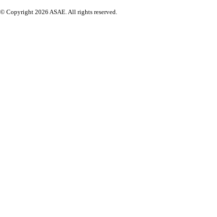
© Copyright 2026 ASAE. All rights reserved.