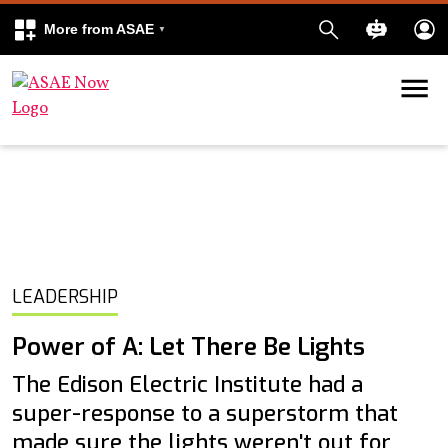
More from ASAE
Skip to content
k
kedIn
LEADERSHIP
Power of A: Let There Be Lights
The Edison Electric Institute had a
super-response to a superstorm that
made sure the lights weren't out for