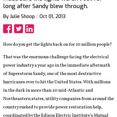
long after Sandy blew through.
By Julie Shoop
Oct 01, 2013
Share
Share
Share
How do you get the lights back on for 10 million people?
That was the enormous challenge facing the electrical
power industry a year ago in the immediate aftermath
of Superstorm Sandy, one of the most destructive
hurricanes ever to hit the United States. With millions
in the dark in more than 20 mid-Atlantic and
Northeastern states, utility companies from around the
country rushed to provide power restoration help,
coordinated by the Edison Electric Institute’s Mutual