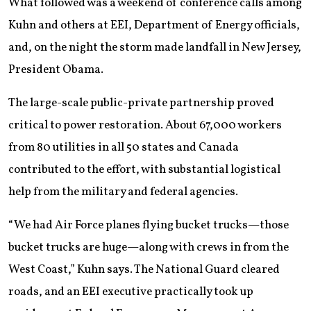
What followed was a weekend of conference calls among
Kuhn and others at EEI, Department of Energy officials,
and, on the night the storm made landfall in New Jersey,
President Obama.
The large-scale public-private partnership proved
critical to power restoration. About 67,000 workers
from 80 utilities in all 50 states and Canada
contributed to the effort, with substantial logistical
help from the military and federal agencies.
“We had Air Force planes flying bucket trucks—those
bucket trucks are huge—along with crews in from the
West Coast,” Kuhn says. The National Guard cleared
roads, and an EEI executive practically took up