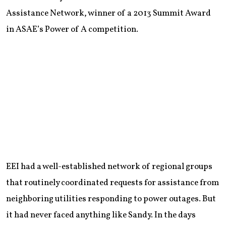
Assistance Network, winner of a 2013 Summit Award
in ASAE’s Power of A competition.
EEI had a well-established network of regional groups
that routinely coordinated requests for assistance from
neighboring utilities responding to power outages. But
it had never faced anything like Sandy. In the days