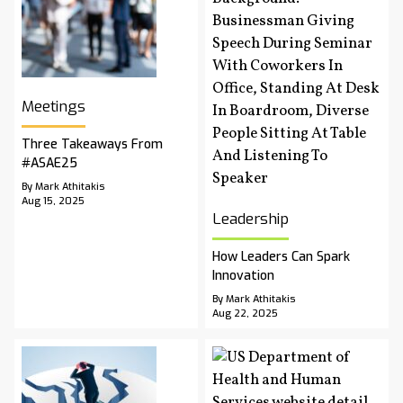
Meetings
Three Takeaways From
#ASAE25
By Mark Athitakis
Aug 15, 2025
Leadership
How Leaders Can Spark
Innovation
By Mark Athitakis
Aug 22, 2025