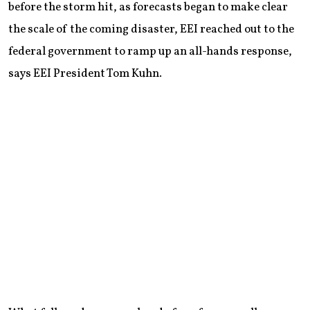
before the storm hit, as forecasts began to make clear
the scale of the coming disaster, EEI reached out to the
federal government to ramp up an all-hands response,
says EEI President Tom Kuhn.