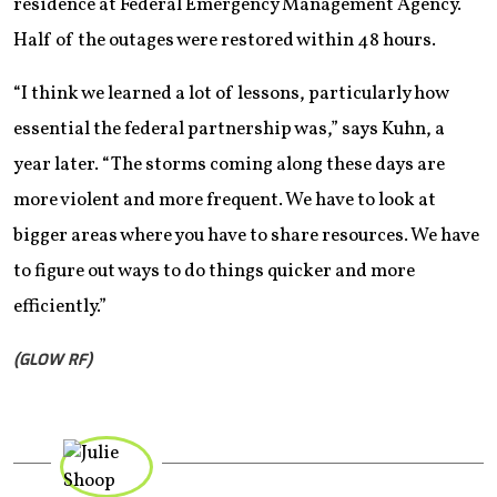
residence at Federal Emergency Management Agency.
Half of the outages were restored within 48 hours.
“I think we learned a lot of lessons, particularly how
essential the federal partnership was,” says Kuhn, a
year later. “The storms coming along these days are
more violent and more frequent. We have to look at
bigger areas where you have to share resources. We have
to figure out ways to do things quicker and more
efficiently.”
(GLOW RF)