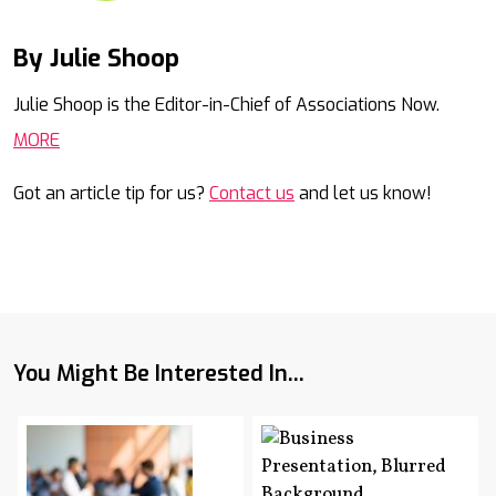
By Julie Shoop
Mail
Julie Shoop is the Editor-in-Chief of Associations Now.
MORE
Got an article tip for us?
Contact us
and let us know!
You Might Be Interested In...