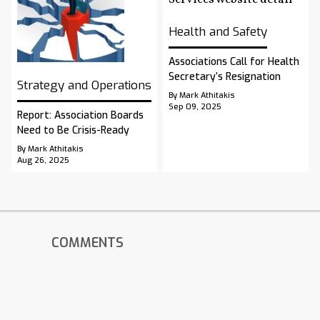
Health and Safety
Associations Call for Health
Secretary’s Resignation
Strategy and Operations
By Mark Athitakis
Sep 09, 2025
Report: Association Boards
Need to Be Crisis-Ready
By Mark Athitakis
Aug 26, 2025
COMMENTS