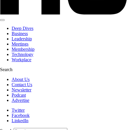
Deep Dives
Business
Leadership
Meetings
Membership
Technology
Workplace
Search
About Us
Contact Us
Newsletter
Podcast
Advertise
Twitter
Facebook
LinkedIn