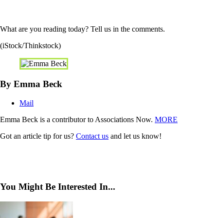
What are you reading today? Tell us in the comments.
(iStock/Thinkstock)
By Emma Beck
Mail
Emma Beck is a contributor to Associations Now.
MORE
Got an article tip for us?
Contact us
and let us know!
You Might Be Interested In...