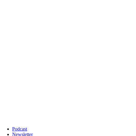
Podcast
Newsletter