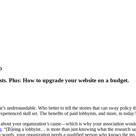
p
ts. Plus: How to upgrade your website on a budget.
s understandable. Who better to tell the stories that can sway policy t
 experienced skill set. The benefits of paid lobbyists, and more, in toda
s about your organization’s cause—which is why your association would d
g
. “[B]eing a lobbyist… is more than just knowing what the research says…
r words, your organization needs a qualified person who knows the ins 