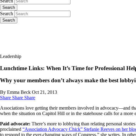
Search
Search
Search
Search
Leadership
Lunchtime Links: When It’s Time for Professional Hel
Why your members don’t always make the best lobbyis
By Emma Beck
Oct 21, 2013
Share
Share
Share
Associations love getting their members involved in advocacy—and that’
when the situation on Capitol Hill or in the statehouse calls for a more
Paid advocate:
There’s more to lobbying than relating personal storie
proclaimed
“Association Advocacy Chick” Stefanie Reeves on her blo
to respond to the ever-changing ways of Congress,” she writes. In othe