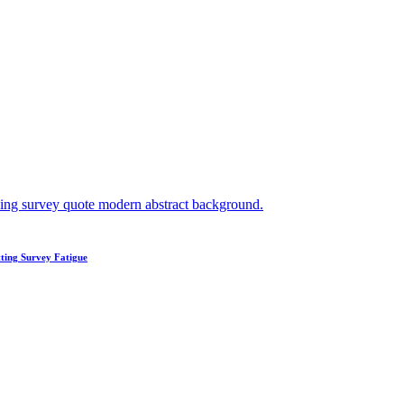
ting Survey Fatigue