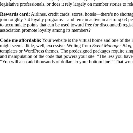
legislative professionals, or does it rely largely on member stories to r
Rewards card:
Airlines, credit cards, stores, hotels—there’s no shor
join roughly 7.4 loyalty programs—and remain active in a strong 63 pe
to accumulate points that can be used toward free (or discounted) regi
association promote loyalty among its members?
Code me affordable:
Your website is the virtual home and one of the l
might seem a little, well, excessive. Writing from
Event Manager Blog
templates or WordPress themes. The predesigned packages require sim
and manipulation of the code that powers your site. “The less you have
“You will also add thousands of dollars to your bottom line.” That wou