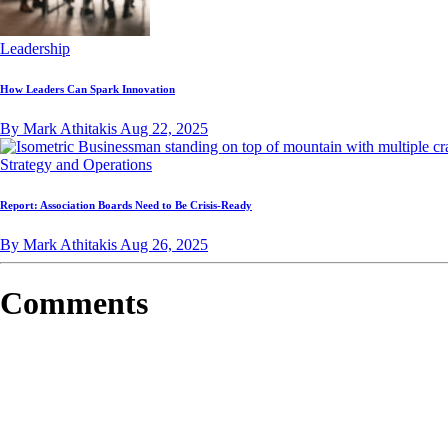
Leadership
How Leaders Can Spark Innovation
By Mark Athitakis
Aug 22, 2025
Strategy and Operations
Report: Association Boards Need to Be Crisis-Ready
By Mark Athitakis
Aug 26, 2025
Comments