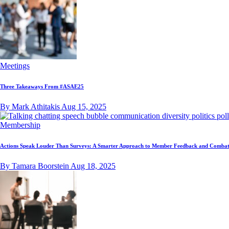
Meetings
Three Takeaways From #ASAE25
By Mark Athitakis
Aug 15, 2025
Membership
Actions Speak Louder Than Surveys: A Smarter Approach to Member Feedback and Combat
By Tamara Boorstein
Aug 18, 2025