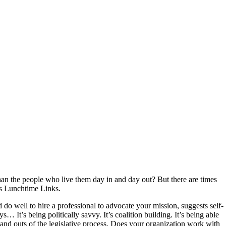
han the people who live them day in and day out? But there are times
y’s Lunchtime Links.
o well to hire a professional to advocate your mission, suggests self-
 It’s being politically savvy. It’s coalition building. It’s being able
and outs of the legislative process. Does your organization work with