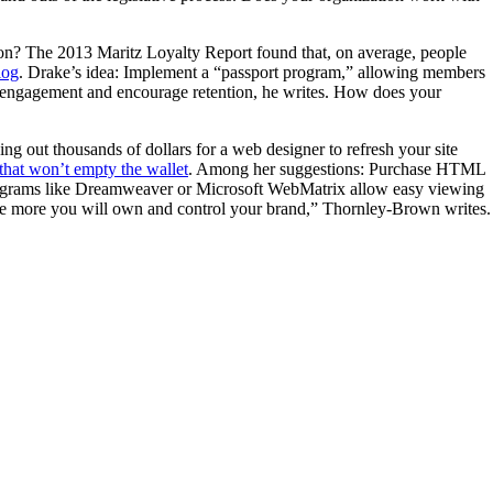
tion? The 2013 Maritz Loyalty Report found that, on average, people
log
. Drake’s idea: Implement a “passport program,” allowing members
st engagement and encourage retention, he writes. How does your
ing out thousands of dollars for a web designer to refresh your site
 that won’t empty the wallet
. Among her suggestions: Purchase HTML
rograms like Dreamweaver or Microsoft WebMatrix allow easy viewing
, the more you will own and control your brand,” Thornley-Brown writes.