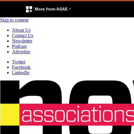
More from ASAE
Skip to content
About Us
Contact Us
Newsletter
Podcast
Advertise
Twitter
Facebook
LinkedIn