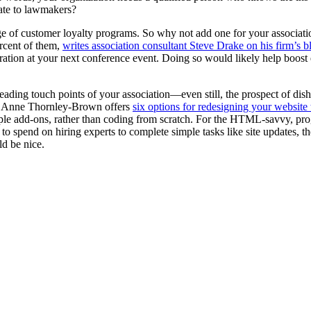
elate to lawmakers?
tage of customer loyalty programs. So why not add one for your associa
rcent of them,
writes association consultant Steve Drake on his firm’s b
stration at your next conference event. Doing so would likely help boo
eading touch points of your association—even still, the prospect of dish
, Anne Thornley-Brown offers
six options for redesigning your website
ple add-ons, rather than coding from scratch. For the HTML-savvy, p
 to spend on hiring experts to complete simple tasks like site updates
ld be nice.