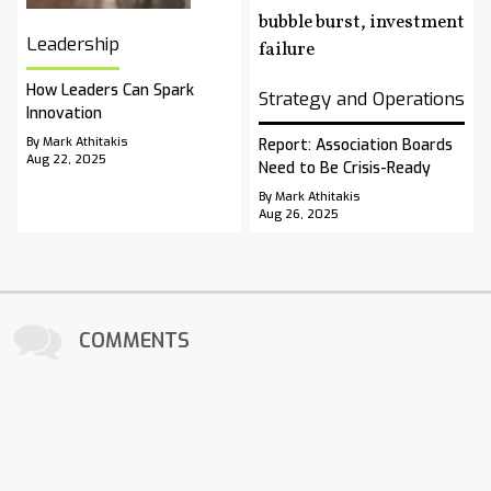
Leadership
How Leaders Can Spark
Strategy and Operations
Innovation
By Mark Athitakis
Report: Association Boards
Aug 22, 2025
Need to Be Crisis-Ready
By Mark Athitakis
Aug 26, 2025
COMMENTS