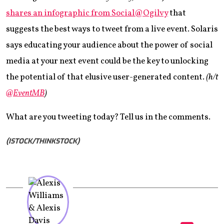
shares an infographic from Social@Ogilvy
that
suggests the best ways to tweet from a live event. Solaris
says educating your audience about the power of social
media at your next event could be the key to unlocking
the potential of that elusive user-generated content.
(h/t
@EventMB
)
What are you tweeting today? Tell us in the comments.
(ISTOCK/THINKSTOCK)