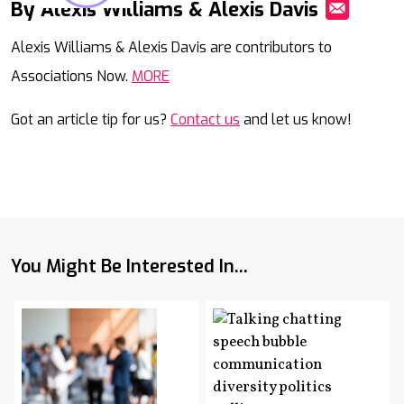
By Alexis Williams & Alexis Davis
Mail
Alexis Williams & Alexis Davis are contributors to
Associations Now.
MORE
Got an article tip for us?
Contact us
and let us know!
You Might Be Interested In...