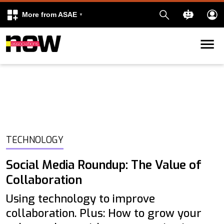
More from ASAE
Skip to content
k
kedIn
TECHNOLOGY
Social Media Roundup: The Value of
Collaboration
Using technology to improve
collaboration. Plus: How to grow your