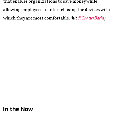
that enables organizations to save money while
allowing employees to interact using the devices with
which they are most comfortable.
(h/t
@ChatterBachs
)
In the Now