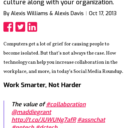
culture along with your organization.
By Alexis Williams & Alexis Davis
Oct 17, 2013
Share
Share
Share
Computers get a lot of grief for causing people to
become isolated. But that’s not always the case. How
technology can help you increase collaboration in the
workplace, and more, in today’s Social Media Roundup.
Work Smarter, Not Harder
The value of
#collaboration
@maddiegrant
http://t.co/JUWUNg7afR
#assnchat
#nptech
#dctech