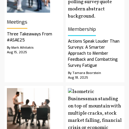
Meetings
Membership
Three Takeaways From
#ASAE25
Actions Speak Louder Than
Surveys: A Smarter
By Mark Athitakis
Aug 15, 2025
Approach to Member
Feedback and Combatting
Survey Fatigue
By Tamara Boorstein
Aug 18, 2025