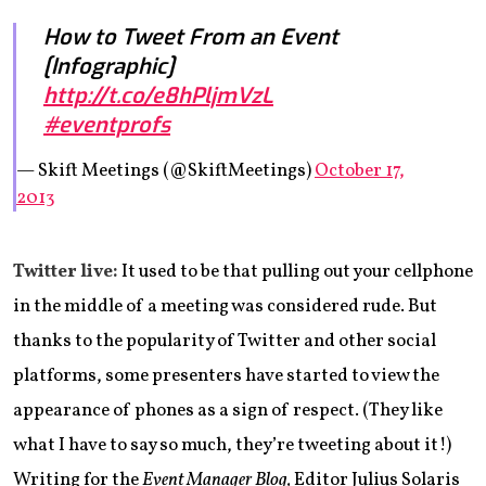
How to Tweet From an Event
[Infographic]
http://t.co/e8hPljmVzL
#eventprofs
— Skift Meetings (@SkiftMeetings)
October 17,
2013
Twitter live:
It used to be that pulling out your cellphone
in the middle of a meeting was considered rude. But
thanks to the popularity of Twitter and other social
platforms, some presenters have started to view the
appearance of phones as a sign of respect. (They like
what I have to say so much, they’re tweeting about it!)
Writing for the
Event Manager Blog,
Editor Julius Solaris