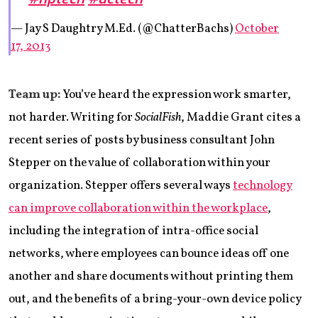
— Jay S Daughtry M.Ed. (@ChatterBachs)
October
17, 2013
Team up:
You’ve heard the expression work smarter,
not harder. Writing for
SocialFish
, Maddie Grant cites a
recent series of posts by business consultant John
Stepper on the value of collaboration within your
organization. Stepper offers several ways
technology
can improve collaboration within the workplace
,
including the integration of intra-office social
networks, where employees can bounce ideas off one
another and share documents without printing them
out, and the benefits of a bring-your-own device policy