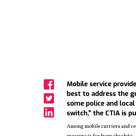
Mobile service provide
best to address the 
Share
some police and local 
Share
switch,” the CTIA is p
Share
Among mobile carriers and cel