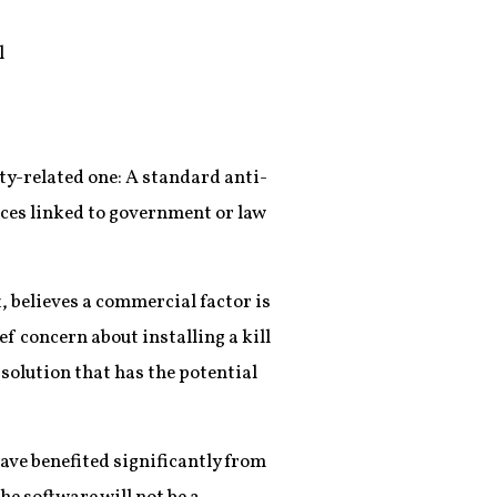
l
ty-related one: A standard anti-
ces linked to government or law
, believes a commercial factor is
ef concern about installing a kill
solution that has the potential
have benefited significantly from