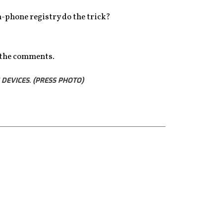
en-phone registry do the trick?
n the comments.
DEVICES. (PRESS PHOTO)