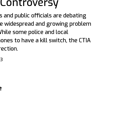
” Controversy
s and public officials are debating
he widespread and growing problem
hile some police and local
ones to have a kill switch, the CTIA
rection.
13
e