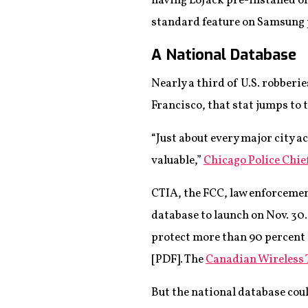
having LoJack pre-installed on 
standard feature on Samsung p
A National Database
Nearly a third of U.S. robber
Francisco, that stat jumps to
“Just about every major city 
valuable,”
Chicago Police Chi
CTIA, the FCC, law enforcemen
database to launch on Nov. 30.
protect more than 90 percent 
[PDF]. The
Canadian Wireless
But the national database could