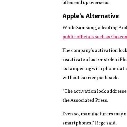
often end up overseas.
Apple’s Alternative
While Samsung, a leading And
public officials such as Gasco
The company’s activation lock
reactivate a lost or stolen iP
as tampering with phone data.
without carrier pushback.
“The activation lock addresses
the Associated Press.
Even so, manufacturers may not
smartphones,” Rege said.