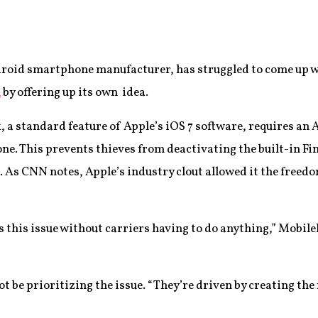
roid smartphone manufacturer, has struggled to come up wi
n
by offering up its own idea.
, a standard feature of Apple’s iOS 7 software, requires an
hone. This prevents thieves from deactivating the built-in Fi
 As CNN notes, Apple’s industry clout allowed it the freedo
 this issue without carriers having to do anything,” Mobile
 be prioritizing the issue. “They’re driven by creating the 