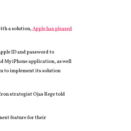
th a solution,
Apple has pleased
 Apple ID and password to
nd My iPhone application, as well
m to implement its solution
Iron strategist Ojas Rege told
next feature for their