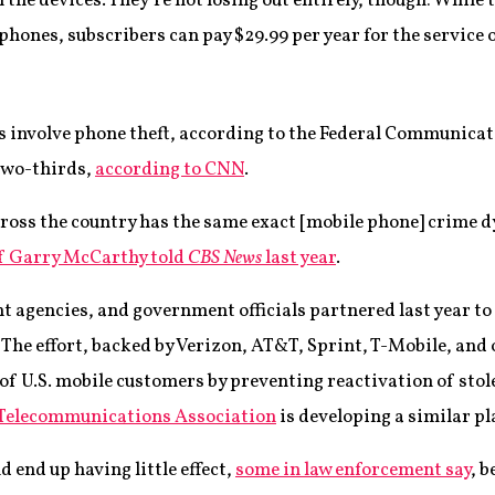
the devices. They’re not losing out entirely, though: While t
hones, subscribers can pay $29.99 per year for the service 
ies involve phone theft, according to the Federal Communic
 two-thirds,
according to CNN
.
across the country has the same exact [mobile phone] crime 
ef Garry McCarthy told
CBS News
last year
.
t agencies, and government officials partnered last year to
 The effort, backed by Verizon, AT&T, Sprint, T-Mobile, and o
of U.S. mobile customers by preventing reactivation of sto
 Telecommunications Association
is developing a similar p
 end up having little effect,
some in law enforcement say
, b