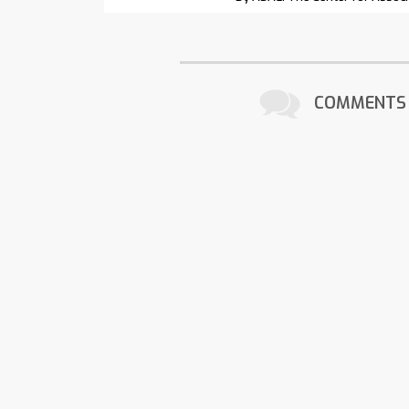
COMMENTS