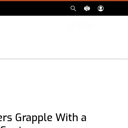
sletter
Podcast
Advertise
Twitter
Facebook
LinkedIn
Search
Technology
Workplace
ers Grapple With a