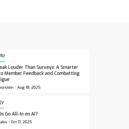
ip
eak Louder Than Surveys: A Smarter
to Member Feedback and Combatting
tigue
orstein
Aug 18, 2025
gy
s Go All-In on AI?
akis
Oct 17, 2025