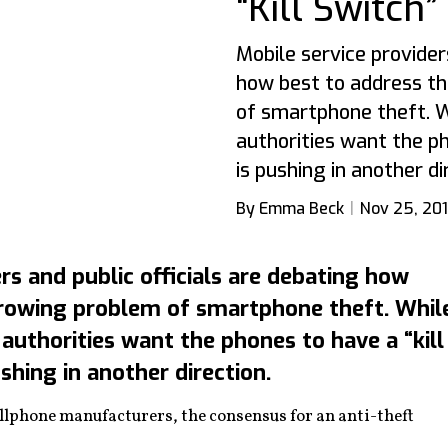
“Kill Switch
Mobile service provider
how best to address t
of smartphone theft. W
authorities want the ph
is pushing in another di
By Emma Beck
Nov 25, 20
rs and public officials are debating how
growing problem of smartphone theft. Whil
authorities want the phones to have a “kill
ushing in another direction.
lphone manufacturers, the consensus for an anti-theft