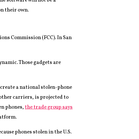
he software will not be a
on their own.
ations Commission (FCC). In San
dynamic. Those gadgets are
 create a national stolen-phone
ther carriers, is projected to
len phones,
the trade group says
latform.
ecause phones stolen in the U.S.