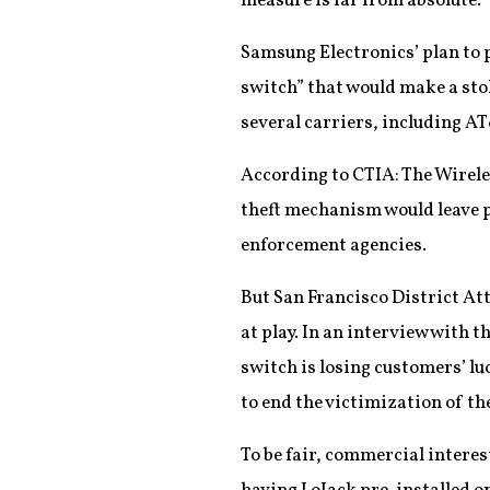
measure is far from absolute.
Samsung Electronics’ plan to 
switch” that would make a st
several carriers, including AT
According to CTIA: The Wirele
theft mechanism would leave p
enforcement agencies.
But San Francisco District Att
at play. In an interview with 
switch is losing customers’ lu
to end the victimization of the
To be fair, commercial interes