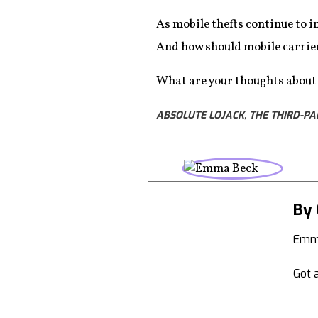
As mobile thefts continue to i
And how should mobile carrier
What are your thoughts about a
ABSOLUTE LOJACK, THE THIRD-PA
By
Emma
Got a