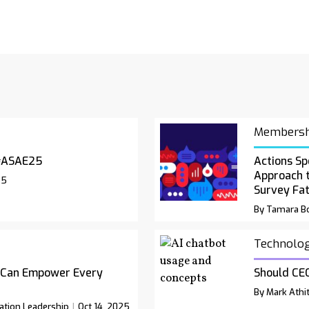
Membersh
#ASAE25
Actions Sp
Approach 
25
Survey Fa
By Tamara Bo
Technolo
 Can Empower Every
Should CEO
By Mark Athit
ation Leadership
Oct 14, 2025