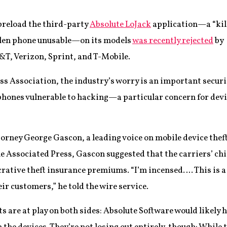
preload the third-party
Absolute LoJack
application—a “kil
olen phone unusable—on its models
was recently rejected
by
&T, Verizon, Sprint, and T-Mobile.
ss Association, the industry’s worry is an important securi
hones vulnerable to hacking—a particular concern for devi
orney George Gascon, a leading voice on mobile device theft
the Associated Press, Gascon suggested that the carriers’ chi
crative theft insurance premiums. “I’m incensed…. This is a 
ir customers,” he told the wire service.
ts are at play on both sides: Absolute Software would likely 