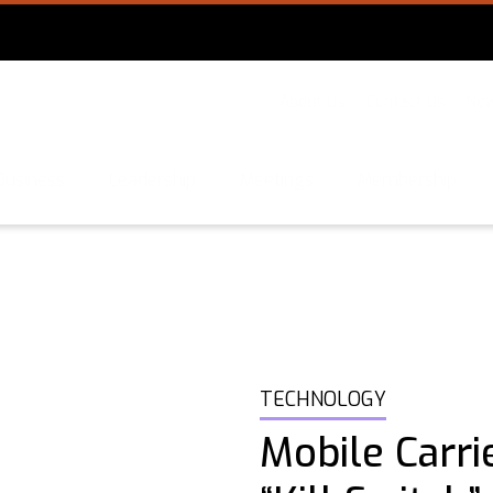
About Us
Contact Us
New
Business
Leadership
Meetings
Membership
TECHNOLOGY
Mobile Carri