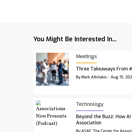
You Might Be Interested In...
Meetings
Three Takeaways From 
By Mark Athitakis
Aug 15, 20
Technology
Beyond the Buzz: How AI
Association
By ASAE: The Center for Associ