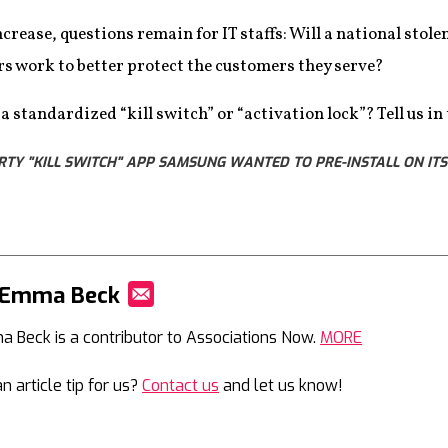
ncrease, questions remain for IT staffs: Will a national stol
s work to better protect the customers they serve?
 standardized “kill switch” or “activation lock”? Tell us i
RTY "KILL SWITCH" APP SAMSUNG WANTED TO PRE-INSTALL ON ITS 
 Emma Beck
Mail
 Beck is a contributor to Associations Now.
MORE
n article tip for us?
Contact us
and let us know!