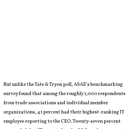
But unlike the Tate & Tryon poll, ASAE’s benchmarking
survey found that among the roughly 1,000 respondents
from trade associations and individual member
organizations, 41 percent had their highest-ranking IT
employee reporting to the CEO. Twenty-seven percent