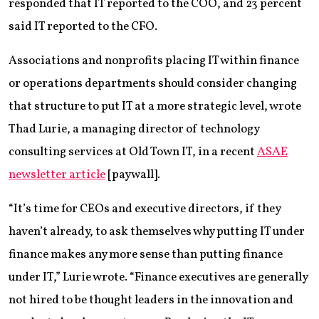
responded that IT reported to the COO, and 23 percent
said IT reported to the CFO.
Associations and nonprofits placing IT within finance
or operations departments should consider changing
that structure to put IT at a more strategic level, wrote
Thad Lurie, a managing director of technology
consulting services at Old Town IT, in a recent
ASAE
newsletter article
[paywall].
“It’s time for CEOs and executive directors, if they
haven’t already, to ask themselves why putting IT under
finance makes any more sense than putting finance
under IT,” Lurie wrote. “Finance executives are generally
not hired to be thought leaders in the innovation and