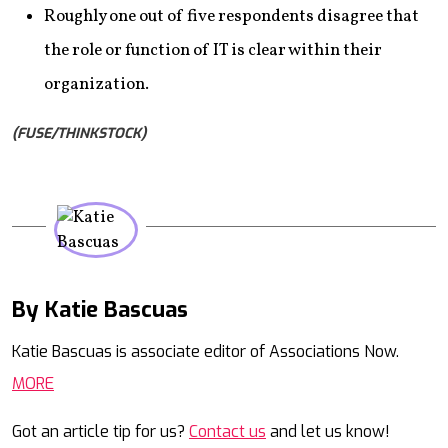
Roughly one out of five respondents disagree that
the role or function of IT is clear within their
organization.
(FUSE/THINKSTOCK)
By Katie Bascuas
Mail
Katie Bascuas is associate editor of Associations Now.
MORE
Got an article tip for us?
Contact us
and let us know!