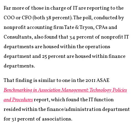
Far more of those in charge of IT are reporting to the
COO or CFO (both 38 percent). The poll, conducted by
nonprofit accounting firm Tate & Tryon, CPAs and
Consultants, also found that 34 percent of nonprofit IT
departments are housed within the operations
department and 25 percent are housed within finance
departments.
That finding is similar to one in the 2011 ASAE
Benchmarking in Association Management: Technology Policies
and Procedures
report, which found the IT function
resided within the finance/administration department
for 31 percent of associations.