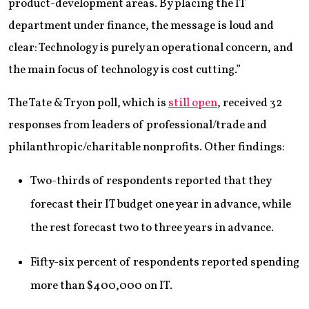
product-development areas. By placing the IT
department under finance, the message is loud and
clear: Technology is purely an operational concern, and
the main focus of technology is cost cutting.”
The Tate & Tryon poll, which is
still open
, received 32
responses from leaders of professional/trade and
philanthropic/charitable nonprofits. Other findings:
Two-thirds of respondents reported that they
forecast their IT budget one year in advance, while
the rest forecast two to three years in advance.
Fifty-six percent of respondents reported spending
more than $400,000 on IT.