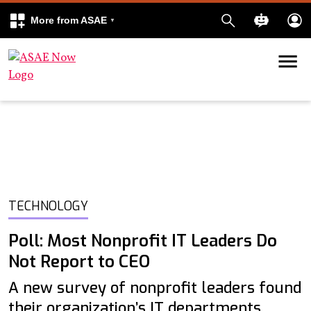
More from ASAE
Skip to content
k
kedIn
TECHNOLOGY
Poll: Most Nonprofit IT Leaders Do
Not Report to CEO
A new survey of nonprofit leaders found
their organization’s IT departments