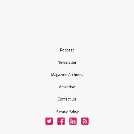
Podcast
Newsletter
Magazine Archives
Advertise
Contact Us
Privacy Policy
Twitter
Facebook
LinkedIn
Rss