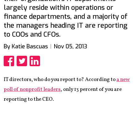
largely reside within operations or
finance departments, and a majority of
the managers heading IT are reporting
to COOs and CFOs.
By Katie Bascuas
Nov 05, 2013
Share
Share
Share
IT directors, who do you report to? According to
a new
poll of nonprofit leaders
, only 13 percent of you are
reporting to the CEO.