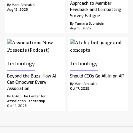
Approach to Member
By Mark Athitakis
Feedback and Combatting
Aug 15, 2025
Survey Fatigue
By Tamara Boorstein
Aug 18, 2025
Technology
Technology
Beyond the Buzz: How AI
Should CEOs Go All-In on AI?
Can Empower Every
By Mark Athitakis
Association
Oct 17, 2025
By ASAE: The Center for
Association Leadership
Oct 14, 2025