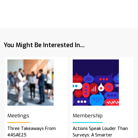
You Might Be Interested In...
Meetings
Membership
Three Takeaways From
Actions Speak Louder Than
#ASAE25
Surveys: A Smarter