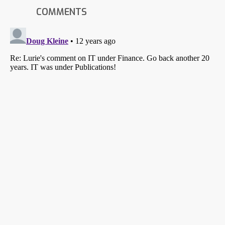
COMMENTS