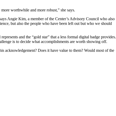
dge more worthwhile and more robust,” she says.
g,” says Angie Kim, a member of the Center’s Advisory Council who also
audience, but also the people who have been left out but who we should
 represents and the “gold star” that a less formal digital badge provides.
allenge is to decide what accomplishments are worth showing off.
e this acknowledgement? Does it have value to them? Would most of the