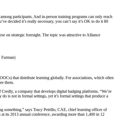
nt among participants. And in-person training programs can only reach
u’ve decided it’s really necessary, you can’t say it’s OK to do it 80
se on strategic foresight. The topic was attractive to Alliance
ew Furman)
OOCs) that distribute learning globally. For associations, which often
ore them.
f Credly, a company that develops digital badging platforms. “We’re
 is not in formal settings, yet it’s formal settings that produce a
ng something,” says Tracy Petrillo, CAE, chief learning officer of
 at its 2013 annual conference, awarding more than 1,400 in 12