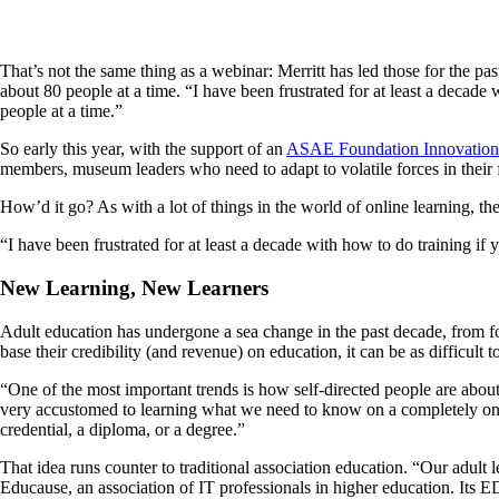
That’s not the same thing as a webinar: Merritt has led those for the p
about 80 people at a time. “I have been frustrated for at least a decade w
people at a time.”
So early this year, with the support of an
ASAE Foundation Innovation
members, museum leaders who need to adapt to volatile forces in their f
How’d it go? As with a lot of things in the world of online learning, th
“I have been frustrated for at least a decade with how to do training if
New Learning, New Learners
Adult education has undergone a sea change in the past decade, from for
base their credibility (and revenue) on education, it can be as difficult
“One of the most important trends is how self-directed people are abou
very accustomed to learning what we need to know on a completely on-dem
credential, a diploma, or a degree.”
That idea runs counter to traditional association education. “Our adult 
Educause, an association of IT professionals in higher education. Its