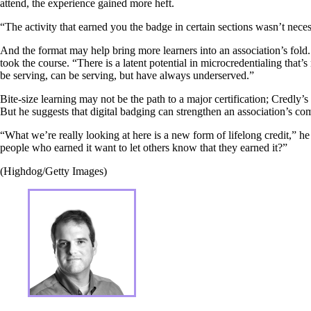
attend, the experience gained more heft.
“The activity that earned you the badge in certain sections wasn’t nece
And the format may help bring more learners into an association’s fol
took the course. “There is a latent potential in microcredentialing tha
be serving, can be serving, but have always underserved.”
Bite-size learning may not be the path to a major certification; Credly’s
But he suggests that digital badging can strengthen an association’s 
“What we’re really looking at here is a new form of lifelong credit,”
people who earned it want to let others know that they earned it?”
(Highdog/Getty Images)