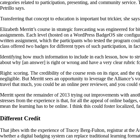
categories related to participation, presenting, and community service. T
Petrillo says.
Transferring that concept to education is important but trickier, she says
Elizabeth Merritt’s course in strategic forecasting was engineered for b
assignments. Each level (hosted on a WordPress BadgeOS site configur
written assignment, which the participants who tested the program coul
class offered two badges for different types of such participation, in fact
Identifying how much information to include in each lesson, how to str
about why [an answer] is right or wrong and have a very clear rubric for
Right: scoring. The credibility of the course rests on its rigor, and the
negligible. But Merritt sees an opportunity to leverage the Alliance’s 
travel that much, you could be an online peer reviewer, and you could 
Merritt spent the remainder of 2013 trying out improvements with another
stresses from the experience is that, for all the appeal of online badges,
mean the learning has to be online. I think this could foster localized, f
Different Credit
That jibes with the experience of Tracey Berg-Fulton, registrar at the 
whether a digital badging system can replace traditional learning forma