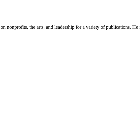
n on nonprofits, the arts, and leadership for a variety of publications