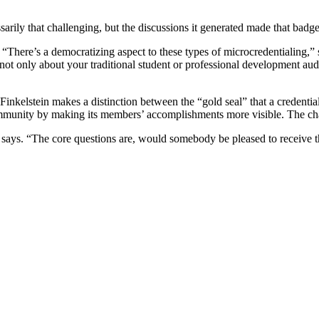
ssarily that challenging, but the discussions it generated made that ba
d. “There’s a democratizing aspect to these types of microcredentialin
t’s not only about your traditional student or professional development 
 Finkelstein makes a distinction between the “gold seal” that a credential
community by making its members’ accomplishments more visible. The ch
 he says. “The core questions are, would somebody be pleased to receiv