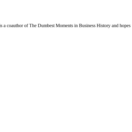
. He is a coauthor of The Dumbest Moments in Business History and hopes