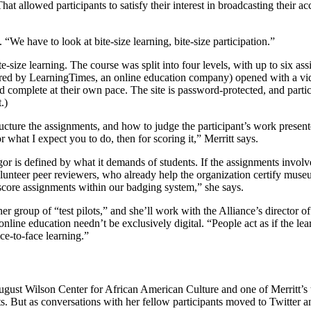
hat allowed participants to satisfy their interest in broadcasting their 
. “We have to look at bite-size learning, bite-size participation.”
ite-size learning. The course was split into four levels, with up to six 
ed by LearningTimes, an online education company) opened with a video
d complete at their own pace. The site is password-protected, and parti
.)
ucture the assignments, and how to judge the participant’s work present
 what I expect you to do, then for scoring it,” Merritt says.
 rigor is defined by what it demands of students. If the assignments invo
volunteer peer reviewers, who already help the organization certify muse
score assignments within our badging system,” she says.
 group of “test pilots,” and she’ll work with the Alliance’s director of
 online education needn’t be exclusively digital. “People act as if the lea
ace-to-face learning.”
August Wilson Center for African American Culture and one of Merritt’s t
ts. But as conversations with her fellow participants moved to Twitter a