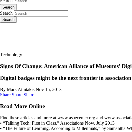
Search
Search
Search
Search
Technology
Signs Of Change: American Alliance of Museums’ Digi
Digital badges might be the next frontier in associati
By Mark Athitakis
Nov 15, 2013
Share
Share
Share
Read More Online
Find these articles and more at www.asaecenter.org and www.associa
• “Talking Tech: First in Class,” Associations Now, July 2013
• “The Future of Learning, According to Millennials,” by Samantha Wh