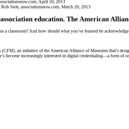
associationsnow.com, April 10, 2013
y Rob Stott, ­associationsnow.com, March 20, 2013
n association education. The American Allian
s as a classroom? And how should what you’ve learned be acknowledged,
s (CFM), an initiative of the American Alliance of Museums that’s desig
e’s become increasingly interested in digital credentialing—a form of on