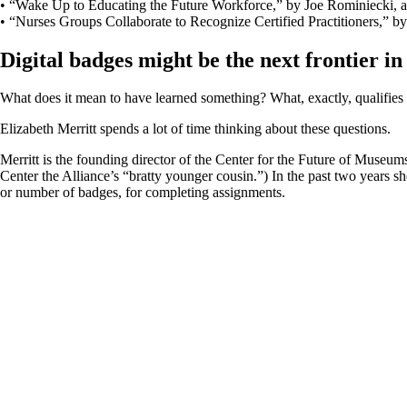
• “Wake Up to Educating the Future Workforce,” by Joe Rominiecki, ­
• “Nurses Groups Collaborate to Recognize Certified Practitioners,” b
Digital badges might be the next frontier i
What does it mean to have learned something? What, exactly, qualifie
Elizabeth Merritt spends a lot of time thinking about these questions.
Merritt is the founding director of the Center for the Future of Museum
Center the Alliance’s “bratty younger cousin.”) In the past two years sh
or number of badges, for completing assignments.