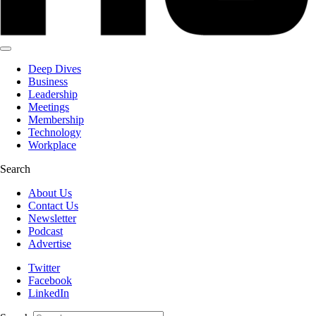
Deep Dives
Business
Leadership
Meetings
Membership
Technology
Workplace
Search
About Us
Contact Us
Newsletter
Podcast
Advertise
Twitter
Facebook
LinkedIn