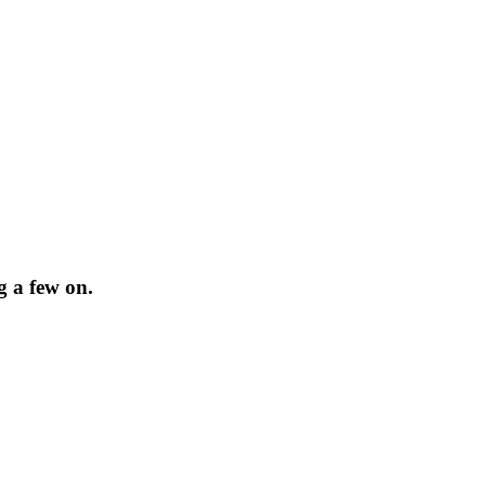
g a few on.