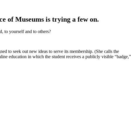
ce of Museums is trying a few on.
 to yourself and to others?
ned to seek out new ideas to serve its membership. (She calls the
line education in which the student receives a publicly visible “badge,”