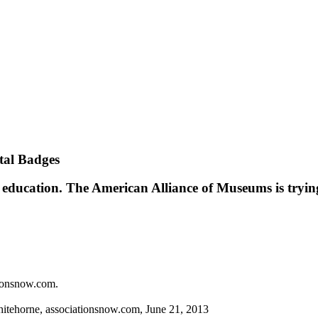
tal Badges
on education. The American Alliance of Museums is tryin
tionsnow.com.
itehorne, ­associationsnow.com, June 21, 2013