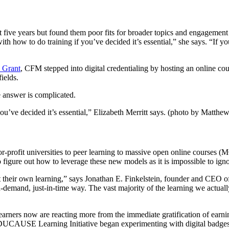
ast five years but found them poor fits for broader topics and engageme
ith how to do training if you’ve decided it’s essential,” she says. “If yo
 Grant
, CFM stepped into digital credentialing by hosting an online cour
ields.
e answer is complicated.
 you’ve decided it’s essential,” Elizabeth Merritt says. (photo by Matth
-profit universities to peer learning to massive open online courses (M
 to figure out how to leverage these new models as it is impossible to ign
t their own learning,” says Jonathan E. Finkelstein, founder and CEO o
and, just-in-time way. The vast majority of the learning we actually do
learners now are reacting more from the immediate gratification of earni
 EDUCAUSE Learning Initiative began experimenting with digital badges