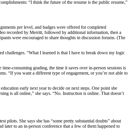
accomplishments: “I think the future of the resume is the public resume,”
assignments per level, and badges were offered for completed
 recorded by Merritt, followed by additional information, then a
cipants were encouraged to share thoughts in discussion forums. (The
ed challenges. “What I learned is that I have to break down my logic
lve time-consuming grading, the time it saves over in-person sessions is
ums. “If you want a different type of engagement, or you’re not able to
 education early next year to decide on next steps. One point she
rning is all online,” she says. “No. Instruction is online. That doesn’t
est pilots. She says she has “some pretty substantial doubts” about
nd later to an in-person conference that a few of them happened to