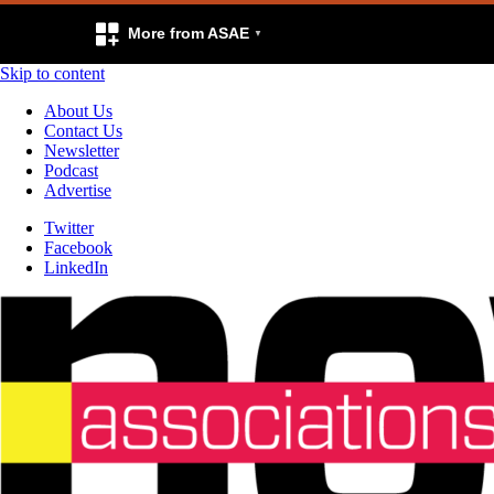
More from ASAE
Skip to content
About Us
Contact Us
Newsletter
Podcast
Advertise
Twitter
Facebook
LinkedIn