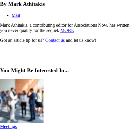
By Mark Athitakis
Mail
Mark Athitakis, a contributing editor for Associations Now, has writte
you never qualify for the sequel.
MORE
Got an article tip for us?
Contact us
and let us know!
You Might Be Interested In...
Meetings