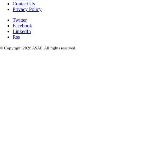
Contact Us
Privacy Policy
Twitter
Facebook
LinkedIn
Rss
© Copyright 2026 ASAE. All rights reserved.