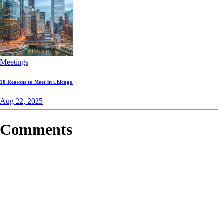
Meetings
10 Reasons to Meet in Chicago
Aug 22, 2025
Comments