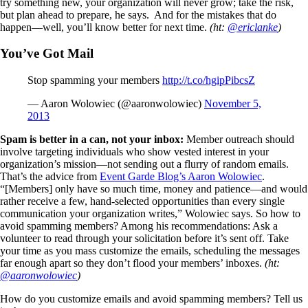
try something new, your organization will never grow; take the risk,
but plan ahead to prepare, he says. And for the mistakes that do
happen—well, you’ll know better for next time.
(ht:
@ericlanke
)
You’ve Got Mail
Stop spamming your members
http://t.co/hgipPibcsZ
— Aaron Wolowiec (@aaronwolowiec)
November 5,
2013
Spam is better in a can, not your inbox:
Member outreach should
involve targeting individuals who show vested interest in your
organization’s mission—not sending out a flurry of random emails.
That’s the advice from
Event Garde Blog’s Aaron Wolowiec
.
“[Members] only have so much time, money and patience—and would
rather receive a few, hand-selected opportunities than every single
communication your organization writes,” Wolowiec says. So how to
avoid spamming members? Among his recommendations: Ask a
volunteer to read through your solicitation before it’s sent off. Take
your time as you mass customize the emails, scheduling the messages
far enough apart so they don’t flood your members’ inboxes.
(ht:
@aaronwolowiec
)
How do you customize emails and avoid spamming members? Tell us