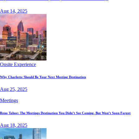
Aug 14, 2025
Onsite Experience
Why Charlotte Should Be Your Next Meeting Destination
Aug 25, 2025
Meetings
Reno Tahoe: The Meetings Destination You Didn’t See Coming, But Won’t Soon Forget
Aug 18, 2025