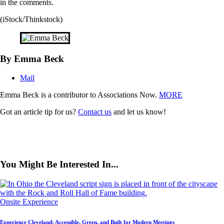
in the comments.
(iStock/Thinkstock)
By Emma Beck
Mail
Emma Beck is a contributor to Associations Now.
MORE
Got an article tip for us?
Contact us
and let us know!
You Might Be Interested In...
Onsite Experience
Experience Cleveland: Accessible, Green, and Built for Modern Meetings