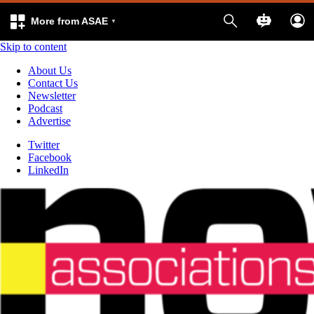
More from ASAE
Skip to content
About Us
Contact Us
Newsletter
Podcast
Advertise
Twitter
Facebook
LinkedIn