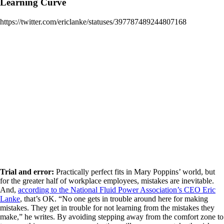
Learning Curve
https://twitter.com/ericlanke/statuses/397787489244807168
Trial and error:
Practically perfect fits in Mary Poppins’ world, but
for the greater half of workplace employees, mistakes are inevitable.
And,
according to the National Fluid Power Association’s CEO Eric
Lanke
, that’s OK. “No one gets in trouble around here for making
mistakes. They get in trouble for not learning from the mistakes they
make,” he writes. By avoiding stepping away from the comfort zone to