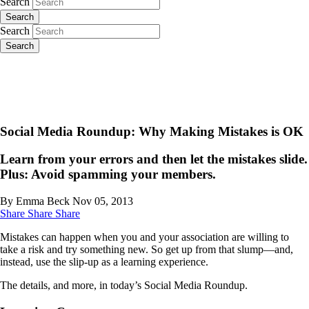
Search
Search
Search
Search
Social Media Roundup: Why Making Mistakes is OK
Learn from your errors and then let the mistakes slide.
Plus: Avoid spamming your members.
By Emma Beck
Nov 05, 2013
Share
Share
Share
Mistakes can happen when you and your association are willing to
take a risk and try something new. So get up from that slump—and,
instead, use the slip-up as a learning experience.
The details, and more, in today’s Social Media Roundup.