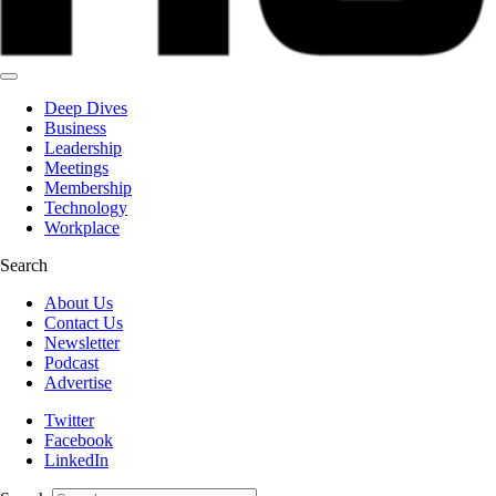
Deep Dives
Business
Leadership
Meetings
Membership
Technology
Workplace
Search
About Us
Contact Us
Newsletter
Podcast
Advertise
Twitter
Facebook
LinkedIn