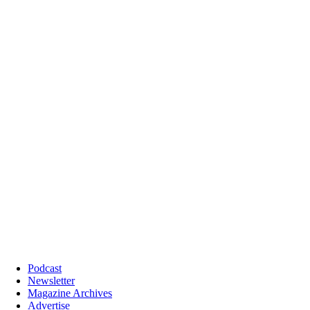
Podcast
Newsletter
Magazine Archives
Advertise