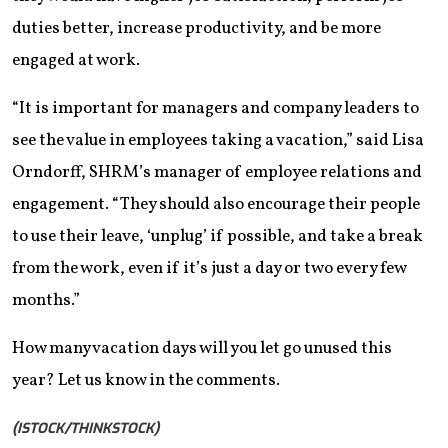
duties better, increase productivity, and be more
engaged at work.
“It is important for managers and company leaders to
see the value in employees taking a vacation,” said Lisa
Orndorff, SHRM’s manager of employee relations and
engagement. “They should also encourage their people
to use their leave, ‘unplug’ if possible, and take a break
from the work, even if it’s just a day or two every few
months.”
How many vacation days will you let go unused this
year? Let us know in the comments.
(ISTOCK/THINKSTOCK)