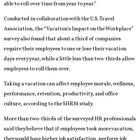
able to roll over time from year to year.”
Conducted in collaboration with the U.S. Travel
Association, the “Vacation’s Impact on the Workplace”
survey also found that about a third of companies
require their employees to use or lose their vacation
days every year, while a little less than two-thirds allow
employees to roll them over.
Taking a vacation can affect employee morale, wellness,
performance, retention, productivity, and office
culture, according to the SHRM study.
More than two-thirds of the surveyed HR professionals
said they believe that if employees took more vacation,
they would have higher job satisfaction, perform job