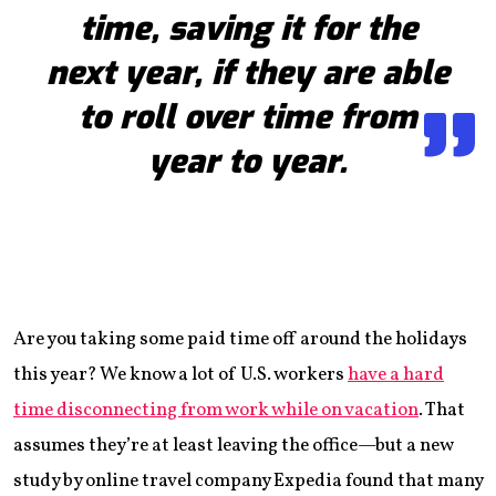
time, saving it for the
next year, if they are able
to roll over time from
year to year.
Are you taking some paid time off around the holidays
this year? We know a lot of U.S. workers
have a hard
time disconnecting from work while on vacation
. That
assumes they’re at least leaving the office—but a new
study by online travel company Expedia found that many