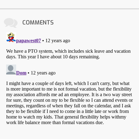
COMMENTS