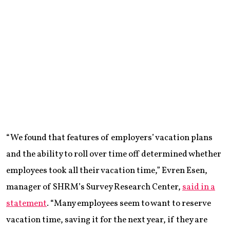
“We found that features of employers’ vacation plans
and the ability to roll over time off determined whether
employees took all their vacation time,” Evren Esen,
manager of SHRM’s Survey Research Center,
said in a
statement
. “Many employees seem to want to reserve
vacation time, saving it for the next year, if they are