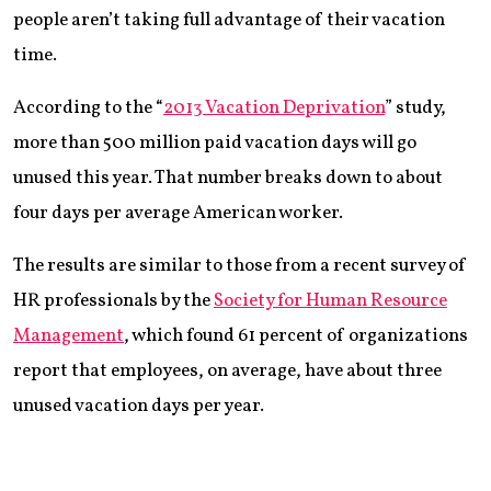
people aren’t taking full advantage of their vacation
time.
According to the “
2013 Vacation Deprivation
” study,
more than 500 million paid vacation days will go
unused this year. That number breaks down to about
four days per average American worker.
The results are similar to those from a recent survey of
HR professionals by the
Society for Human Resource
Management
, which found 61 percent of organizations
report that employees, on average, have about three
unused vacation days per year.