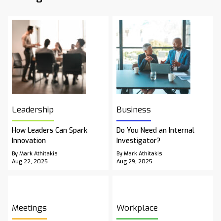
Leadership
Business
How Leaders Can Spark
Do You Need an Internal
Innovation
Investigator?
By Mark Athitakis
By Mark Athitakis
Aug 22, 2025
Aug 29, 2025
Meetings
Workplace