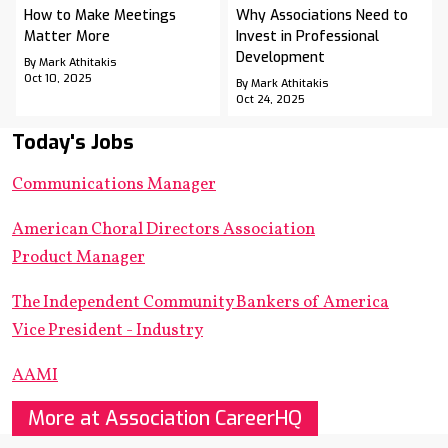
How to Make Meetings
Why Associations Need to
Matter More
Invest in Professional
Development
By Mark Athitakis
Oct 10, 2025
By Mark Athitakis
Oct 24, 2025
Today's Jobs
Communications Manager
American Choral Directors Association
Product Manager
The Independent Community Bankers of America
Vice President - Industry
AAMI
More at Association CareerHQ