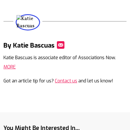
By Katie Bascuas
Mail
Katie Bascuas is associate editor of Associations Now.
MORE
Got an article tip for us?
Contact us
and let us know!
You Might Be Interested In...