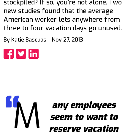
stockpiled? If so, you’re not alone. Two
new studies found that the average
American worker lets anywhere from
three to four vacation days go unused.
By Katie Bascuas
Nov 27, 2013
Share
Share
Share
M
any employees
seem to want to
reserve vacation