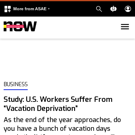
More from ASAE
Skip to content
k
kedIn
BUSINESS
Study: U.S. Workers Suffer From
“Vacation Deprivation”
As the end of the year approaches, do
you have a bunch of vacation days