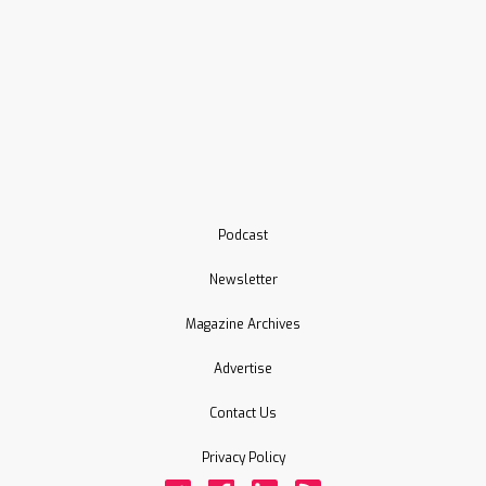
Podcast
Newsletter
Magazine Archives
Advertise
Contact Us
Privacy Policy