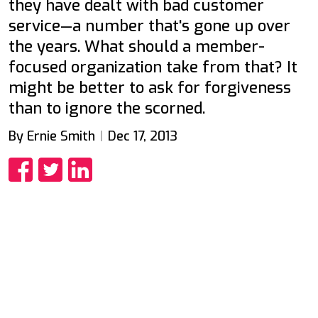
they have dealt with bad customer
service—a number that's gone up over
the years. What should a member-
focused organization take from that? It
might be better to ask for forgiveness
than to ignore the scorned.
By Ernie Smith
Dec 17, 2013
Share
Share
Share