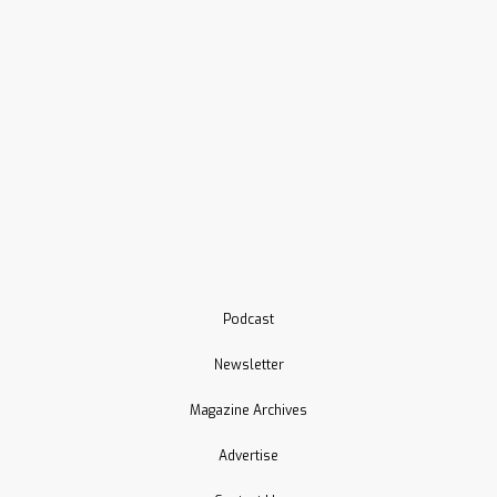
Podcast
Newsletter
Magazine Archives
Advertise