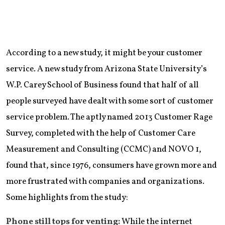
According to a new study, it might be your customer
service. A new study from Arizona State University’s
W.P. Carey School of Business found that half of all
people surveyed have dealt with some sort of customer
service problem. The aptly named 2013 Customer Rage
Survey, completed with the help of Customer Care
Measurement and Consulting (CCMC) and NOVO 1,
found that, since 1976, consumers have grown more and
more frustrated with companies and organizations.
Some highlights from the study:
Phone still tops for venting:
While the internet