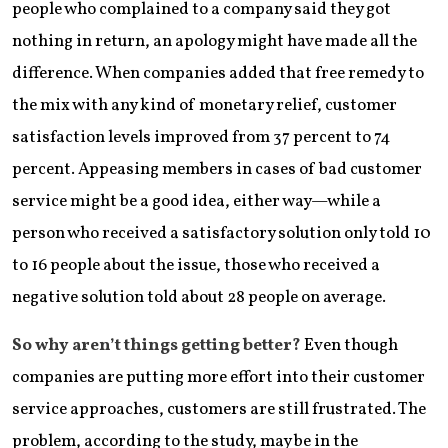
people who complained to a company said they got
nothing in return, an apology might have made all the
difference. When companies added that free remedy to
the mix with any kind of monetary relief, customer
satisfaction levels improved from 37 percent to 74
percent. Appeasing members in cases of bad customer
service might be a good idea, either way—while a
person who received a satisfactory solution only told 10
to 16 people about the issue, those who received a
negative solution told about 28 people on average.
So why aren’t things getting better?
Even though
companies are putting more effort into their customer
service approaches, customers are still frustrated. The
problem, according to the study, may be in the