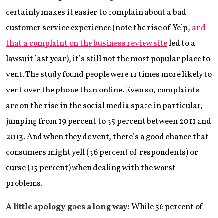
certainly makes it easier to complain about a bad
customer service experience (note the rise of Yelp,
and
that a complaint on the business review site
led to a
lawsuit last year), it’s still not the most popular place to
vent. The study found people were 11 times more likely to
vent over the phone than online. Even so, complaints
are on the rise in the social media space in particular,
jumping from 19 percent to 35 percent between 2011 and
2013. And when they do vent, there’s a good chance that
consumers might yell (36 percent of respondents) or
curse (13 percent) when dealing with the worst
problems.
A little apology goes a long way:
While 56 percent of