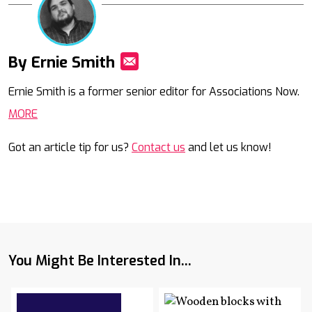
By Ernie Smith
Mail
Ernie Smith is a former senior editor for Associations Now.
MORE
Got an article tip for us?
Contact us
and let us know!
You Might Be Interested In...