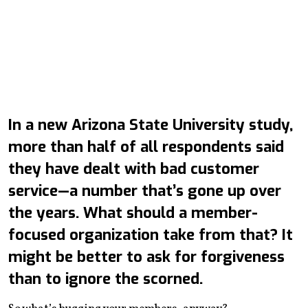
In a new Arizona State University study,
more than half of all respondents said
they have dealt with bad customer
service—a number that’s gone up over
the years. What should a member-
focused organization take from that? It
might be better to ask for forgiveness
than to ignore the scorned.