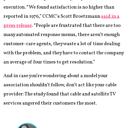
execution. “We found satisfaction is no higher than
reported in 1976,” CCMC’s Scott Broetzmann
said in a
press release
. “People are frustrated that there are too
many automated response menus, there aren’t enough
customer-care agents, they waste a lot of time dealing
with the problem, and they have to contact the company
an average of four times to get resolution.”
And in case you’re wondering about a model your
association shouldn’t follow, don’t act like your cable
provider: The study found that cable and satellite TV
services angered their customers the most.