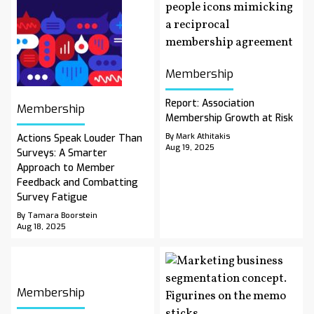
Membership
Report: Association
Membership
Membership Growth at Risk
By Mark Athitakis
Actions Speak Louder Than
Aug 19, 2025
Surveys: A Smarter
Approach to Member
Feedback and Combatting
Survey Fatigue
By Tamara Boorstein
Aug 18, 2025
Membership