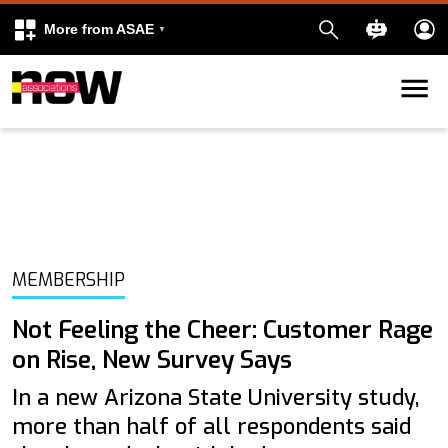
More from ASAE
Skip to content
k
kedIn
MEMBERSHIP
Not Feeling the Cheer: Customer Rage
on Rise, New Survey Says
In a new Arizona State University study,
more than half of all respondents said