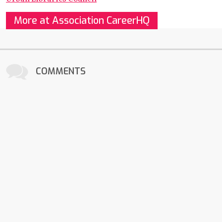
More at Association CareerHQ
COMMENTS