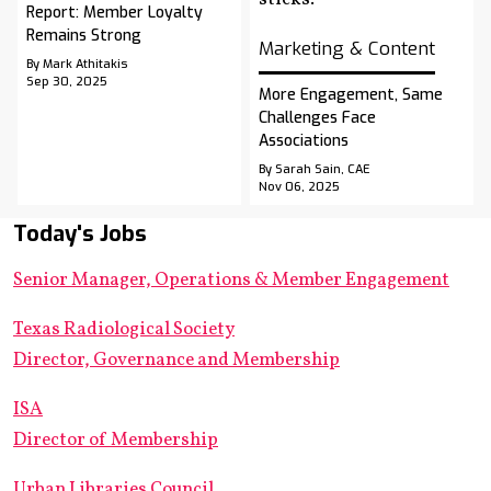
Report: Member Loyalty
Remains Strong
Marketing & Content
By Mark Athitakis
Sep 30, 2025
More Engagement, Same
Challenges Face
Associations
By Sarah Sain, CAE
Nov 06, 2025
Today's Jobs
Senior Manager, Operations & Member Engagement
Texas Radiological Society
Director, Governance and Membership
ISA
Director of Membership
Urban Libraries Council