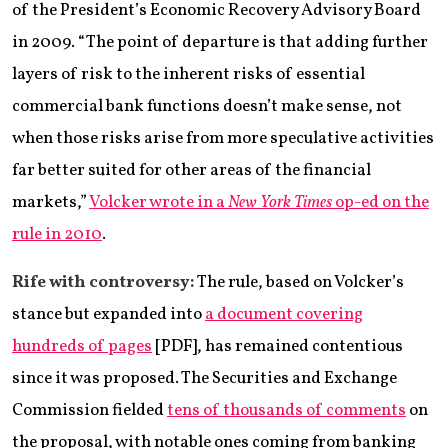
of the President’s Economic Recovery Advisory Board
in 2009. “The point of departure is that adding further
layers of risk to the inherent risks of essential
commercial bank functions doesn’t make sense, not
when those risks arise from more speculative activities
far better suited for other areas of the financial
markets,”
Volcker wrote in a
New York Times
op-ed on the
rule in 2010
.
Rife with controversy:
The rule, based on Volcker’s
stance but expanded into
a document covering
hundreds of pages
[PDF], has remained contentious
since it was proposed. The Securities and Exchange
Commission fielded
tens of thousands of comments
on
the proposal, with notable ones coming from banking