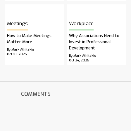
Meetings
Workplace
How to Make Meetings
Why Associations Need to
Matter More
Invest in Professional
Development
By Mark Athitakis
Oct 10, 2025
By Mark Athitakis
Oct 24, 2025
COMMENTS