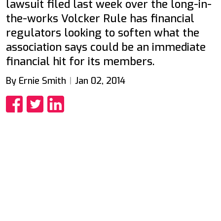
lawsuit filed last week over the long-in-
the-works Volcker Rule has financial
regulators looking to soften what the
association says could be an immediate
financial hit for its members.
By Ernie Smith
Jan 02, 2014
Share
Share
Share