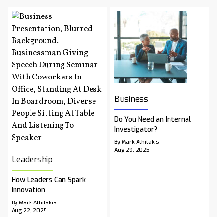
Business
Do You Need an Internal
Investigator?
By Mark Athitakis
Aug 29, 2025
Leadership
How Leaders Can Spark
Innovation
By Mark Athitakis
Aug 22, 2025