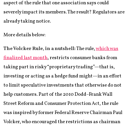
aspect of the rule that one association says could
severely impact its members. The result? Regulators are
already taking notice.
More details below:
The Volcker Rule, in a nutshell:
The rule,
which was
finalized last month
, restricts consumer banks from
taking part in risky “proprietary trading”—that is,
investing or acting as a hedge fund might—in an effort
to limit speculative investments that otherwise do not
help customers. Part of the 2010 Dodd–Frank Wall
Street Reform and Consumer Protection Act, the rule
was inspired by former Federal Reserve Chairman Paul
Volcker, who encouraged the restrictions as chairman