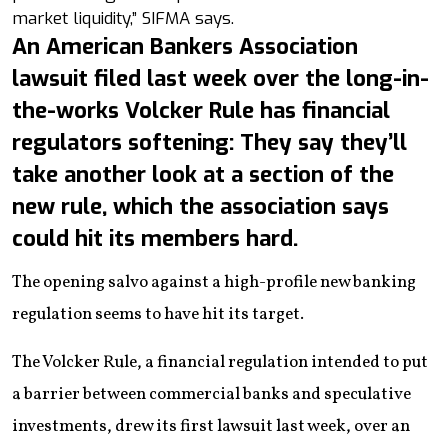
market liquidity,” SIFMA says.
An American Bankers Association
lawsuit filed last week over the long-in-
the-works Volcker Rule has financial
regulators softening: They say they’ll
take another look at a section of the
new rule, which the association says
could hit its members hard.
The opening salvo against a high-profile new banking
regulation seems to have hit its target.
The Volcker Rule, a financial regulation intended to put
a barrier between commercial banks and speculative
investments, drew its first lawsuit last week, over an