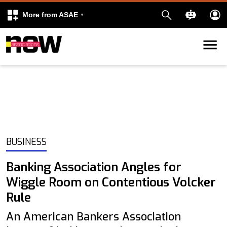
More from ASAE
Skip to content
k
kedIn
BUSINESS
Banking Association Angles for
Wiggle Room on Contentious Volcker
Rule
An American Bankers Association