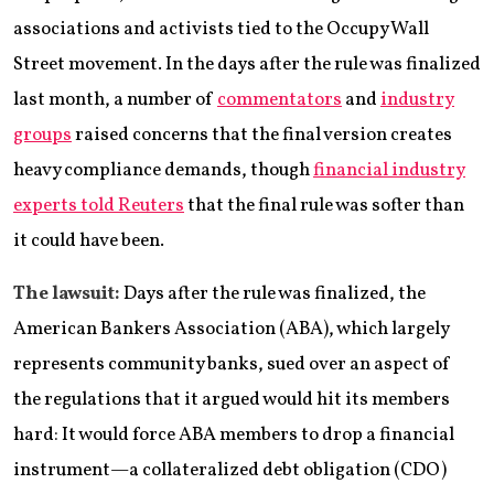
associations and activists tied to the Occupy Wall
Street movement. In the days after the rule was finalized
last month, a number of
commentators
and
industry
groups
raised concerns that the final version creates
heavy compliance demands, though
financial industry
experts told Reuters
that the final rule was softer than
it could have been.
The lawsuit:
Days after the rule was finalized, the
American Bankers Association (ABA), which largely
represents community banks, sued over an aspect of
the regulations that it argued would hit its members
hard: It would force ABA members to drop a financial
instrument—a collateralized debt obligation (CDO)