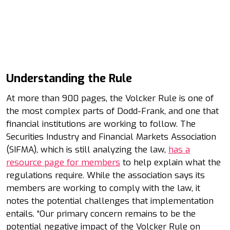
Understanding the Rule
At more than 900 pages, the Volcker Rule is one of
the most complex parts of Dodd-Frank, and one that
financial institutions are working to follow. The
Securities Industry and Financial Markets Association
(SIFMA), which is still analyzing the law,
has a
resource page for members
to help explain what the
regulations require. While the association says its
members are working to comply with the law, it
notes the potential challenges that implementation
entails. “Our primary concern remains to be the
potential negative impact of the Volcker Rule on