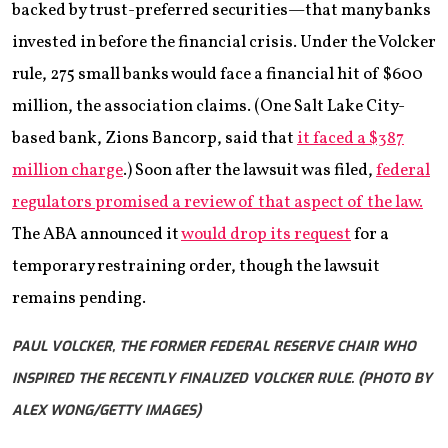
backed by trust-preferred securities—that many banks
invested in before the financial crisis. Under the Volcker
rule, 275 small banks would face a financial hit of $600
million, the association claims. (One Salt Lake City-
based bank, Zions Bancorp, said that
it faced a $387
million charge
.) Soon after the lawsuit was filed,
federal
regulators promised a review of that aspect of the law.
The ABA announced it
would drop its request
for a
temporary restraining order, though the lawsuit
remains pending.
PAUL VOLCKER, THE FORMER FEDERAL RESERVE CHAIR WHO
INSPIRED THE RECENTLY FINALIZED VOLCKER RULE. (PHOTO BY
ALEX WONG/GETTY IMAGES)