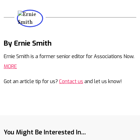
By Ernie Smith
Mail
Ernie Smith is a former senior editor for Associations Now.
MORE
Got an article tip for us?
Contact us
and let us know!
You Might Be Interested In...