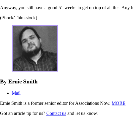
Anyway, you still have a good 51 weeks to get on top of all this. Any 
(iStock/Thinkstock)
By Ernie Smith
Mail
Ernie Smith is a former senior editor for Associations Now.
MORE
Got an article tip for us?
Contact us
and let us know!