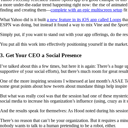
a more under-the-radar trend happening right now: the rise of animat
finding and creating them—
complete with an epic multiscreen setup
fit
What Yahoo did is it built
a new feature in its iOS app called Loops
tha
ESPN was doing, but instead it found a way to mix Vine and the
Sport
Simply put, if you want to stand out with your app offerings, do the re
You put all this work into effectively positioning yourself in the mark
3. Get Your CEO a Social Presence
I’ve talked about this a few times, but here it is again: There’s a hug
supportive of your social efforts), but there’s much room for great result
One of the more inspiring sessions I witnessed at last month’s ASAE
some great points about how tweets about mundane things help inspire 
But what was really cool was that the session had one of these myster
social media to increase his organization’s influence (using, crazy as it
And the results speak for themselves: As Hood noted during his session
There’s no reason that can’t be your organization. But it requires a mind
nobody wants to talk to a human pretending to be a robot, either.