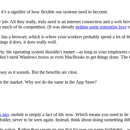
it’s a signifier of how flexible our systems need to become.
ir job. All they really, truly need is an internet connection and a web
an much of its competition. (It was already
getting some enterprise love
ea
s; it has a browser, which is where your workers probably spend a lot of
gs it does, it does really well.
ly, the operating system shouldn’t matter—as long as your employees 
n’t need Windows boxes or even MacBooks to get things done. The Chr
sy as it sounds. But the benefits are clear.
f in the market. Why not do the same in the App Store?
s ago
, mobile is simply a fact of life now. Which means you need to be t
folder, never to be seen again. Instead, think about doing something dif
 in action. Rather than create an app that focuses on game highlights—