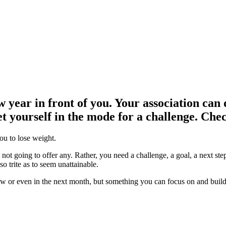
 year in front of you. Your association can d
 yourself in the mode for a challenge. Check
you to lose weight.
 not going to offer any. Rather, you need a challenge, a goal, a next st
o trite as to seem unattainable.
or even in the next month, but something you can focus on and build t