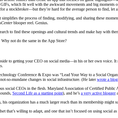
ed GIFs, which fit well with the awkward movements and big moments o
 for a stockbroker—but they’re hard for the average person to find, let 
t simplifies the process of finding, modifying, and sharing these mome
sCenter
blooper reel. Genius.
search to find these openings and cultural trends and make hay with them
et. Why not do the same in the App Store?
e upside to getting your CEO on social media—in his or her own voice. I
s.
 Technology Conference & Expo was “Lead Your Way to a Social Organiz
not-so-mundane changes in social infrastructure. (He later
wrote a blog
ious social CEOs in the flesh. Maryland Association of Certified Publ
 sounds,
Second Life as a starting point
), and he’s
a very active blogger
, his organization has a much larger reach than its membership might s
set that’s willing to adapt, and one that isn’t focused on using social a