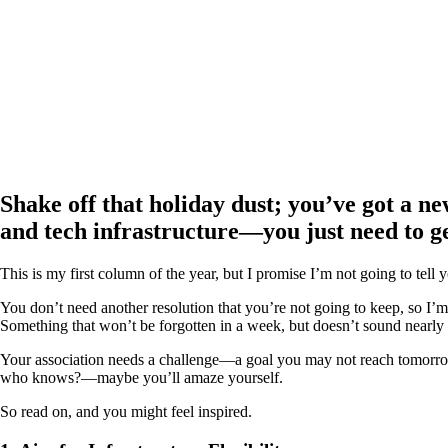
Shake off that holiday dust; you’ve got a new
and tech infrastructure—you just need to get
This is my first column of the year, but I promise I’m not going to tell 
You don’t need another resolution that you’re not going to keep, so I’m
Something that won’t be forgotten in a week, but doesn’t sound nearly s
Your association needs a challenge—a goal you may not reach tomorrow 
who knows?—maybe you’ll amaze yourself.
So read on, and you might feel inspired.