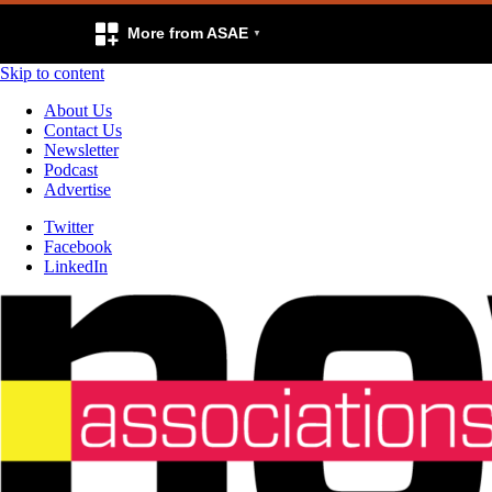
More from ASAE
Skip to content
About Us
Contact Us
Newsletter
Podcast
Advertise
Twitter
Facebook
LinkedIn