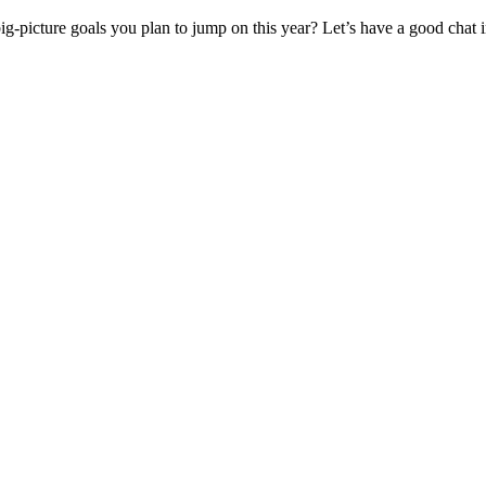
big-picture goals you plan to jump on this year? Let’s have a good chat