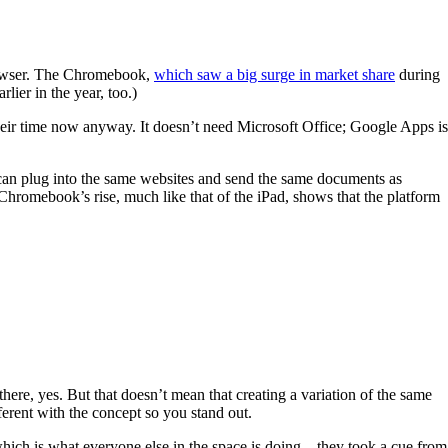
 browser. The Chromebook,
which saw a big surge in market share
during
rlier in the year, too.)
 their time now anyway. It doesn’t need Microsoft Office; Google Apps is
can plug into the same websites and send the same documents as
omebook’s rise, much like that of the iPad, shows that the platform
here, yes. But that doesn’t mean that creating a variation of the same
ferent with the concept so you stand out.
which is what everyone else in the space is doing—they took a cue from