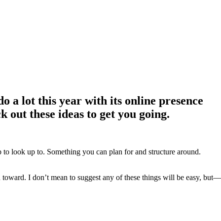
o a lot this year with its online presence
 out these ideas to get you going.
ep to look up to. Something you can plan for and structure around.
oward. I don’t mean to suggest any of these things will be easy, but—