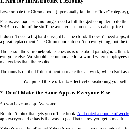
1. Aim for Infrastructure Flexibility
Love or hate the Chromebook (I personally fall in the “love” category), 
Fact is, average users no longer need a full-fledged computer to do the
2013, has a lot of the stuff the average user needs at a smaller price th
It doesn’t need a big hard drive; it has the cloud. It doesn’t need app
a great replacement. The Chromebook doesn’t do everything, but the thin
The lesson the Chromebook teaches us is one about paradigm. Ultimate
everyone else. We should accommodate for a world where employees do
matters less than the results.
The onus is on the IT department to make this all work, which isn’t as ea
You put all this work into effectively positioning yoursel
2. Don’t Make the Same App as Everyone Else
So you have an app. Awesome.
But don’t think that gets you off the hook.
As I noted a couple of week
app everyone else has is the way to go. That’s how you get buried in a 
Yahoo’s recently refreshed Yahoo Sports app is a good example of this