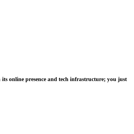
 its online presence and tech infrastructure; you just