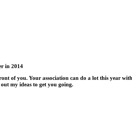
r in 2014
ont of you. Your association can do a lot this year with
 out my ideas to get you going.