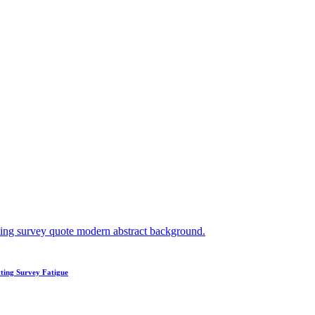
ting Survey Fatigue