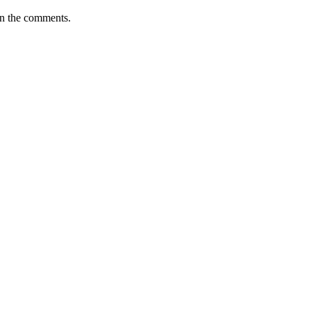
 in the comments.