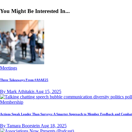
You Might Be Interested In...
Meetings
Three Takeaways From #ASAE25
By Mark Athitakis
Aug 15, 2025
Membership
Actions Speak Louder Than Surveys: A Smarter Approach to Member Feedback and Combat
By Tamara Boorstein
Aug 18, 2025