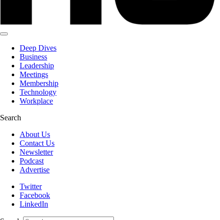
Deep Dives
Business
Leadership
Meetings
Membership
Technology
Workplace
Search
About Us
Contact Us
Newsletter
Podcast
Advertise
Twitter
Facebook
LinkedIn