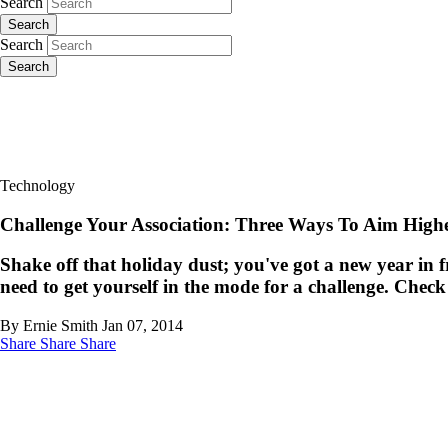
Search
Search
Search
Search
Technology
Challenge Your Association: Three Ways To Aim Highe
Shake off that holiday dust; you've got a new year in fr
need to get yourself in the mode for a challenge. Check
By Ernie Smith
Jan 07, 2014
Share
Share
Share