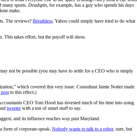
f many sports.
Deadspin
, for example, has a guy who spends his days
alone make.
nts. The reviews?
Breathless
. Yahoo could simply have tried to do what
. This takes effort, but the payoff will show.
t may not be possible (you may have to settle for a CEO who is simply
ation,” which covered this very issue. Consultant Jamie Notter made
 post
to this effect.)
ic Accountants CEO Tom Hood has invested much of his time into using
and
tweeter
with a ton of smart stuff to say.
uggest, and its influence reaches way past Maryland.
s a form of corporate-speak.
Nobody wants to talk to a robot
, sure, but