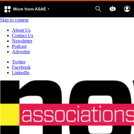
More from ASAE
Skip to content
About Us
Contact Us
Newsletter
Podcast
Advertise
Twitter
Facebook
LinkedIn