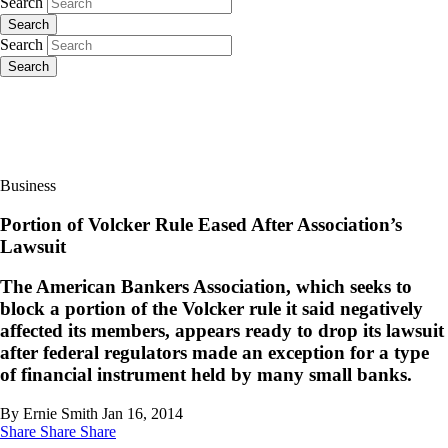
Search
Search
Search
Search
Business
Portion of Volcker Rule Eased After Association’s
Lawsuit
The American Bankers Association, which seeks to
block a portion of the Volcker rule it said negatively
affected its members, appears ready to drop its lawsuit
after federal regulators made an exception for a type
of financial instrument held by many small banks.
By Ernie Smith
Jan 16, 2014
Share
Share
Share