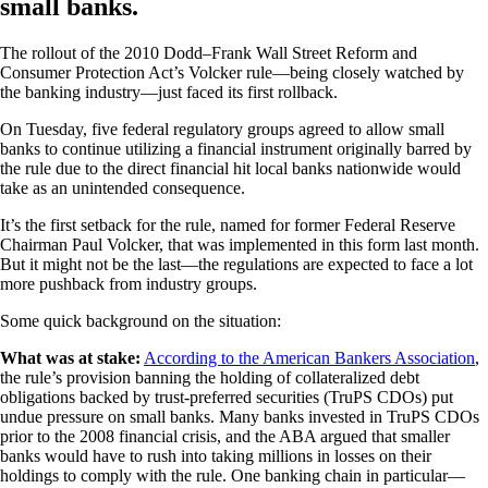
small banks.
The rollout of the 2010 Dodd–Frank Wall Street Reform and
Consumer Protection Act’s Volcker rule—being closely watched by
the banking industry—just faced its first rollback.
On Tuesday, five federal regulatory groups agreed to allow small
banks to continue utilizing a financial instrument originally barred by
the rule due to the direct financial hit local banks nationwide would
take as an unintended consequence.
It’s the first setback for the rule, named for former Federal Reserve
Chairman Paul Volcker, that was implemented in this form last month.
But it might not be the last—the regulations are expected to face a lot
more pushback from industry groups.
Some quick background on the situation:
What was at stake:
According to the American Bankers Association
,
the rule’s provision banning the holding of collateralized debt
obligations backed by trust-preferred securities (TruPS CDOs) put
undue pressure on small banks. Many banks invested in TruPS CDOs
prior to the 2008 financial crisis, and the ABA argued that smaller
banks would have to rush into taking millions in losses on their
holdings to comply with the rule. One banking chain in particular—