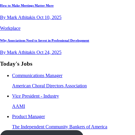
How to Make Meetings Matter More
By Mark Athitakis
Oct 10, 2025
Workplace
Why Associations Need to Invest in Professional Development
By Mark Athitakis
Oct 24, 2025
Today's Jobs
Communications Manager
American Choral Directors Association
Vice President - Industry
AAMI
Product Manager
The Independent Community Bankers of America