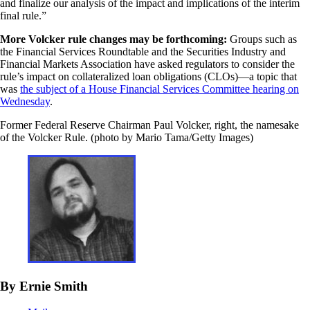
and finalize our analysis of the impact and implications of the interim
final rule.”
More Volcker rule changes may be forthcoming:
Groups such as
the Financial Services Roundtable and the Securities Industry and
Financial Markets Association have asked regulators to consider the
rule’s impact on collateralized loan obligations (CLOs)—a topic that
was
the subject of a House Financial Services Committee hearing on
Wednesday
.
Former Federal Reserve Chairman Paul Volcker, right, the namesake
of the Volcker Rule. (photo by Mario Tama/Getty Images)
By Ernie Smith