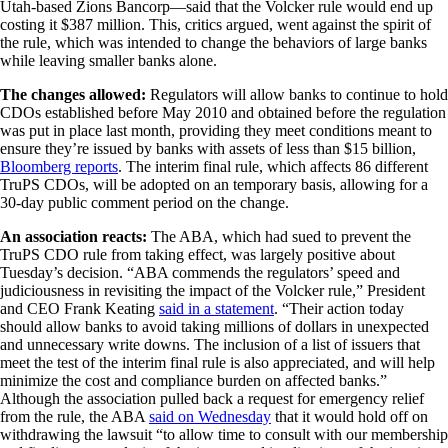
Utah-based Zions Bancorp—said that the Volcker rule would end up
costing it $387 million. This, critics argued, went against the spirit of
the rule, which was intended to change the behaviors of large banks
while leaving smaller banks alone.
The changes allowed:
Regulators will allow banks to continue to hold
CDOs established before May 2010 and obtained before the regulation
was put in place last month, providing they meet conditions meant to
ensure they’re issued by banks with assets of less than $15 billion,
Bloomberg reports
. The interim final rule, which affects 86 different
TruPS CDOs, will be adopted on an temporary basis, allowing for a
30-day public comment period on the change.
An association reacts:
The ABA, which had sued to prevent the
TruPS CDO rule from taking effect, was largely positive about
Tuesday’s decision. “ABA commends the regulators’ speed and
judiciousness in revisiting the impact of the Volcker rule,” President
and CEO Frank Keating
said in a statement
. “Their action today
should allow banks to avoid taking millions of dollars in unexpected
and unnecessary write downs. The inclusion of a list of issuers that
meet the test of the interim final rule is also appreciated, and will help
minimize the cost and compliance burden on affected banks.”
Although the association pulled back a request for emergency relief
from the rule, the ABA
said on Wednesday
that it would hold off on
withdrawing the lawsuit “to allow time to consult with our membership