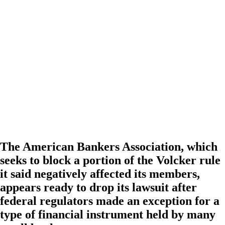
The American Bankers Association, which
seeks to block a portion of the Volcker rule
it said negatively affected its members,
appears ready to drop its lawsuit after
federal regulators made an exception for a
type of financial instrument held by many