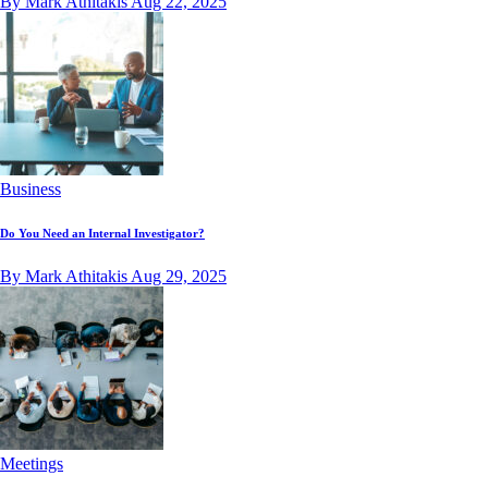
By Mark Athitakis
Aug 22, 2025
Business
Do You Need an Internal Investigator?
By Mark Athitakis
Aug 29, 2025
Meetings