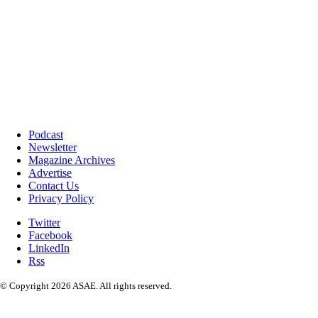
Podcast
Newsletter
Magazine Archives
Advertise
Contact Us
Privacy Policy
Twitter
Facebook
LinkedIn
Rss
© Copyright 2026 ASAE. All rights reserved.