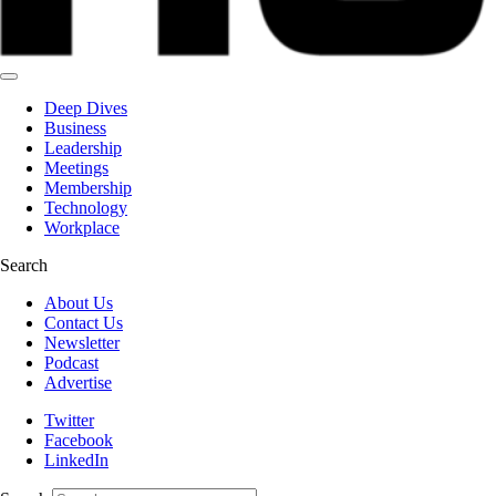
Deep Dives
Business
Leadership
Meetings
Membership
Technology
Workplace
Search
About Us
Contact Us
Newsletter
Podcast
Advertise
Twitter
Facebook
LinkedIn