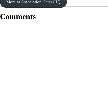
More at Association CareerHQ
Comments