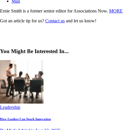
Mail
Ernie Smith is a former senior editor for Associations Now.
MORE
Got an article tip for us?
Contact us
and let us know!
You Might Be Interested In...
Leadership
How Leaders Can Spark Innovation