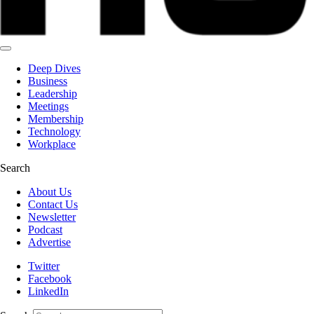
Deep Dives
Business
Leadership
Meetings
Membership
Technology
Workplace
Search
About Us
Contact Us
Newsletter
Podcast
Advertise
Twitter
Facebook
LinkedIn