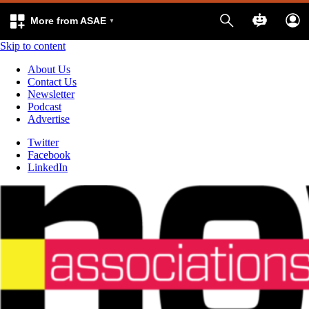
More from ASAE
Skip to content
About Us
Contact Us
Newsletter
Podcast
Advertise
Twitter
Facebook
LinkedIn