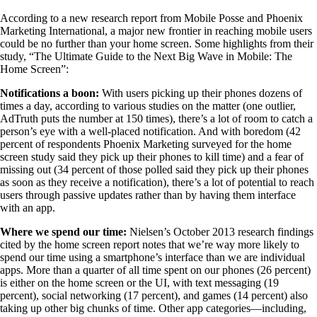
According to a new research report from Mobile Posse and Phoenix
Marketing International, a major new frontier in reaching mobile users
could be no further than your home screen. Some highlights from their
study, “The Ultimate Guide to the Next Big Wave in Mobile: The
Home Screen”:
Notifications a boon:
With users picking up their phones dozens of
times a day, according to various studies on the matter (one outlier,
AdTruth puts the number at 150 times), there’s a lot of room to catch a
person’s eye with a well-placed notification. And with boredom (42
percent of respondents Phoenix Marketing surveyed for the home
screen study said they pick up their phones to kill time) and a fear of
missing out (34 percent of those polled said they pick up their phones
as soon as they receive a notification), there’s a lot of potential to reach
users through passive updates rather than by having them interface
with an app.
Where we spend our time:
Nielsen’s October 2013 research findings
cited by the home screen report notes that we’re way more likely to
spend our time using a smartphone’s interface than we are individual
apps. More than a quarter of all time spent on our phones (26 percent)
is either on the home screen or the UI, with text messaging (19
percent), social networking (17 percent), and games (14 percent) also
taking up other big chunks of time. Other app categories—including,