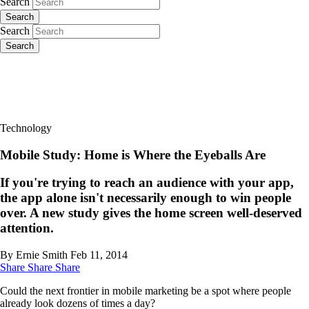
Search
Search
Search
Search
Technology
Mobile Study: Home is Where the Eyeballs Are
If you're trying to reach an audience with your app,
the app alone isn't necessarily enough to win people
over. A new study gives the home screen well-deserved
attention.
By Ernie Smith
Feb 11, 2014
Share
Share
Share
Could the next frontier in mobile marketing be a spot where people
already look dozens of times a day?