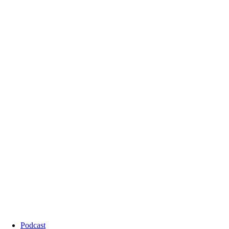
Podcast