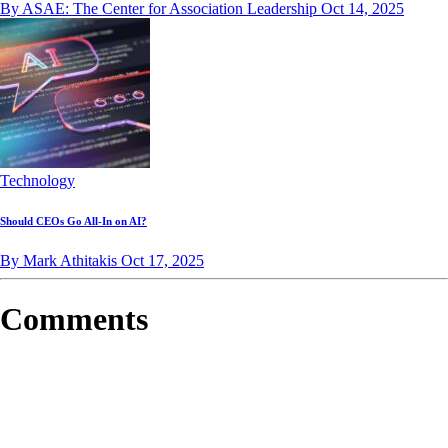
By ASAE: The Center for Association Leadership
Oct 14, 2025
Technology
Should CEOs Go All-In on AI?
By Mark Athitakis
Oct 17, 2025
Comments