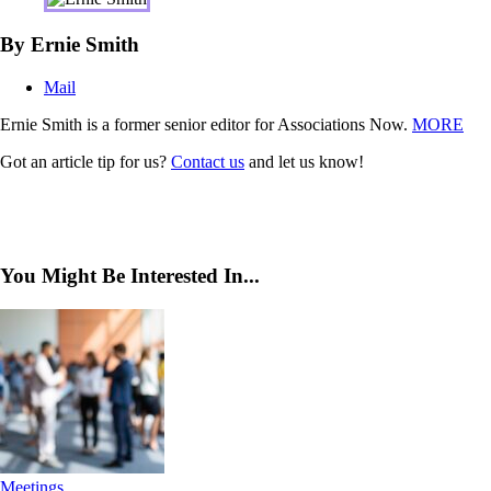
By Ernie Smith
Mail
Ernie Smith is a former senior editor for Associations Now.
MORE
Got an article tip for us?
Contact us
and let us know!
You Might Be Interested In...
Meetings