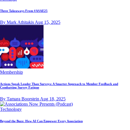
Three Takeaways From #ASAE25
By Mark Athitakis
Aug 15, 2025
Membership
Actions Speak Louder Than Surveys: A Smarter Approach to Member Feedback and
Combatting Survey Fatigue
By Tamara Boorstein
Aug 18, 2025
Technology
Beyond the Buzz: How AI Can Empower Every Association