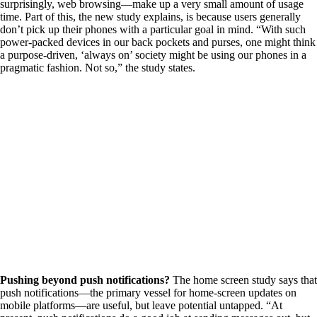
surprisingly, web browsing—make up a very small amount of usage
time. Part of this, the new study explains, is because users generally
don’t pick up their phones with a particular goal in mind. “With such
power-packed devices in our back pockets and purses, one might think
a purpose-driven, ‘always on’ society might be using our phones in a
pragmatic fashion. Not so,” the study states.
Pushing beyond push notifications?
The home screen study says that
push notifications—the primary vessel for home-screen updates on
mobile platforms—are useful, but leave potential untapped. “At