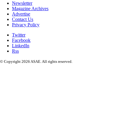
Newsletter
Magazine Archives
Advertise
Contact Us
Privacy Policy
Twitter
Facebook
LinkedIn
Rss
© Copyright 2026 ASAE. All rights reserved.