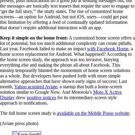
present, push notifications do a good job at sending messages out, but
the messages are basically text teasers that require the user to engage to
‘get the full story,'” the study states. The rise of customized home
screens—an option for Android, but not iOS, users—could get past
this limitation by offering a feed of continually updated information
that doesn’t require additional interaction with an app.
Keep it simple on the home front:
A customized home screen offers a
lot of potential, but too much additional complexity can create pitfalls.
Last year, Facebook failed to make an impact
with Facebook Home
, a
home screen replacement for Android. What happened? According to
the home screen study, the approach was too invasive, burying
everything else and making the phone all about Facebook. This
misstep temporarily blunted the momentum of home screen solutions
as a whole. But developers have pushed forth with more simple
alternative approaches that have shown early signs of success: Last
month,
Yahoo acquired Aviate
, a startup that built a home-screen
solution similar to Google Now. And Motorola’s
Moto X Active
Display
drew
positive notices
for its intermediary-screen style
approach to notifications.
The full home screen study is
available on the Mobile Posse website
.
(Aviate press photo)