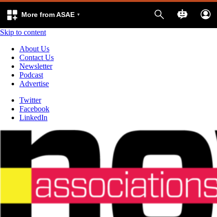
More from ASAE
Skip to content
About Us
Contact Us
Newsletter
Podcast
Advertise
Twitter
Facebook
LinkedIn