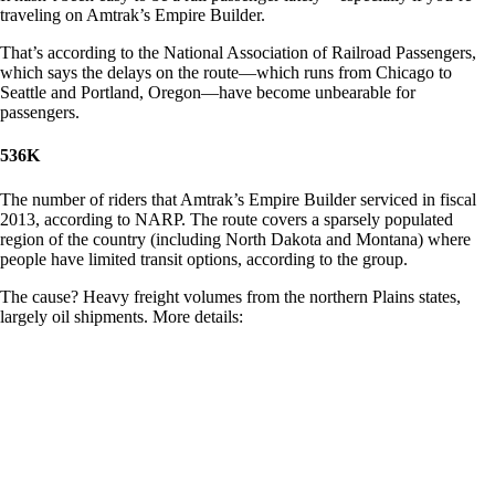
traveling on Amtrak’s Empire Builder.
That’s according to the National Association of Railroad Passengers,
which says the delays on the route—which runs from Chicago to
Seattle and Portland, Oregon—have become unbearable for
passengers.
536K
The number of riders that Amtrak’s Empire Builder serviced in fiscal
2013, according to NARP. The route covers a sparsely populated
region of the country (including North Dakota and Montana) where
people have limited transit options, according to the group.
The cause? Heavy freight volumes from the northern Plains states,
largely oil shipments. More details: