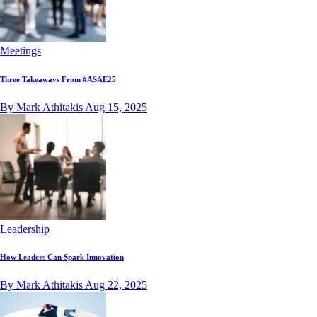
Meetings
Three Takeaways From #ASAE25
By Mark Athitakis
Aug 15, 2025
Leadership
How Leaders Can Spark Innovation
By Mark Athitakis
Aug 22, 2025