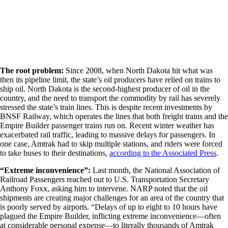
The root problem:
Since 2008, when North Dakota hit what was
then its pipeline limit, the state’s oil producers have relied on trains to
ship oil. North Dakota is the second-highest producer of oil in the
country, and the need to transport the commodity by rail has severely
stressed the state’s train lines. This is despite recent investments by
BNSF Railway, which operates the lines that both freight trains and the
Empire Builder passenger trains run on. Recent winter weather has
exacerbated rail traffic, leading to massive delays for passengers. In
one case, Amtrak had to skip multiple stations, and riders were forced
to take buses to their destinations,
according to the Associated Press
.
“Extreme inconvenience”:
Last month, the National Association of
Railroad Passengers reached out to U.S. Transportation Secretary
Anthony Foxx, asking him to intervene. NARP noted that the oil
shipments are creating major challenges for an area of the country that
is poorly served by airports. “Delays of up to eight to 10 hours have
plagued the Empire Builder, inflicting extreme inconvenience—often
at considerable personal expense—to literally thousands of Amtrak