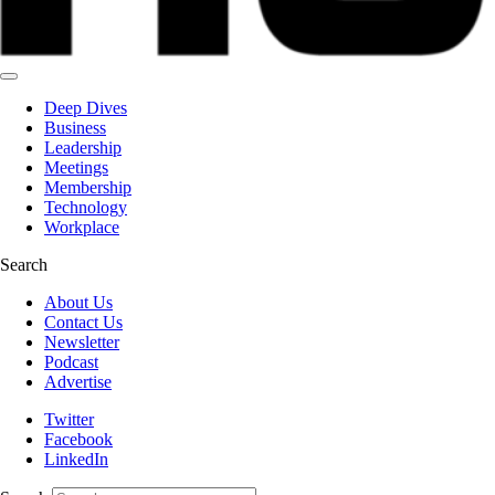
Deep Dives
Business
Leadership
Meetings
Membership
Technology
Workplace
Search
About Us
Contact Us
Newsletter
Podcast
Advertise
Twitter
Facebook
LinkedIn