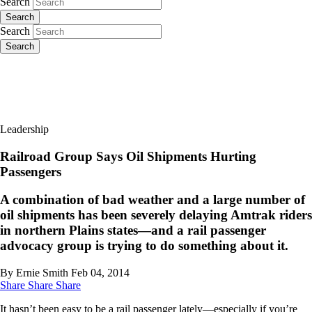
Search
Search
Search
Search
Leadership
Railroad Group Says Oil Shipments Hurting
Passengers
A combination of bad weather and a large number of
oil shipments has been severely delaying Amtrak riders
in northern Plains states—and a rail passenger
advocacy group is trying to do something about it.
By Ernie Smith
Feb 04, 2014
Share
Share
Share
It hasn’t been easy to be a rail passenger lately—especially if you’re