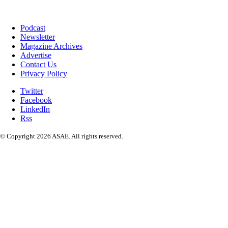
Podcast
Newsletter
Magazine Archives
Advertise
Contact Us
Privacy Policy
Twitter
Facebook
LinkedIn
Rss
© Copyright 2026 ASAE. All rights reserved.