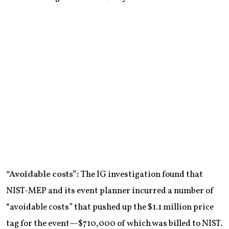
“Avoidable costs”:
The IG investigation found that
NIST-MEP and its event planner incurred a number of
“avoidable costs” that pushed up the $1.1 million price
tag for the event—$710,000 of which was billed to NIST.