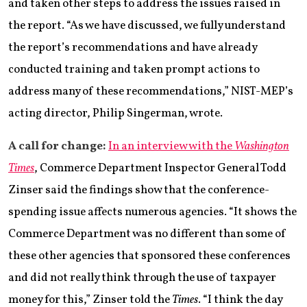
and taken other steps to address the issues raised in
the report. “As we have discussed, we fully understand
the report’s recommendations and have already
conducted training and taken prompt actions to
address many of these recommendations,” NIST-MEP’s
acting director, Philip Singerman, wrote.
A call for change:
In an interview with the
Washington
Times
, Commerce Department Inspector General Todd
Zinser said the findings show that the conference-
spending issue affects numerous agencies. “It shows the
Commerce Department was no different than some of
these other agencies that sponsored these conferences
and did not really think through the use of taxpayer
money for this,” Zinser told the
Times
. “I think the day