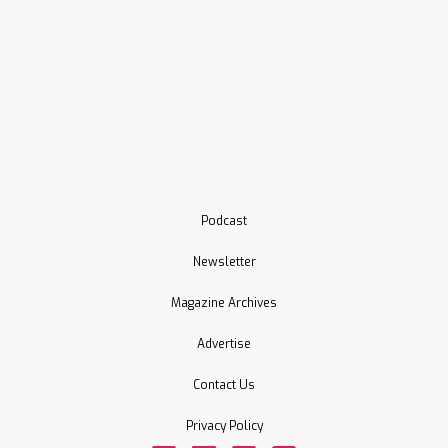
Podcast
Newsletter
Magazine Archives
Advertise
Contact Us
Privacy Policy