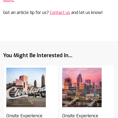
Got an article tip for us?
Contact us
and let us know!
You Might Be Interested In...
Onsite Experience
Onsite Experience