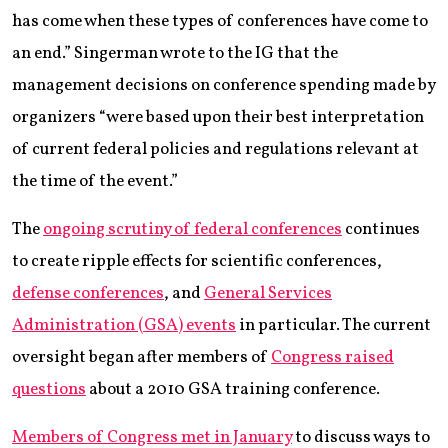
has come when these types of conferences have come to
an end.” Singerman wrote to the IG that the
management decisions on conference spending made by
organizers “were based upon their best interpretation
of current federal policies and regulations relevant at
the time of the event.”
The
ongoing scrutiny of federal conferences
continues
to create ripple effects for scientific conferences,
defense conferences
, and
General Services
Administration (GSA) events
in particular. The current
oversight began after members of
Congress raised
questions
about a 2010 GSA training conference.
Members of Congress met in January
to discuss ways to