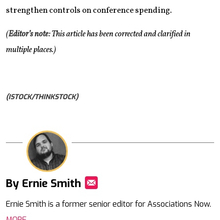
strengthen controls on conference spending.
(
Editor’s note:
This article has been corrected and clarified in
multiple places.)
(ISTOCK/THINKSTOCK)
By Ernie Smith
Mail
Ernie Smith is a former senior editor for Associations Now.
MORE