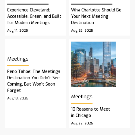
Experience Cleveland:
Why Charlotte Should Be
Accessible, Green, and Built
Your Next Meeting
for Modern Meetings
Destination
Aug 14, 2025
Aug 25, 2025
Meetings
Reno Tahoe: The Meetings
Destination You Didn’t See
Coming, But Won’t Soon
Forget
Meetings
Aug 18, 2025
10 Reasons to Meet
in Chicago
Aug 22, 2025