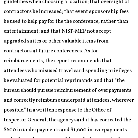
guidelines when choosing a location; that oversight of
contractors be increased; that event sponsorship fees
be used to help pay for the the conference, rather than
entertainment; and that NIST-MEP not accept
upgraded suites or other valuable items from
contractors at future conferences. As for
reimbursements, the report recommends that
attendees who misused travel card spending privileges
be evaluated for potential reprimands and that “the
bureau should pursue reimbursement of overpayments
and correctly reimburse underpaid attendees, wherever
possible.” In a written response to the Office of
Inspector General, the agency said it has corrected the
$600 in underpayments and $1,600 in overpayments