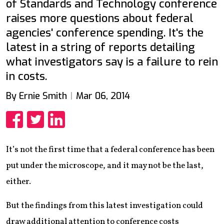
of Standards and Technology conference
raises more questions about federal
agencies' conference spending. It's the
latest in a string of reports detailing
what investigators say is a failure to rein
in costs.
By Ernie Smith
Mar 06, 2014
Share
Share
Share
It’s not the first time that a federal conference has been
put under the microscope, and it may not be the last,
either.
But the findings from this latest investigation could
draw additional attention to conference costs