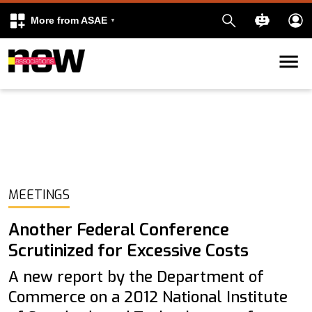
More from ASAE
Skip to content
k
kedIn
MEETINGS
Another Federal Conference
Scrutinized for Excessive Costs
A new report by the Department of
Commerce on a 2012 National Institute