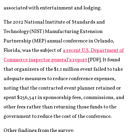
associated with entertainment and lodging.
The 2012 National Institute of Standards and
Technology (NIST) Manufacturing Extension
Partnership (MEP) annual conference in Orlando,
Florida, was the subject of
a recent U.S. Department of
Commerce inspector general’s report
[PDF]. It found
that organizers of the $1.1 million event failed to take
adequate measures to reduce conference expenses,
noting that the contracted event planner retained or
spent $236,341 in sponsorship fees, commissions, and
other fees rather than returning those funds to the
government to reduce the cost of the conference.
Other findings from the survey: