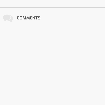
COMMENTS