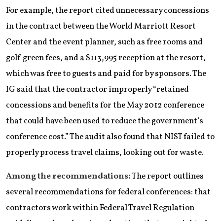
For example, the report cited unnecessary concessions
in the contract between the World Marriott Resort
Center and the event planner, such as free rooms and
golf green fees, and a $113,995 reception at the resort,
which was free to guests and paid for by sponsors. The
IG said that the contractor improperly “retained
concessions and benefits for the May 2012 conference
that could have been used to reduce the government’s
conference cost.” The audit also found that NIST failed to
properly process travel claims, looking out for waste.
Among the recommendations:
The report outlines
several recommendations for federal conferences: that
contractors work within Federal Travel Regulation