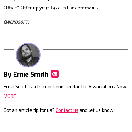
Office? Offer up your take in the comments.
(MICROSOFT)
By Ernie Smith
Mail
Ernie Smith is a former senior editor for Associations Now.
MORE
Got an article tip for us?
Contact us
and let us know!