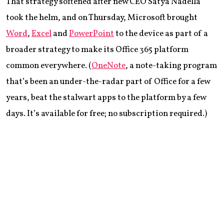
That strategy softened after new CEO Satya Nadella
took the helm, and on Thursday, Microsoft brought
Word
,
Excel
and
PowerPoint
to the device as part of a
broader strategy to make its Office 365 platform
common everywhere. (
OneNote
, a note-taking program
that’s been an under-the-radar part of Office for a few
years, beat the stalwart apps to the platform by a few
days. It’s available for free; no subscription required.)