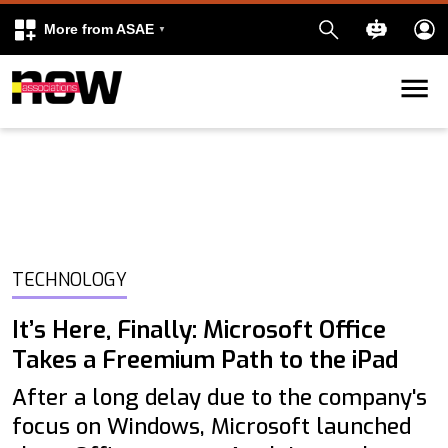
More from ASAE
Skip to content
k
kedIn
TECHNOLOGY
It’s Here, Finally: Microsoft Office
Takes a Freemium Path to the iPad
After a long delay due to the company's
focus on Windows, Microsoft launched