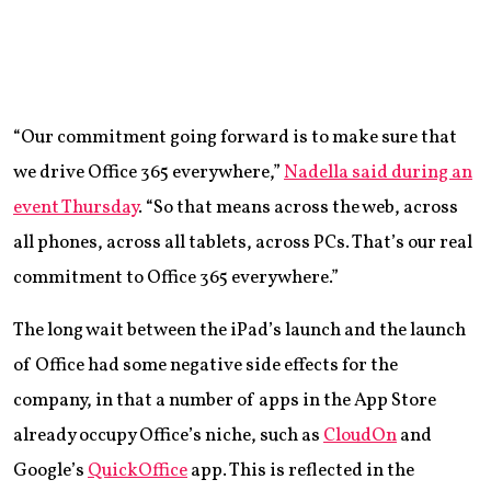
“Our commitment going forward is to make sure that
we drive Office 365 everywhere,”
Nadella said during an
event Thursday
. “So that means across the web, across
all phones, across all tablets, across PCs. That’s our real
commitment to Office 365 everywhere.”
The long wait between the iPad’s launch and the launch
of Office had some negative side effects for the
company, in that a number of apps in the App Store
already occupy Office’s niche, such as
CloudOn
and
Google’s
QuickOffice
app. This is reflected in the