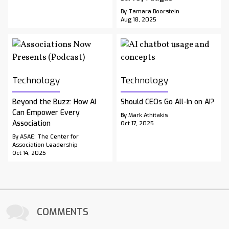
By Tamara Boorstein
Aug 18, 2025
Technology
Technology
Beyond the Buzz: How AI
Should CEOs Go All-In on AI?
Can Empower Every
By Mark Athitakis
Association
Oct 17, 2025
By ASAE: The Center for
Association Leadership
Oct 14, 2025
COMMENTS