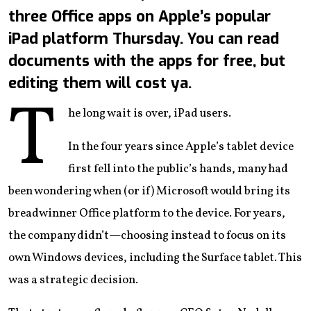
three Office apps on Apple’s popular
iPad platform Thursday. You can read
documents with the apps for free, but
editing them will cost ya.
T
he long wait is over, iPad users.
In the four years since Apple’s tablet device
first fell into the public’s hands, many had
been wondering when (or if) Microsoft would bring its
breadwinner Office platform to the device. For years,
the company didn’t—choosing instead to focus on its
own Windows devices, including the Surface tablet. This
was a strategic decision.