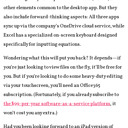
other elements common to the desktop app. But they
also include forward-thinking aspects: All three apps
sync up via the company’s OneDrive cloud service, while
Excel has a specialized on-screen keyboard designed
specifically for inputting equations.
Wondering what this will put you back? It depends—if
you’re just looking to view files on the fly, it’ll be free for
you. But if you’re looking to do some heavy-duty editing
via your touchscreen, you’ll need an Office365
subscription. (Fortunately, if you already subscribe to
the $99-per-year software-as-a-service platform
, it
won’t cost you any extra.)
Had you been looking forward to an iPad version of