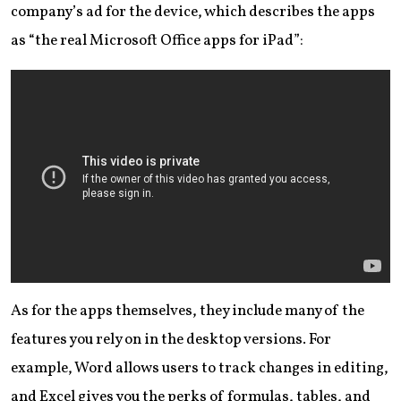
company’s ad for the device, which describes the apps
as “the real Microsoft Office apps for iPad”:
As for the apps themselves, they include many of the
features you rely on in the desktop versions. For
example, Word allows users to track changes in editing,
and Excel gives you the perks of formulas, tables, and