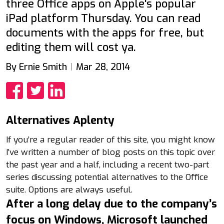
three Office apps on Apple's popular
iPad platform Thursday. You can read
documents with the apps for free, but
editing them will cost ya.
By Ernie Smith
Mar 28, 2014
Share
Share
Share
Alternatives Aplenty
If you’re a regular reader of this site, you might know
I’ve written a number of blog posts on this topic over
the past year and a half, including a recent two-part
series discussing potential alternatives to the Office
suite. Options are always useful.
After a long delay due to the company’s
focus on Windows, Microsoft launched