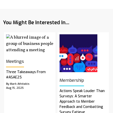
You Might Be Interested In...
Meetings
Three Takeaways From
#ASAE25
Membership
By Mark Athitakis
Aug 15, 2025
Actions Speak Louder Than
Surveys: A Smarter
Approach to Member
Feedback and Combatting
Survey Fatigue