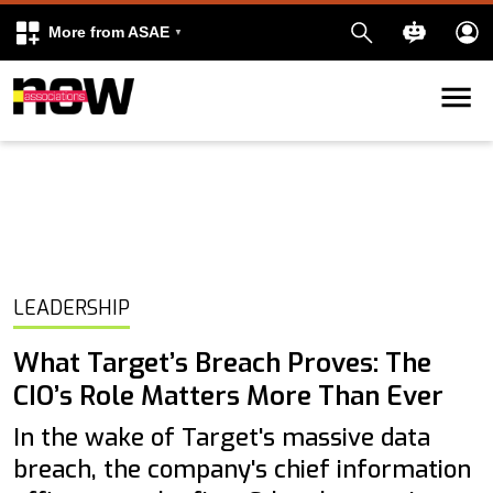
More from ASAE
Skip to content
k
kedIn
LEADERSHIP
What Target’s Breach Proves: The
CIO’s Role Matters More Than Ever
In the wake of Target's massive data
breach, the company's chief information