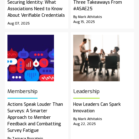
Securing Identity: What
Three Takeaways From
Associations Need to Know
#ASAE25
About Verifiable Credentials
By Mark Athitakis
Aug 15, 2025
Aug 07, 2025
Membership
Leadership
Actions Speak Louder Than
How Leaders Can Spark
Surveys: A Smarter
Innovation
Approach to Member
By Mark Athitakis
Feedback and Combatting
Aug 22, 2025
Survey Fatigue
By Tamara Boorstein