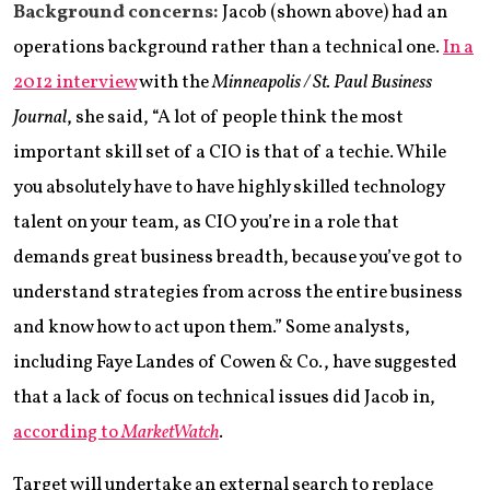
Background concerns:
Jacob (shown above) had an
operations background rather than a technical one.
In a
2012 interview
with the
Minneapolis / St. Paul Business
Journal
, she said, “A lot of people think the most
important skill set of a CIO is that of a techie. While
you absolutely have to have highly skilled technology
talent on your team, as CIO you’re in a role that
demands great business breadth, because you’ve got to
understand strategies from across the entire business
and know how to act upon them.” Some analysts,
including Faye Landes of Cowen & Co., have suggested
that a lack of focus on technical issues did Jacob in,
according to
MarketWatch
.
Target will undertake an external search to replace