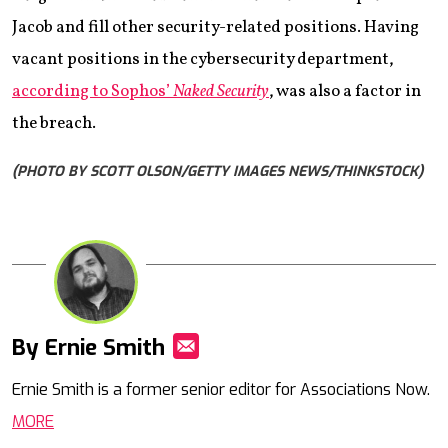
Jacob and fill other security-related positions. Having
vacant positions in the cybersecurity department,
according to Sophos’
Naked Security
, was also a factor in
the breach.
(PHOTO BY SCOTT OLSON/GETTY IMAGES NEWS/THINKSTOCK)
By Ernie Smith
Mail
Ernie Smith is a former senior editor for Associations Now.
MORE