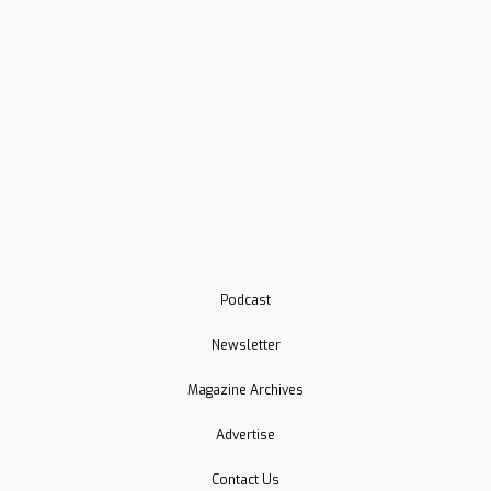
Podcast
Newsletter
Magazine Archives
Advertise
Contact Us