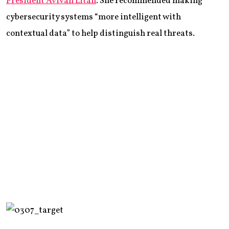
President Avivah Litan
. She recommended making
cybersecurity systems “more intelligent with
contextual data” to help distinguish real threats.