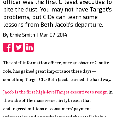
officer was the first C-level executive to
bite the dust. You may not have Target's
problems, but CIOs can learn some
lessons from Beth Jacob's departure.
By Ernie Smith
Mar 07, 2014
Share
Share
Share
The chief information officer, once an obscure C-suite
role, has gained great importance these days—
something Target CIO Beth Jacob learned the hard way.
Jacob is the first high-level Target executive to resign
in
the wake of the massive security breach that
endangered millions of consumers’ payment