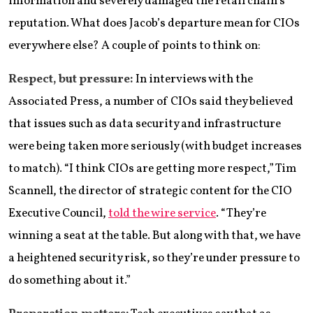
information and severely damaged the retail chain’s
reputation. What does Jacob’s departure mean for CIOs
everywhere else? A couple of points to think on:
Respect, but pressure:
In interviews with the
Associated Press, a number of CIOs said they believed
that issues such as data security and infrastructure
were being taken more seriously (with budget increases
to match). “I think CIOs are getting more respect,” Tim
Scannell, the director of strategic content for the CIO
Executive Council,
told the wire service
. “They’re
winning a seat at the table. But along with that, we have
a heightened security risk, so they’re under pressure to
do something about it.”