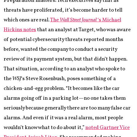
Preparation matters:
Tech executives say that as
threats have proliferated, it’s become harder to tell
which ones are real.
The
Wall Street Journal
‘s Michael
Hickins notes
that an analyst at Target, who was aware
of potential cybersecurity threats reported months
before, wanted the company to conduct a security
review of its payment system, but that didn’t happen.
That situation, according to an analyst who spoke to
the
WSJ
‘s Steve Rosenbush, poses something of a
chicken-and-egg problem. “It becomes like the car
alarms going off in a parking lot—no one takes them
seriously because generally there are too many false car
alarms. And even if it was a real alarm, most people
wouldn’t know what to do about it,”
noted Gartner Vice