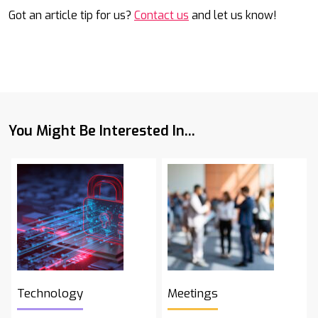
Got an article tip for us?
Contact us
and let us know!
You Might Be Interested In...
Technology
Meetings