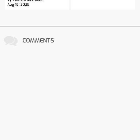
Aug 18, 2025
COMMENTS