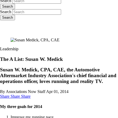
Search
Search
Search
Search
Leadership
The A List: Susan W. Medick
Susan W. Medick, CPA, CAE, the Automotive
Aftermarket Industry Association's chief financial and
operations officer, loves running and reality TV.
By Associations Now Staff
Apr 01, 2014
Share
Share
Share
My three goals for 2014
Improve my running pace