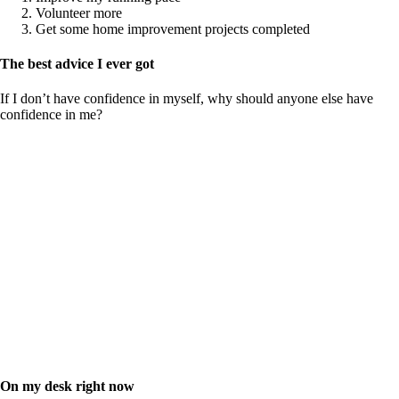
Volunteer more
Get some home improvement projects completed
The best advice I ever got
If I don’t have confidence in myself, why should anyone else have
confidence in me?
On my desk right now