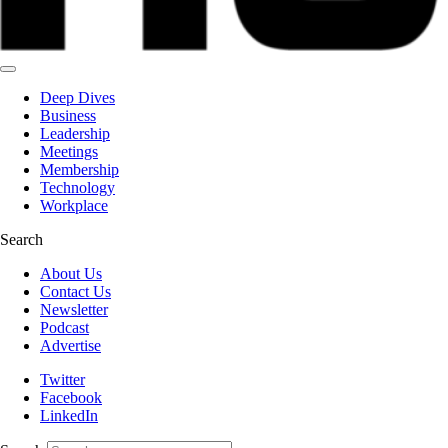
Deep Dives
Business
Leadership
Meetings
Membership
Technology
Workplace
Search
About Us
Contact Us
Newsletter
Podcast
Advertise
Twitter
Facebook
LinkedIn