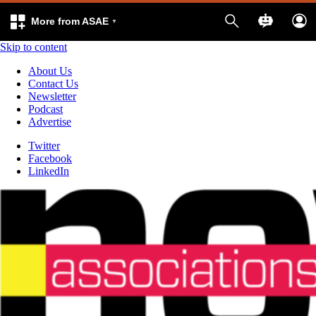
More from ASAE
Skip to content
About Us
Contact Us
Newsletter
Podcast
Advertise
Twitter
Facebook
LinkedIn