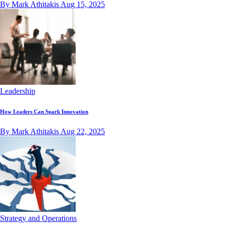
By Mark Athitakis
Aug 15, 2025
Leadership
How Leaders Can Spark Innovation
By Mark Athitakis
Aug 22, 2025
Strategy and Operations