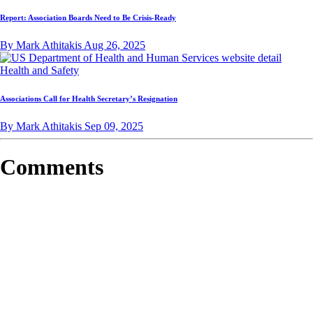
Report: Association Boards Need to Be Crisis-Ready
By Mark Athitakis
Aug 26, 2025
Health and Safety
Associations Call for Health Secretary’s Resignation
By Mark Athitakis
Sep 09, 2025
Comments