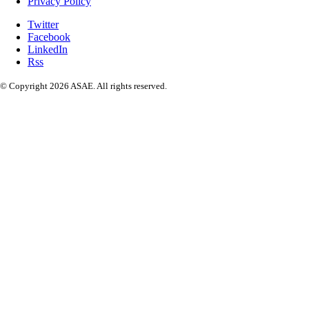
Privacy Policy
Twitter
Facebook
LinkedIn
Rss
© Copyright 2026 ASAE. All rights reserved.