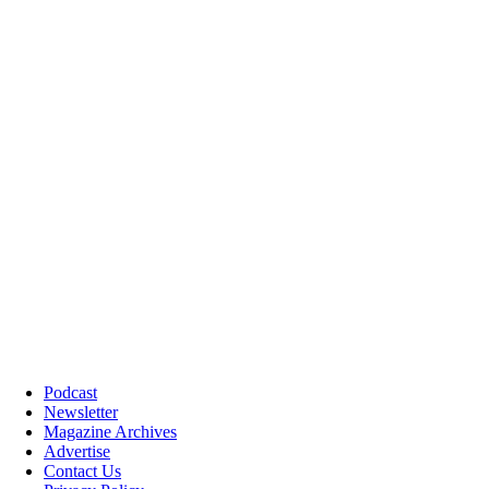
Podcast
Newsletter
Magazine Archives
Advertise
Contact Us