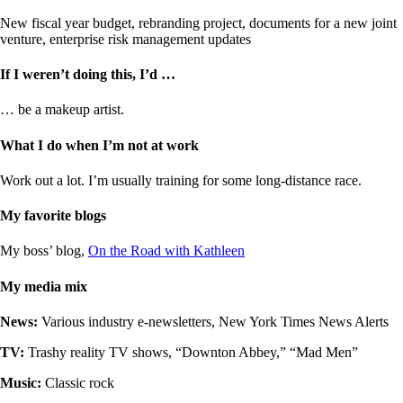
New fiscal year budget, rebranding project, documents for a new joint
venture, enterprise risk management updates
If I weren’t doing this, I’d …
… be a makeup artist.
What I do when I’m not at work
Work out a lot. I’m usually training for some long-distance race.
My favorite blogs
My boss’ blog,
On the Road with Kathleen
My media mix
News:
Various industry e-newsletters, New York Times News Alerts
TV:
Trashy reality TV shows, “Downton Abbey,” “Mad Men”
Music:
Classic rock