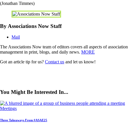
(Jonathan Timmes)
By Associations Now Staff
Mail
The Associations Now team of editors covers all aspects of association
management in print, blogs, and daily news.
MORE
Got an article tip for us?
Contact us
and let us know!
You Might Be Interested In...
Meetings
Three Takeaways From #ASAE25