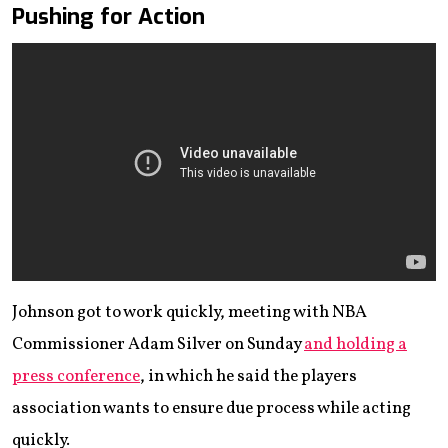
Pushing for Action
Johnson got to work quickly, meeting with NBA
Commissioner Adam Silver on Sunday
and holding a
press conference
, in which he said the players
association wants to ensure due process while acting
quickly.