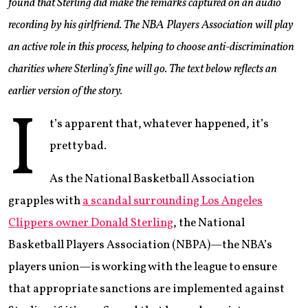
found that Sterling did make the remarks captured on an audio
recording by his girlfriend. The NBA Players Association will play
an active role in this process, helping to choose anti-discrimination
charities where Sterling’s fine will go. The text below reflects an
earlier version of the story.
I
t’s apparent that, whatever happened, it’s
pretty bad.
As the National Basketball Association
grapples with
a scandal surrounding Los Angeles
Clippers owner Donald Sterling
, the National
Basketball Players Association (NBPA)—the NBA’s
players union—is working with the league to ensure
that appropriate sanctions are implemented against