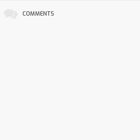
COMMENTS