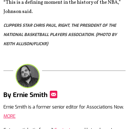
“This is a defining moment in the history of the NBA,”
Johnson said.
CLIPPERS STAR CHRIS PAUL, RIGHT, THE PRESIDENT OF THE
NATIONAL BASKETBALL PLAYERS ASSOCIATION. (PHOTO BY
KEITH ALLISON/FLICKR)
By Ernie Smith
Mail
Ernie Smith is a former senior editor for Associations Now.
MORE