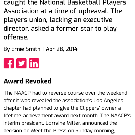
caught the National Basketball Players
Association at a time of upheaval. The
players union, lacking an executive
director, asked a former star to play
offense.
By Ernie Smith
Apr 28, 2014
Share
Share
Share
Award Revoked
The NAACP had to reverse course over the weekend
after it was revealed the association’s Los Angeles
chapter had planned to give the Clippers’ owner a
lifetime-achievement award next month. The NAACP’s
interim president, Lorraine Miller, announced the
decision on Meet the Press on Sunday morning,