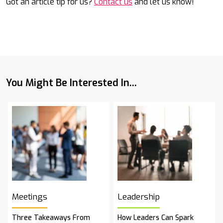
Got an article tip for us?
Contact us
and let us know!
You Might Be Interested In...
Meetings
Leadership
Three Takeaways From
How Leaders Can Spark