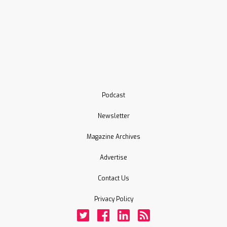
Podcast
Newsletter
Magazine Archives
Advertise
Contact Us
Privacy Policy