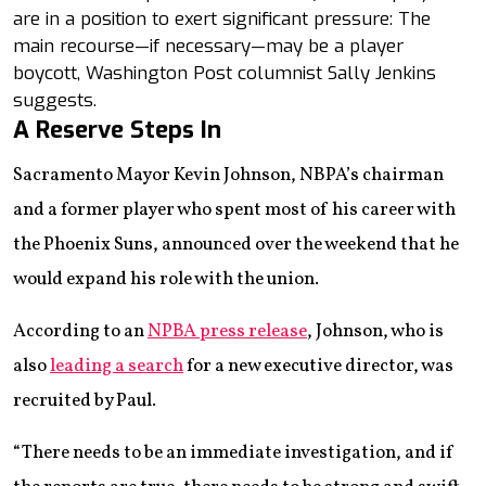
are in a position to exert significant pressure: The
main recourse—if necessary—may be a player
boycott, Washington Post columnist Sally Jenkins
suggests.
A Reserve Steps In
Sacramento Mayor Kevin Johnson, NBPA’s chairman
and a former player who spent most of his career with
the Phoenix Suns, announced over the weekend that he
would expand his role with the union.
According to an
NPBA press release
, Johnson, who is
also
leading a search
for a new executive director, was
recruited by Paul.
“There needs to be an immediate investigation, and if