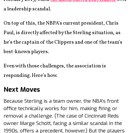
a leadership scandal.
On top of this, the NBPA’s current president, Chris
Paul, is directly affected by the Sterling situation, as
he’s the captain of the Clippers and one of the team’s
best-known players.
Even with those challenges, the association is
responding. Here’s how.
Next Moves
Because Sterling is a team owner, the NBA’s front
office technically works for him, making firing or
removal a challenge. (The case of Cincinnati Reds
owner Marge Schott, facing a similar scandal in the
1990s, offers a precedent, however.) But the players