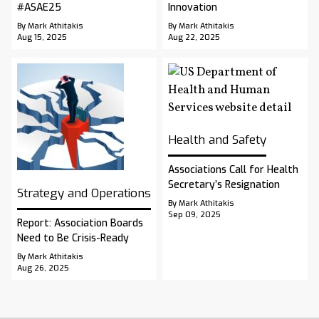
#ASAE25
Innovation
By Mark Athitakis
By Mark Athitakis
Aug 15, 2025
Aug 22, 2025
Health and Safety
Associations Call for Health
Secretary’s Resignation
Strategy and Operations
By Mark Athitakis
Sep 09, 2025
Report: Association Boards
Need to Be Crisis-Ready
By Mark Athitakis
Aug 26, 2025