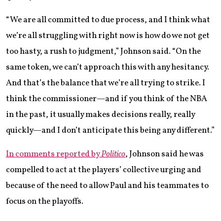
“We are all committed to due process, and I think what
we’re all struggling with right now is how do we not get
too hasty, a rush to judgment,” Johnson said. “On the
same token, we can’t approach this with any hesitancy.
And that’s the balance that we’re all trying to strike. I
think the commissioner—and if you think of the NBA
in the past, it usually makes decisions really, really
quickly—and I don’t anticipate this being any different.”
In comments reported by
Politico
, Johnson said he was
compelled to act at the players’ collective urging and
because of the need to allow Paul and his teammates to
focus on the playoffs.