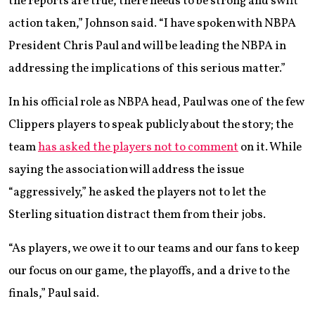
the reports are true, there needs to be strong and swift
action taken,” Johnson said. “I have spoken with NBPA
President Chris Paul and will be leading the NBPA in
addressing the implications of this serious matter.”
In his official role as NBPA head, Paul was one of the few
Clippers players to speak publicly about the story; the
team
has asked the players not to comment
on it. While
saying the association will address the issue
“aggressively,” he asked the players not to let the
Sterling situation distract them from their jobs.
“As players, we owe it to our teams and our fans to keep
our focus on our game, the playoffs, and a drive to the
finals,” Paul said.