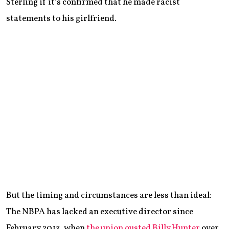
Sterling if it’s confirmed that he made racist
statements to his girlfriend.
But the timing and circumstances are less than ideal:
The NBPA has lacked an executive director since
February 2013, when
the union ousted Billy Hunter
over