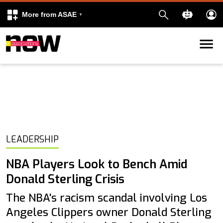
More from ASAE
Skip to content
k
kedIn
LEADERSHIP
NBA Players Look to Bench Amid
Donald Sterling Crisis
The NBA's racism scandal involving Los
Angeles Clippers owner Donald Sterling