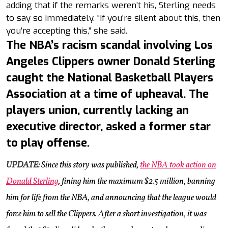
adding that if the remarks weren’t his, Sterling needs
to say so immediately. “If you’re silent about this, then
you’re accepting this,” she said.
The NBA’s racism scandal involving Los
Angeles Clippers owner Donald Sterling
caught the National Basketball Players
Association at a time of upheaval. The
players union, currently lacking an
executive director, asked a former star
to play offense.
UPDATE:
Since this story was published,
the NBA took action on
Donald Sterling
, fining him the maximum $2.5 million, banning
him for life from the NBA, and announcing that the league would
force him to sell the Clippers. After a short investigation, it was