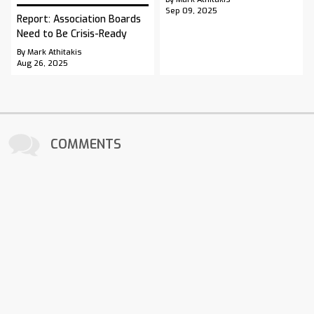
Sep 09, 2025
Report: Association Boards
Need to Be Crisis-Ready
By Mark Athitakis
Aug 26, 2025
COMMENTS