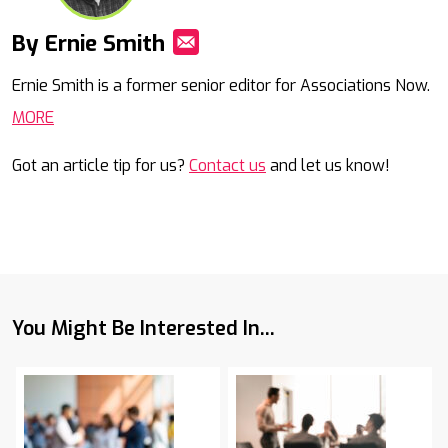
By Ernie Smith
Mail
Ernie Smith is a former senior editor for Associations Now.
MORE
Got an article tip for us?
Contact us
and let us know!
You Might Be Interested In...