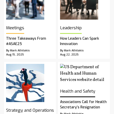
Meetings
Leadership
Three Takeaways From
How Leaders Can Spark
#ASAE25
Innovation
By Mark Athitakis
By Mark Athitakis
Aug 15, 2025
Aug 22, 2025
Health and Safety
Associations Call for Health
Secretary’s Resignation
Strategy and Operations
By Mark Athitakis