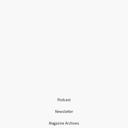
Podcast
Newsletter
Magazine Archives