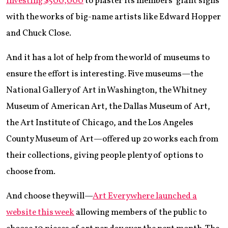
investing $500,000
to plaster its members’ giant signs
with the works of big-name artists like Edward Hopper
and Chuck Close.
And it has a lot of help from the world of museums to
ensure the effort is interesting. Five museums—the
National Gallery of Art in Washington, the Whitney
Museum of American Art, the Dallas Museum of Art,
the Art Institute of Chicago, and the Los Angeles
County Museum of Art—offered up 20 works each from
their collections, giving people plenty of options to
choose from.
And choose they will—
Art Everywhere launched a
website this week
allowing members of the public to