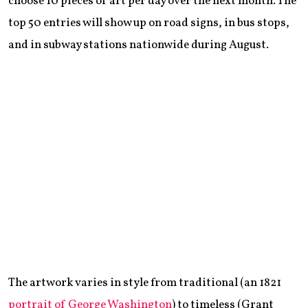
choose 10 pieces of art per day over the next month. The
top 50 entries will show up on road signs, in bus stops,
and in subway stations nationwide during August.
The artwork varies in style from traditional (an 1821
portrait of George Washington
) to timeless (Grant