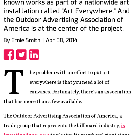
known works as part of a nationwide art
installation called "Art Everywhere." And
the Outdoor Advertising Association of
America is at the center of the project.
By Ernie Smith
Apr 08, 2014
Share
Share
Share
T
he problem with an effort to put art
everywhere is that you need a lot of
canvases. Fortunately, there’s an association
that has more than a few available.
The Outdoor Advertising Association of America, a
trade group that represents the billboard industry,
is