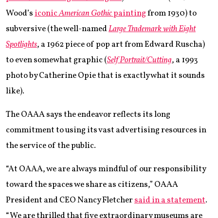
Wood’s
iconic
American Gothic
painting
from 1930) to
subversive (the well-named
Large Trademark with Eight
Spotlights
, a 1962 piece of pop art from Edward Ruscha)
to even somewhat graphic (
Self Portrait/Cutting
, a 1993
photo by Catherine Opie that is exactly what it sounds
like).
The OAAA says the endeavor reflects its long
commitment to using its vast advertising resources in
the service of the public.
“At OAAA, we are always mindful of our responsibility
toward the spaces we share as citizens,” OAAA
President and CEO Nancy Fletcher
said in a statement
.
“We are thrilled that five extraordinary museums are