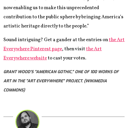
now enabling us to make this unprecedented
contribution to the public sphere by bringing America’s
artistic heritage directly to the people.”
Sound intriguing? Get a gander at the entries on
the Art
Everywhere Pinterest page
, then visit
the Art
Everywhere website
to cast your votes.
GRANT WOOD'S "AMERICAN GOTHIC," ONE OF 100 WORKS OF
ART IN THE "ART EVERYWHERE" PROJECT. (WIKIMEDIA
COMMONS)