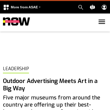
More from ASAE
Skip to content
k
kedIn
LEADERSHIP
Outdoor Advertising Meets Art in a
Big Way
Five major museums from around the
country are offering up their best-