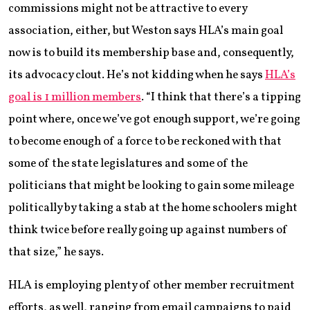
commissions might not be attractive to every
association, either, but Weston says HLA’s main goal
now is to build its membership base and, consequently,
its advocacy clout. He’s not kidding when he says
HLA’s
goal is 1 million members
. “I think that there’s a tipping
point where, once we’ve got enough support, we’re going
to become enough of a force to be reckoned with that
some of the state legislatures and some of the
politicians that might be looking to gain some mileage
politically by taking a stab at the home schoolers might
think twice before really going up against numbers of
that size,” he says.
HLA is employing plenty of other member recruitment
efforts, as well, ranging from email campaigns to paid