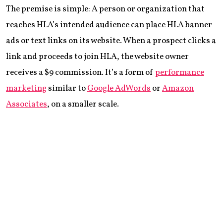
The premise is simple: A person or organization that
reaches HLA’s intended audience can place HLA banner
ads or text links on its website. When a prospect clicks a
link and proceeds to join HLA, the website owner
receives a $9 commission. It’s a form of
performance
marketing
similar to
Google AdWords
or
Amazon
Associates
, on a smaller scale.