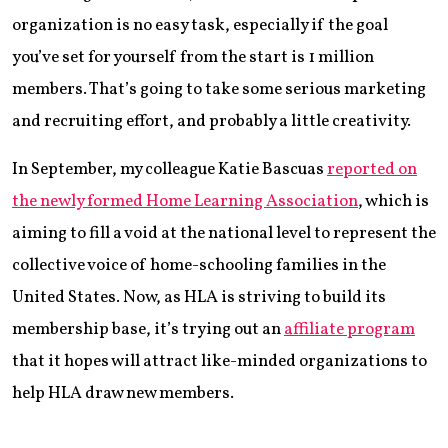
organization is no easy task, especially if the goal
you’ve set for yourself from the start is 1 million
members. That’s going to take some serious marketing
and recruiting effort, and probably a little creativity.
In September, my colleague Katie Bascuas
reported on
the newly formed Home Learning Association
, which is
aiming to fill a void at the national level to represent the
collective voice of home-schooling families in the
United States. Now, as HLA is striving to build its
membership base, it’s trying out an
affiliate program
that it hopes will attract like-minded organizations to
help HLA draw new members.