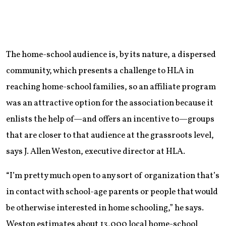
The home-school audience is, by its nature, a dispersed
community, which presents a challenge to HLA in
reaching home-school families, so an affiliate program
was an attractive option for the association because it
enlists the help of—and offers an incentive to—groups
that are closer to that audience at the grassroots level,
says J. Allen Weston, executive director at HLA.
“I’m pretty much open to any sort of organization that’s
in contact with school-age parents or people that would
be otherwise interested in home schooling,” he says.
Weston estimates about 13,000 local home-school