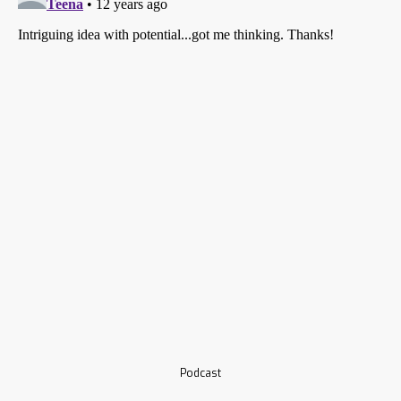
Podcast