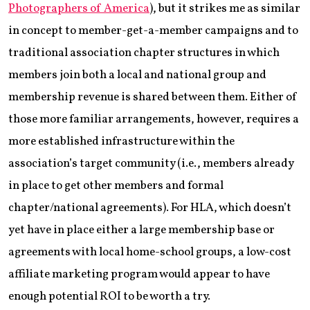
Photographers of America
), but it strikes me as similar
in concept to member-get-a-member campaigns and to
traditional association chapter structures in which
members join both a local and national group and
membership revenue is shared between them. Either of
those more familiar arrangements, however, requires a
more established infrastructure within the
association’s target community (i.e., members already
in place to get other members and formal
chapter/national agreements). For HLA, which doesn’t
yet have in place either a large membership base or
agreements with local home-school groups, a low-cost
affiliate marketing program would appear to have
enough potential ROI to be worth a try.