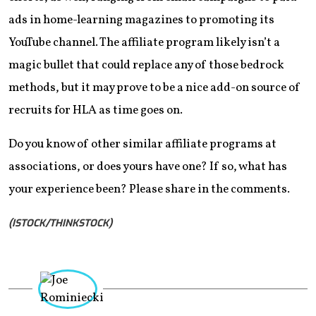
ads in home-learning magazines to promoting its
YouTube channel. The affiliate program likely isn’t a
magic bullet that could replace any of those bedrock
methods, but it may prove to be a nice add-on source of
recruits for HLA as time goes on.
Do you know of other similar affiliate programs at
associations, or does yours have one? If so, what has
your experience been? Please share in the comments.
(ISTOCK/THINKSTOCK)