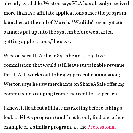
already available. Weston says HLA has already received
more than 150 affiliate applications since the program
launched at the end of March. “We didn’t even get our
banners put up into the system before we started
getting applications,” he says.
Weston says HLA chose $9 to be an attractive
commission that would still leave sustainable revenue
for HLA. It works out to be a 23 percent commission;
Weston says he saw merchants on ShareASale offering
commissions ranging from 4 percent to 40 percent.
I knew little about affiliate marketing before taking a
look at HLA’s program (and I could only find one other
example of a similar program, at the
Professional