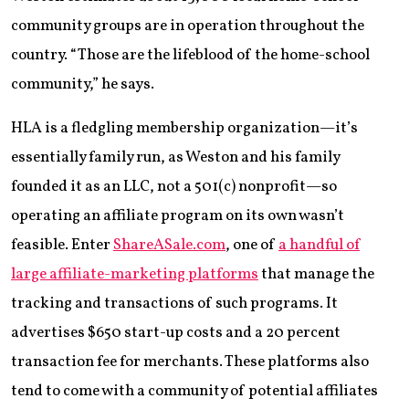
community groups are in operation throughout the
country. “Those are the lifeblood of the home-school
community,” he says.
HLA is a fledgling membership organization—it’s
essentially family run, as Weston and his family
founded it as an LLC, not a 501(c) nonprofit—so
operating an affiliate program on its own wasn’t
feasible. Enter
ShareASale.com
, one of
a handful of
large affiliate-marketing platforms
that manage the
tracking and transactions of such programs. It
advertises $650 start-up costs and a 20 percent
transaction fee for merchants. These platforms also
tend to come with a community of potential affiliates