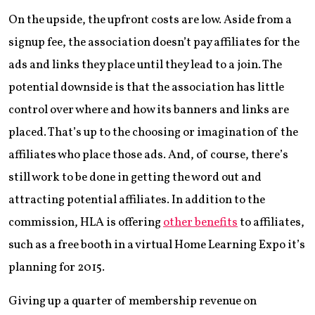
On the upside, the upfront costs are low. Aside from a
signup fee, the association doesn’t pay affiliates for the
ads and links they place until they lead to a join. The
potential downside is that the association has little
control over where and how its banners and links are
placed. That’s up to the choosing or imagination of the
affiliates who place those ads. And, of course, there’s
still work to be done in getting the word out and
attracting potential affiliates. In addition to the
commission, HLA is offering
other benefits
to affiliates,
such as a free booth in a virtual Home Learning Expo it’s
planning for 2015.
Giving up a quarter of membership revenue on