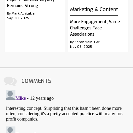
Remains Strong
Marketing & Content
By Mark Athitakis
Sep 30, 2025
More Engagement, Same
Challenges Face
Associations
By Sarah Sain, CAE
Nov 06, 2025
COMMENTS