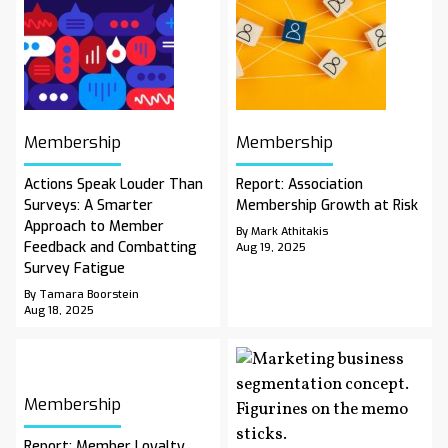
Membership
Membership
Actions Speak Louder Than
Report: Association
Surveys: A Smarter
Membership Growth at Risk
Approach to Member
By Mark Athitakis
Feedback and Combatting
Aug 19, 2025
Survey Fatigue
By Tamara Boorstein
Aug 18, 2025
Membership
Report: Member Loyalty