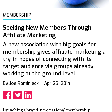
MEMBERSHIP
Seeking New Members Through
Affiliate Marketing
A new association with big goals for
membership gives affiliate marketing a
try, in hopes of connecting with its
target audience via groups already
working at the ground level.
By Joe Rominiecki
Apr 23, 2014
Share
Share
Share
Launching a brand-new, national membership