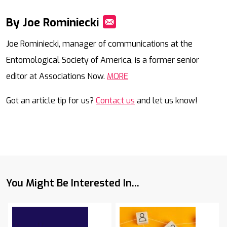
By Joe Rominiecki
Mail
Joe Rominiecki, manager of communications at the
Entomological Society of America, is a former senior
editor at Associations Now.
MORE
Got an article tip for us?
Contact us
and let us know!
You Might Be Interested In...