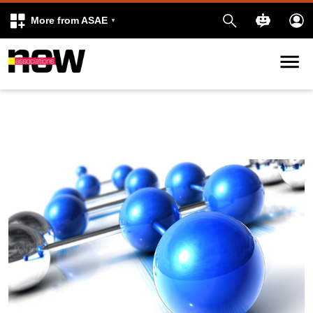
More from ASAE
Skip to content
k
kedIn