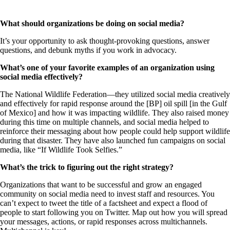
What should organizations be doing on social media?
It’s your opportunity to ask thought-provoking questions, answer
questions, and debunk myths if you work in advocacy.
What’s one of your favorite examples of an organization using
social media effectively?
The National Wildlife Federation—they utilized social media creatively
and effectively for rapid response around the [BP] oil spill [in the Gulf
of Mexico] and how it was impacting wildlife. They also raised money
during this time on multiple channels, and social media helped to
reinforce their messaging about how people could help support wildlife
during that disaster. They have also launched fun campaigns on social
media, like “If Wildlife Took Selfies.”
What’s the trick to figuring out the right strategy?
Organizations that want to be successful and grow an engaged
community on social media need to invest staff and resources. You
can’t expect to tweet the title of a factsheet and expect a flood of
people to start following you on Twitter. Map out how you will spread
your messages, actions, or rapid responses across multichannels.