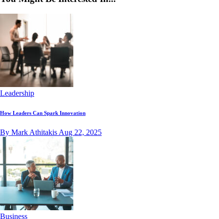
Leadership
How Leaders Can Spark Innovation
By Mark Athitakis
Aug 22, 2025
Business