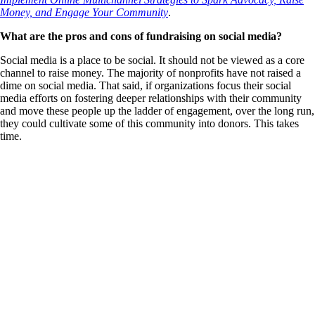
Money, and Engage Your Community
.
What are the pros and cons of fundraising on social media?
Social media is a place to be social. It should not be viewed as a core
channel to raise money. The majority of nonprofits have not raised a
dime on social media. That said, if organizations focus their social
media efforts on fostering deeper relationships with their community
and move these people up the ladder of engagement, over the long run,
they could cultivate some of this community into donors. This takes
time.