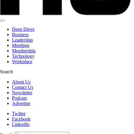
Deep Dives
Business
Leadership
Meetings
Membership
Technology
Workplace
Search
About Us
Contact Us
Newsletter
Podcast
Advertise
Twitter
Facebook
LinkedIn