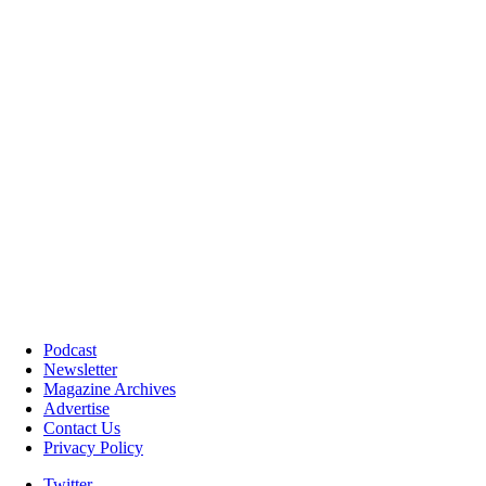
Podcast
Newsletter
Magazine Archives
Advertise
Contact Us
Privacy Policy
Twitter