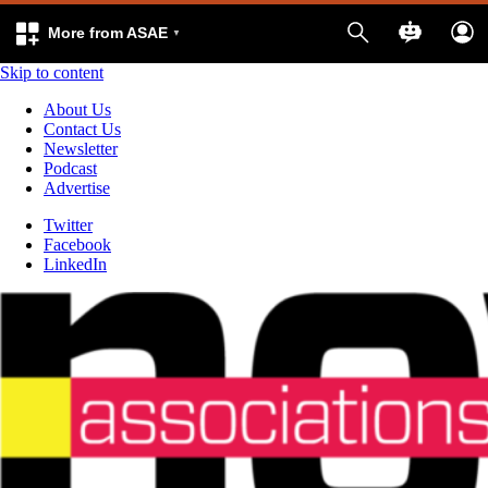
More from ASAE
Skip to content
About Us
Contact Us
Newsletter
Podcast
Advertise
Twitter
Facebook
LinkedIn