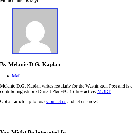
Multichannel is key!
By Melanie D.G. Kaplan
Mail
Melanie D.G. Kaplan writes regularly for the Washington Post and is a
contributing editor at Smart Planet/CBS Interactive.
MORE
Got an article tip for us?
Contact us
and let us know!
You Might Be Interested In...