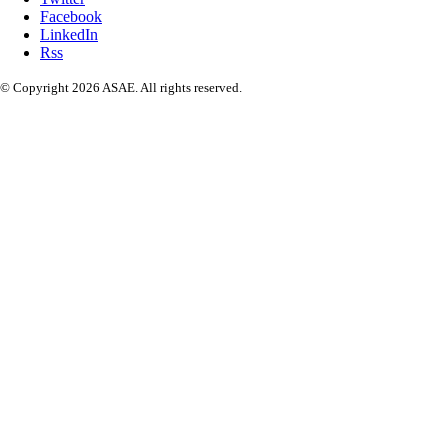
Facebook
LinkedIn
Rss
© Copyright 2026 ASAE. All rights reserved.