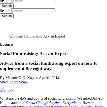
Search
Search
Search
Search
Business
Social Fundraising: Ask an Expert
Advice from a social fundraising expert on how to
implement it the right way.
By Melanie D.G. Kaplan
Apr 01, 2014
Share
Share
Share
What are the do’s and don’ts of social fundraising? We asked Allyson
Kapin, author of
Social Change Anytime Everywhere: How to
Implement Online Multichannel Strategies to Spark Advocacy, Raise