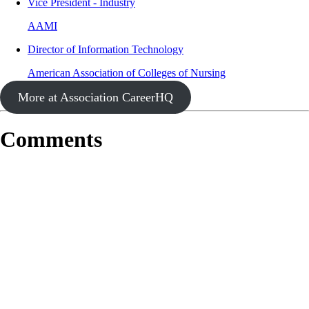
Vice President - Industry
AAMI
Director of Information Technology
American Association of Colleges of Nursing
More at Association CareerHQ
Comments