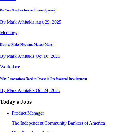
Do You Need an Internal Investigator?
By Mark Athitakis
Aug 29, 2025
Meetings
How to Make Meetings Matter More
By Mark Athitakis
Oct 10, 2025
Workplace
Why Associations Need to Invest in Professional Development
By Mark Athitakis
Oct 24, 2025
Today's Jobs
Product Manager
The Independent Community Bankers of America