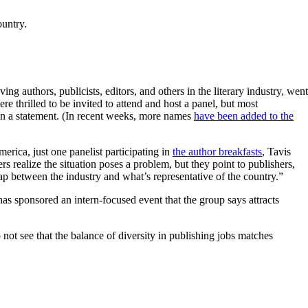
ountry.
ing authors, publicists, editors, and others in the literary industry, went
re thrilled to be invited to attend and host a panel, but most
 in a statement. (In recent weeks, more names
have been added to the
rica, just one panelist participating in
the author breakfasts
, Tavis
rs realize the situation poses a problem, but they point to publishers,
p between the industry and what’s representative of the country.”
 has sponsored an intern-focused event that the group says attracts
not see that the balance of diversity in publishing jobs matches