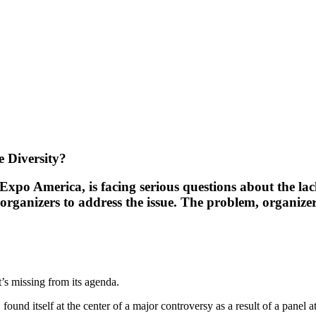
 Diversity?
xpo America, is facing serious questions about the lack
ganizers to address the issue. The problem, organizers 
’s missing from its agenda.
 itself at the center of a major controversy as a result of a panel at 