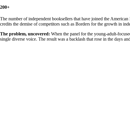
200+
The number of independent booksellers that have joined the American 
credits the demise of competitors such as Borders for the growth in in
The problem, uncovered:
When the panel for the young-adult-focused
single diverse voice. The result was a backlash that rose in the days