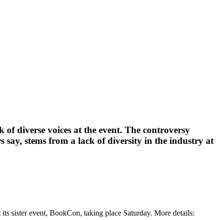
 of diverse voices at the event. The controversy
say, stems from a lack of diversity in the industry at
its sister event, BookCon, taking place Saturday. More details: