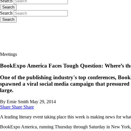
Search
Search
Search
Search
Meetings
BookExpo America Faces Tough Question: Where’s the
One of the publishing industry's top conferences, BookE
spawned a viral social media campaign that pressured or
large.
By Ernie Smith
May 29, 2014
Share
Share
Share
A leading literary event taking place this week is making news for what
BookExpo America, running Thursday through Saturday in New York, found