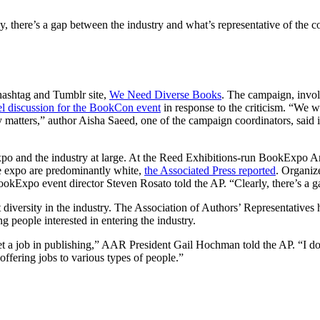
y, there’s a gap between the industry and what’s representative of the c
 hashtag and Tumblr site,
We Need Diverse Books
. The campaign, involv
nel discussion for the BookCon event
in response to the criticism. “We we
y matters,” author Aisha Saeed, one of the campaign coordinators, said
o and the industry at large. At the Reed Exhibitions-run BookExpo Ame
he expo are predominantly white,
the Associated Press reported
. Organize
kExpo event director Steven Rosato told the AP. “Clearly, there’s a ga
st diversity in the industry. The Association of Authors’ Representatives
 people interested in entering the industry.
et a job in publishing,” AAR President Gail Hochman told the AP. “I do 
offering jobs to various types of people.”