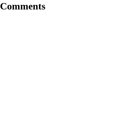
Comments