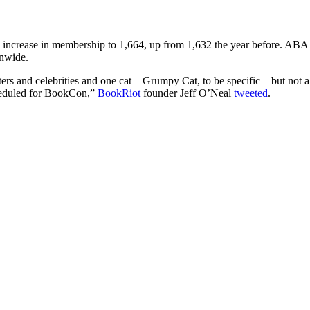
n increase in membership to 1,664, up from 1,632 the year before. ABA
onwide.
ters and celebrities and one cat—Grumpy Cat, to be specific—but not a
scheduled for BookCon,”
BookRiot
founder Jeff O’Neal
tweeted
.