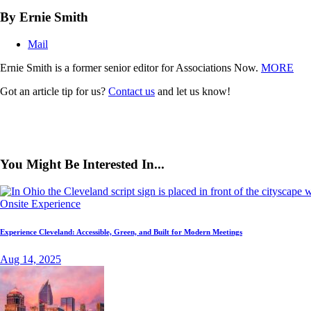
By Ernie Smith
Mail
Ernie Smith is a former senior editor for Associations Now.
MORE
Got an article tip for us?
Contact us
and let us know!
You Might Be Interested In...
Onsite Experience
Experience Cleveland: Accessible, Green, and Built for Modern Meetings
Aug 14, 2025