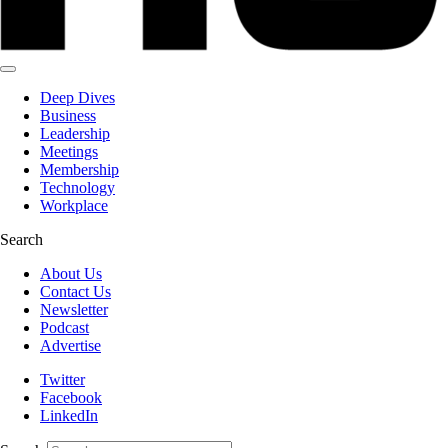
Deep Dives
Business
Leadership
Meetings
Membership
Technology
Workplace
Search
About Us
Contact Us
Newsletter
Podcast
Advertise
Twitter
Facebook
LinkedIn