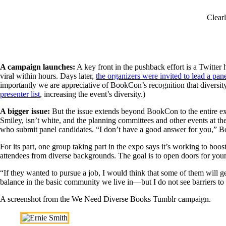
Clearl
A campaign launches:
A key front in the pushback effort is a Twitter
viral within hours. Days later,
the organizers were invited to lead a pa
importantly we are appreciative of BookCon’s recognition that diversit
presenter list
, increasing the event’s diversity.)
A bigger issue:
But the issue extends beyond BookCon to the entire exp
Smiley, isn’t white, and the planning committees and other events at t
who submit panel candidates. “I don’t have a good answer for you,” Boo
For its part, one group taking part in the expo says it’s working to boo
attendees from diverse backgrounds. The goal is to open doors for young
“If they wanted to pursue a job, I would think that some of them will g
balance in the basic community we live in—but I do not see barriers to 
A screenshot from the We Need Diverse Books Tumblr campaign.