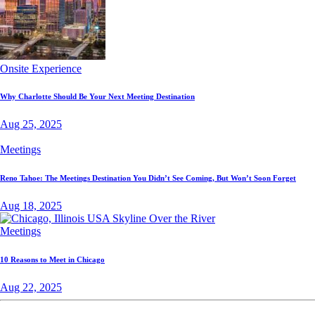
Onsite Experience
Why Charlotte Should Be Your Next Meeting Destination
Aug 25, 2025
Meetings
Reno Tahoe: The Meetings Destination You Didn’t See Coming, But Won’t Soon Forget
Aug 18, 2025
Meetings
10 Reasons to Meet in Chicago
Aug 22, 2025