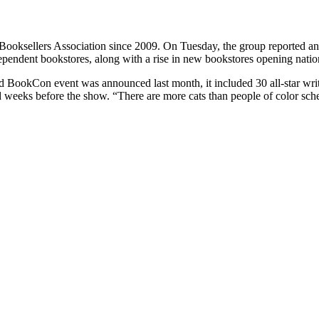
Booksellers Association since 2009. On Tuesday, the group reported a
dependent bookstores, along with a rise in new bookstores opening nati
 BookCon event was announced last month, it included 30 all-star wri
 and weeks before the show. “There are more cats than people of color 