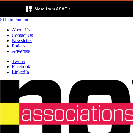
More from ASAE
Skip to content
About Us
Contact Us
Newsletter
Podcast
Advertise
Twitter
Facebook
LinkedIn