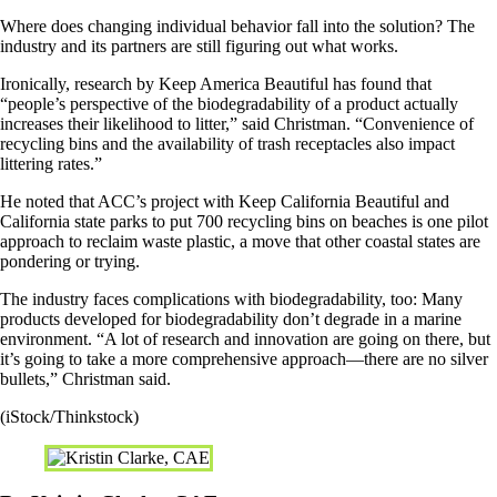
Where does changing individual behavior fall into the solution? The
industry and its partners are still figuring out what works.
Ironically, research by Keep America Beautiful has found that
“people’s perspective of the biodegradability of a product actually
increases their likelihood to litter,” said Christman. “Convenience of
recycling bins and the availability of trash receptacles also impact
littering rates.”
He noted that ACC’s project with Keep California Beautiful and
California state parks to put 700 recycling bins on beaches is one pilot
approach to reclaim waste plastic, a move that other coastal states are
pondering or trying.
The industry faces complications with biodegradability, too: Many
products developed for biodegradability don’t degrade in a marine
environment. “A lot of research and innovation are going on there, but
it’s going to take a more comprehensive approach—there are no silver
bullets,” Christman said.
(iStock/Thinkstock)