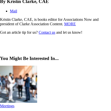
By Kristin Clarke, CAE
Mail
Kristin Clarke, CAE, is books editor for Associations Now and
president of Clarke Association Content.
MORE
Got an article tip for us?
Contact us
and let us know!
You Might Be Interested In...
Meetings