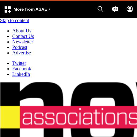
More from ASAE
Skip to content
About Us
Contact Us
Newsletter
Podcast
Advertise
Twitter
Facebook
LinkedIn