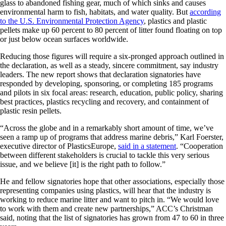
glass to abandoned fishing gear, much of which sinks and causes
environmental harm to fish, habitats, and water quality. But
according
to the U.S. Environmental Protection Agency
, plastics and plastic
pellets make up 60 percent to 80 percent of litter found floating on top
or just below ocean surfaces worldwide.
Reducing those figures will require a six-pronged approach outlined in
the declaration, as well as a steady, sincere commitment, say industry
leaders. The new report shows that declaration signatories have
responded by developing, sponsoring, or completing 185 programs
and pilots in six focal areas: research, education, public policy, sharing
best practices, plastics recycling and recovery, and containment of
plastic resin pellets.
“Across the globe and in a remarkably short amount of time, we’ve
seen a ramp up of programs that address marine debris,” Karl Foerster,
executive director of PlasticsEurope,
said in a statement
. “Cooperation
between different stakeholders is crucial to tackle this very serious
issue, and we believe [it] is the right path to follow.”
He and fellow signatories hope that other associations, especially those
representing companies using plastics, will hear that the industry is
working to reduce marine litter and want to pitch in. “We would love
to work with them and create new partnerships,” ACC’s Christman
said, noting that the list of signatories has grown from 47 to 60 in three