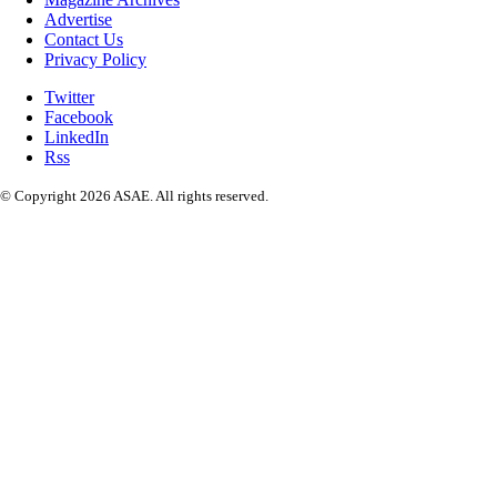
Advertise
Contact Us
Privacy Policy
Twitter
Facebook
LinkedIn
Rss
© Copyright 2026 ASAE. All rights reserved.