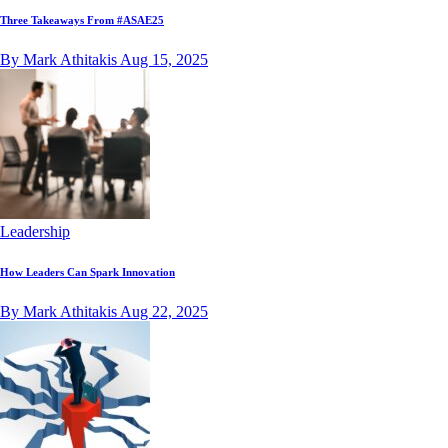
Three Takeaways From #ASAE25
By Mark Athitakis
Aug 15, 2025
Leadership
How Leaders Can Spark Innovation
By Mark Athitakis
Aug 22, 2025