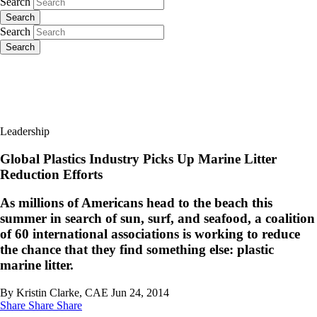
Search
Search
Search
Search
Leadership
Global Plastics Industry Picks Up Marine Litter
Reduction Efforts
As millions of Americans head to the beach this
summer in search of sun, surf, and seafood, a coalition
of 60 international associations is working to reduce
the chance that they find something else: plastic
marine litter.
By Kristin Clarke, CAE
Jun 24, 2014
Share
Share
Share