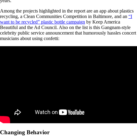
years.
Among the projects highlighted in the report are an app about plastics
recycling, a Clean Communities Competition in Baltimore, and an
“I
want to be recycled” plastic bottle campaign
by Keep America
Beautiful and the Ad Council. Also on the list is this Gangnam-style
celebrity public service announcement that humorously hassles concert
musicians about using confetti:
Changing Behavior