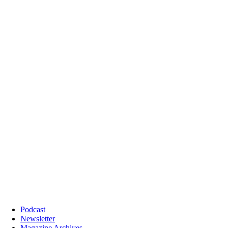
Podcast
Newsletter
Magazine Archives