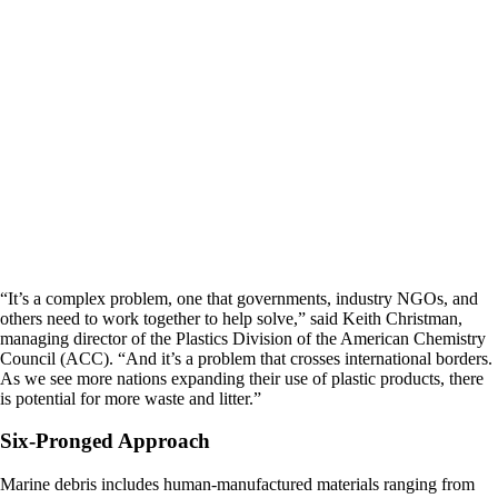
“It’s a complex problem, one that governments, industry NGOs, and
others need to work together to help solve,” said Keith Christman,
managing director of the Plastics Division of the American Chemistry
Council (ACC). “And it’s a problem that crosses international borders.
As we see more nations expanding their use of plastic products, there
is potential for more waste and litter.”
Six-Pronged Approach
Marine debris includes human-manufactured materials ranging from