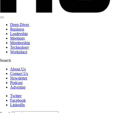
Deep Dives
Business
Leadership
Meetings
Membership
Technology
Workplace
Search
About Us
Contact Us
Newsletter
Podcast
Advertise
Twitter
Facebook
LinkedIn