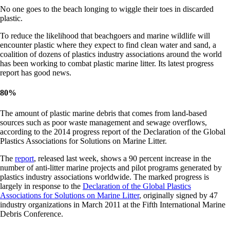
No one goes to the beach longing to wiggle their toes in discarded
plastic.
To reduce the likelihood that beachgoers and marine wildlife will
encounter plastic where they expect to find clean water and sand, a
coalition of dozens of plastics industry associations around the world
has been working to combat plastic marine litter. Its latest progress
report has good news.
80
%
The amount of plastic marine debris that comes from land-based
sources such as poor waste management and sewage overflows,
according to the 2014 progress report of the Declaration of the Global
Plastics Associations for Solutions on Marine Litter.
The
report
, released last week, shows a 90 percent increase in the
number of anti-litter marine projects and pilot programs generated by
plastics industry associations worldwide. The marked progress is
largely in response to the
Declaration of the Global Plastics
Associations for Solutions on Marine Litter
, originally signed by 47
industry organizations in March 2011 at the Fifth International Marine
Debris Conference.