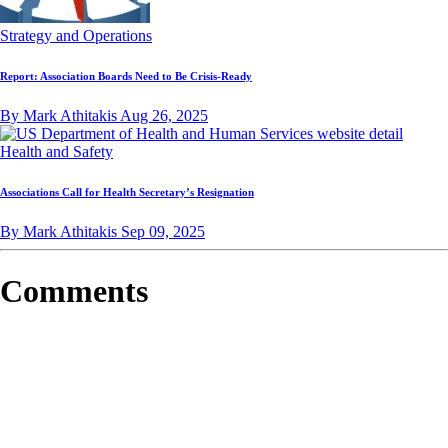
Strategy and Operations
Report: Association Boards Need to Be Crisis-Ready
By Mark Athitakis
Aug 26, 2025
Health and Safety
Associations Call for Health Secretary’s Resignation
By Mark Athitakis
Sep 09, 2025
Comments