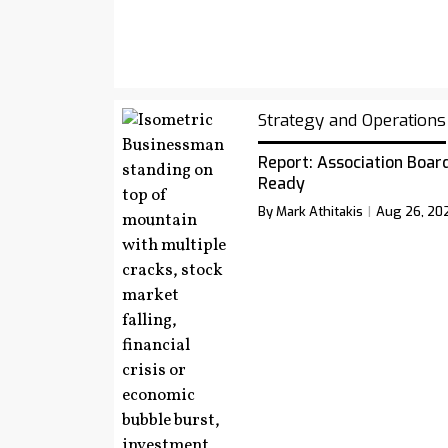
Strategy and Operations
Report: Association Board
Ready
By Mark Athitakis
Aug 26, 20