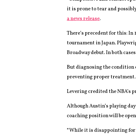
it is prone to tear and possib
a news release
.
There’s precedent for this: In 
tournament in Japan. Playwrig
Broadway debut. In both case
But diagnosing the condition 
preventing proper treatment.
Levering credited the NBA’s p
Although Austin’s playing days 
coaching position will be open
“While it is disappointing for