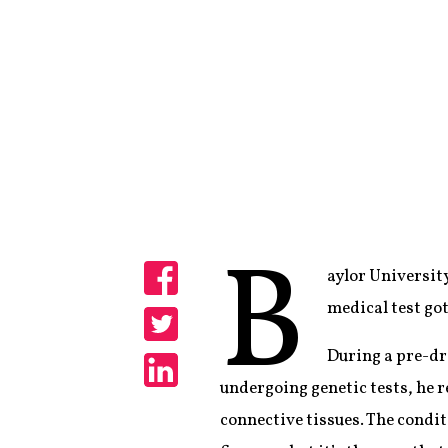
B
aylor University
Share
medical test got
Share
During a pre-dra
undergoing genetic tests, he r
Share
connective tissues. The condit