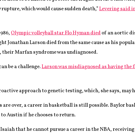
ly rupture, which would cause sudden death,”
Levering said i
1986,
Olympic volleyball star Flo Hyman died
of an aortic di
ht Jonathan Larson died from the same cause as his popula
s, their Marfan syndrome was undiagnosed.
can be a challenge.
Larson was misdiagnosed as having the f
roactive approach to genetic testing, which, she says, may 
are over, a career in basketball is still possible. Baylor ba
 to Austin if he chooses to return.
 Isaiah that he cannot pursue a career in the NBA, receiving 