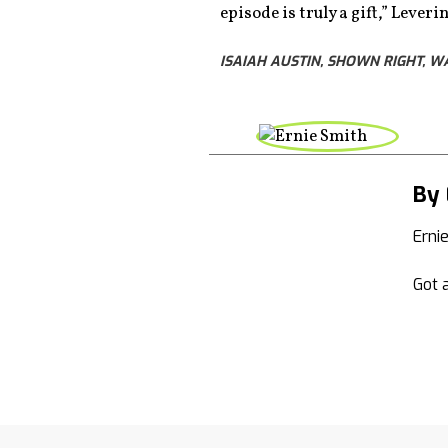
episode is truly a gift,” Lever
ISAIAH AUSTIN, SHOWN RIGHT, 
By 
Erni
Got a