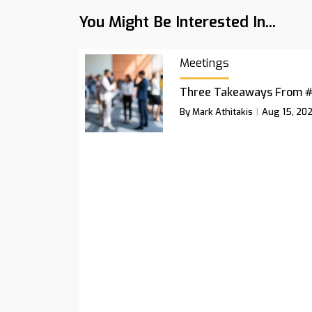
You Might Be Interested In...
Meetings
Three Takeaways From 
By Mark Athitakis
Aug 15, 20