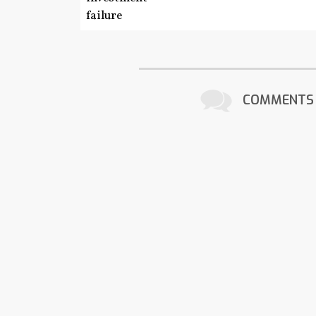
COMMENTS