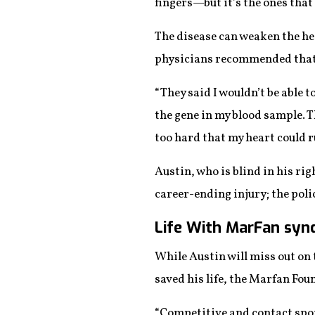
fingers—but it’s the ones that 
The disease can weaken the hea
physicians recommended that 
“They said I wouldn’t be able t
the gene in my blood sample. T
too hard that my heart could r
Austin, who is blind in his rig
career-ending injury; the polic
Life With MarFan sy
While Austin will miss out on 
saved his life, the Marfan Fo
“Competitive and contact sport