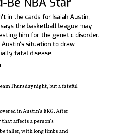
d-Be NBA Star
t in the cards for Isaiah Austin,
 says the basketball league may
esting him for the genetic disorder.
 Austin's situation to draw
ially fatal disease.
4
eam Thursday night, but a fateful
overed in Austin’s EKG. After
that affects a person’s
be taller, with long limbs and