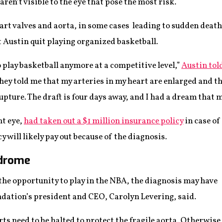
aren’t visible to the eye that pose the most risk.
rt valves and aorta, in some cases leading to sudden death. 
Austin quit playing organized basketball.
o play basketball anymore at a competitive level,”
Austin tol
hey told me that my arteries in my heart are enlarged and t
upture. The draft is four days away, and I had a dream that m
ht eye,
had taken out a $1 million insurance policy
in case of
y will likely pay out because of the diagnosis.
ndrome
the opportunity to play in the NBA, the diagnosis may have
undation’s president and CEO, Carolyn Levering, said.
s need to be halted to protect the fragile aorta. Otherwise