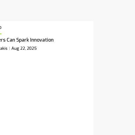
p
rs Can Spark Innovation
akis
Aug 22, 2025