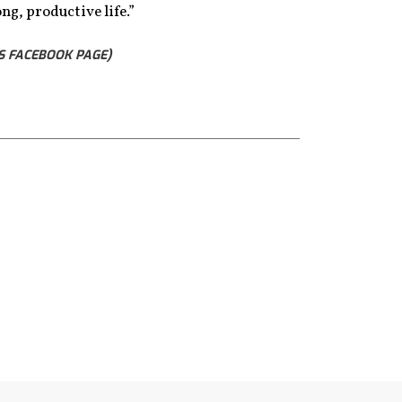
ng, productive life.”
S FACEBOOK PAGE)