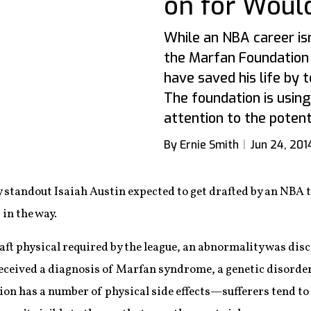
on for Woul
While an NBA career isn'
the Marfan Foundation
have saved his life by t
The foundation is using
attention to the potent
By Ernie Smith
Jun 24, 201
 standout Isaiah Austin expected to get drafted by an NBA t
 in the way.
ft physical required by the league, an abnormality was disc
eceived a diagnosis of Marfan syndrome, a genetic disorder 
ion has a number of physical side effects—sufferers tend to 