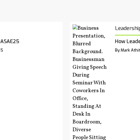
Leadershi
#ASAE25
How Leade
25
By Mark Athit