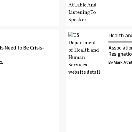
Health an
s Need to Be Crisis-
Associatio
Resignatio
25
By Mark Athit