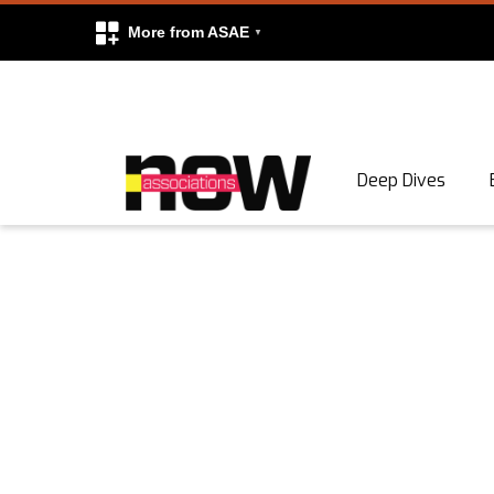
More from ASAE
Skip to content
Deep Dives
Search
Search