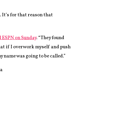
It’s for that reason that
d ESPN on Sunday
. “They found
hat if I overwork myself and push
y name was going to be called.”
 a
,