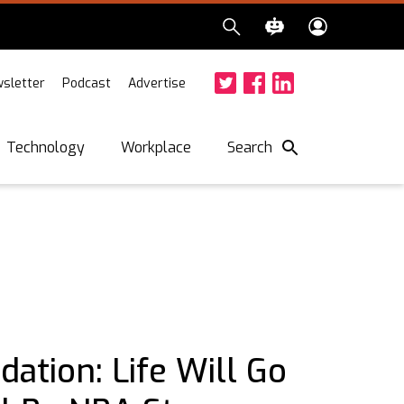
sletter
Podcast
Advertise
Twitter
Facebook
LinkedIn
Search
Technology
Workplace
ation: Life Will Go