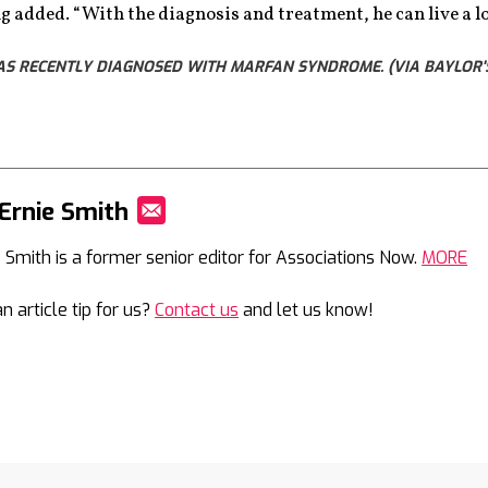
ing added. “With the diagnosis and treatment, he can live a lo
WAS RECENTLY DIAGNOSED WITH MARFAN SYNDROME. (VIA BAYLOR'
Ernie Smith
Mail
e Smith is a former senior editor for Associations Now.
MORE
n article tip for us?
Contact us
and let us know!