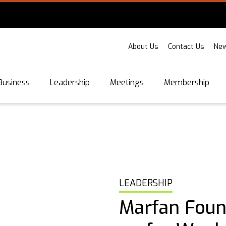
About Us
Contact Us
New
Business
Leadership
Meetings
Membership
LEADERSHIP
Marfan Found