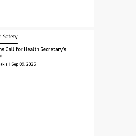
d Safety
ns Call for Health Secretary’s
n
akis
Sep 09, 2025