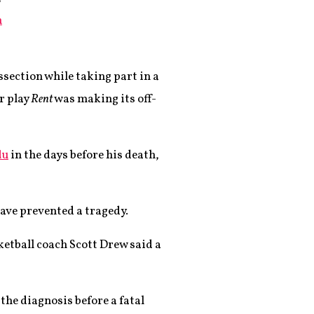
n
ssection while taking part in a
r play
Rent
was making its off-
lu
in the days before his death,
have prevented a tragedy.
sketball coach Scott Drew said a
the diagnosis before a fatal