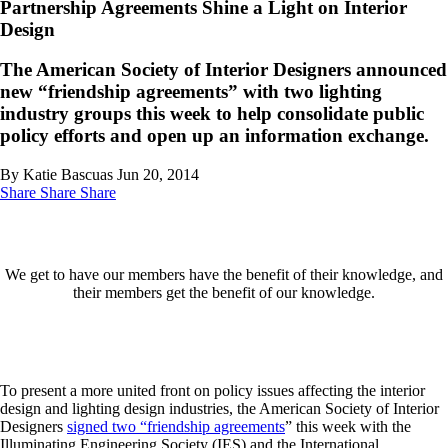
Partnership Agreements Shine a Light on Interior
Design
The American Society of Interior Designers announced
new “friendship agreements” with two lighting
industry groups this week to help consolidate public
policy efforts and open up an information exchange.
By Katie Bascuas
Jun 20, 2014
Share
Share
Share
We get to have our members have the benefit of their knowledge, and
their members get the benefit of our knowledge.
To present a more united front on policy issues affecting the interior
design and lighting design industries, the American Society of Interior
Designers
signed two “friendship agreements
” this week with the
Illuminating Engineering Society (IES) and the International