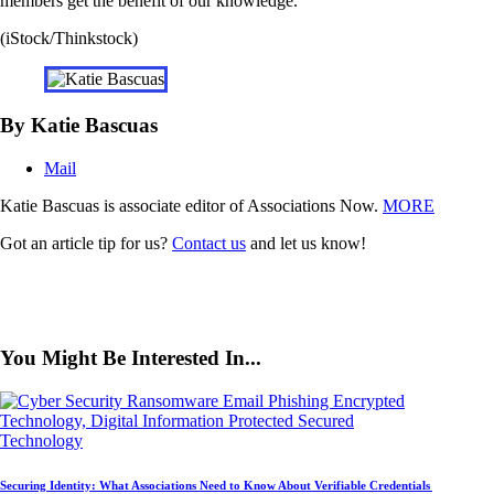
members get the benefit of our knowledge.”
(iStock/Thinkstock)
By Katie Bascuas
Mail
Katie Bascuas is associate editor of Associations Now.
MORE
Got an article tip for us?
Contact us
and let us know!
You Might Be Interested In...
Technology
Securing Identity: What Associations Need to Know About Verifiable Credentials