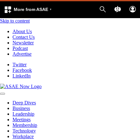
More from ASAE
Skip to content
About Us
Contact Us
Newsletter
Podcast
Advertise
Twitter
Facebook
LinkedIn
Deep Dives
Business
Leadership
Meetings
Membership
Technology
Workplace