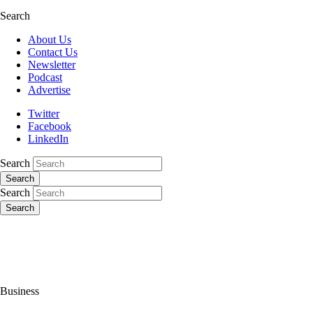
Search
About Us
Contact Us
Newsletter
Podcast
Advertise
Twitter
Facebook
LinkedIn
Search
Search
Search
Search
Business