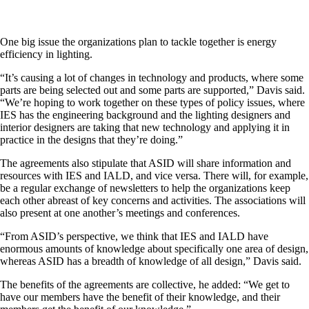
One big issue the organizations plan to tackle together is energy
efficiency in lighting.
“It’s causing a lot of changes in technology and products, where some
parts are being selected out and some parts are supported,” Davis said.
“We’re hoping to work together on these types of policy issues, where
IES has the engineering background and the lighting designers and
interior designers are taking that new technology and applying it in
practice in the designs that they’re doing.”
The agreements also stipulate that ASID will share information and
resources with IES and IALD, and vice versa. There will, for example,
be a regular exchange of newsletters to help the organizations keep
each other abreast of key concerns and activities. The associations will
also present at one another’s meetings and conferences.
“From ASID’s perspective, we think that IES and IALD have
enormous amounts of knowledge about specifically one area of design,
whereas ASID has a breadth of knowledge of all design,” Davis said.
The benefits of the agreements are collective, he added: “We get to
have our members have the benefit of their knowledge, and their