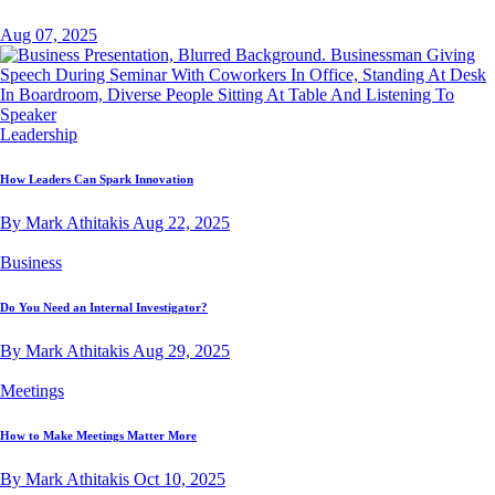
Aug 07, 2025
Leadership
How Leaders Can Spark Innovation
By Mark Athitakis
Aug 22, 2025
Business
Do You Need an Internal Investigator?
By Mark Athitakis
Aug 29, 2025
Meetings
How to Make Meetings Matter More
By Mark Athitakis
Oct 10, 2025