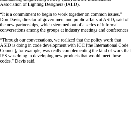
Association of Lighting Designers (IALD).
“It is a commitment to begin to work together on common issues,”
Don Davis, director of government and public affairs at ASID, said of
the new partnerships, which stemmed out of a series of informal
conversations among the groups at industry meetings and conferences.
“Through our conversations, we realized that the policy work that
ASID is doing in code development with ICC [the International Code
Council], for example, was really complementing the kind of work that
IES was doing in developing new products that would meet those
codes,” Davis said.