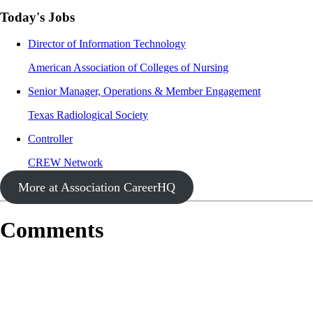
Today's Jobs
Director of Information Technology
American Association of Colleges of Nursing
Senior Manager, Operations & Member Engagement
Texas Radiological Society
Controller
CREW Network
More at Association CareerHQ
Comments