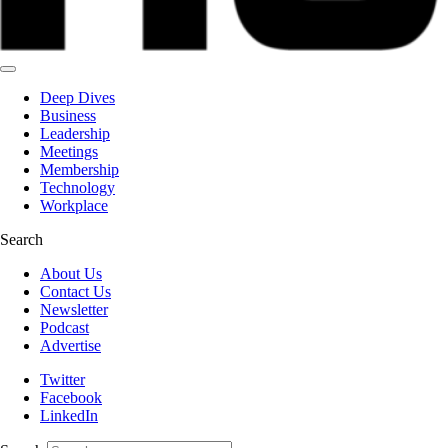
Deep Dives
Business
Leadership
Meetings
Membership
Technology
Workplace
Search
About Us
Contact Us
Newsletter
Podcast
Advertise
Twitter
Facebook
LinkedIn