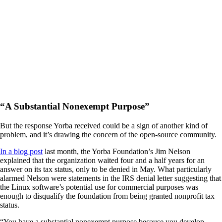
“A Substantial Nonexempt Purpose”
But the response Yorba received could be a sign of another kind of
problem, and it’s drawing the concern of the open-source community.
In a blog post
last month, the Yorba Foundation’s Jim Nelson
explained that the organization waited four and a half years for an
answer on its tax status, only to be denied in May. What particularly
alarmed Nelson were statements in the IRS denial letter suggesting that
the Linux software’s potential use for commercial purposes was
enough to disqualify the foundation from being granted nonprofit tax
status.
“You have a substantial nonexempt purpose because you develop