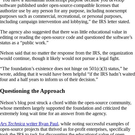
software published under open-source-compatible licenses that
authorize use by any person for any purpose, including nonexempt
purposes such as commercial, recreational, or personal purposes,
including campaign intervention and lobbying,” the IRS letter stated.
The agency also suggested that there was little educational value in
editing or reading the open-source code and questioned the software’s
status as a “public work.”
Nelson said that no matter the response from the IRS, the organization
would continue, though it likely would not pursue a legal fight.
“The foundation’s existence does not hinge on 501(c)(3) status,” he
wrote, adding that it would have been helpful “if the IRS hadn’t waited
four and a half years to inform us of their decision.”
Questioning the Approach
Nelson’s blog post struck a chord within the open-source community,
whose members largely supported the foundation and criticized the
extremely long wait time for an answer from the agency.
Ars Technica
writer Ryan Paul
, while noting successful examples of
open-source projects that thrived as for-profit enterprises, specifically
took the IRS to task for discounting the educational value of open-