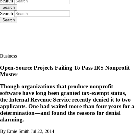
Search
Search
Search
Search
Business
Open-Source Projects Failing To Pass IRS Nonprofit
Muster
Though organizations that produce nonprofit
software have long been granted tax-exempt status,
the Internal Revenue Service recently denied it to two
applicants. One had waited more than four years for a
determination—and found the reasons for denial
alarming.
By Ernie Smith
Jul 22, 2014