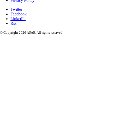
Privacy Policy
Twitter
Facebook
LinkedIn
Rss
© Copyright 2026 ASAE. All rights reserved.