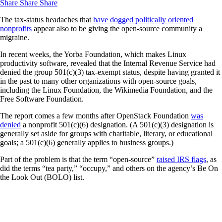
Share
Share
Share
The tax-status headaches that
have dogged politically oriented
nonprofits
appear also to be giving the open-source community a
migraine.
In recent weeks, the Yorba Foundation, which makes Linux
productivity software, revealed that the Internal Revenue Service had
denied the group 501(c)(3) tax-exempt status, despite having granted it
in the past to many other organizations with open-source goals,
including the Linux Foundation, the Wikimedia Foundation, and the
Free Software Foundation.
The report comes a few months after OpenStack Foundation
was
denied
a nonprofit 501(c)(6) designation. (A 501(c)(3) designation is
generally set aside for groups with charitable, literary, or educational
goals; a 501(c)(6) generally applies to business groups.)
Part of the problem is that the term “open-source”
raised IRS flags
, as
did the terms “tea party,” “occupy,” and others on the agency’s Be On
the Look Out (BOLO) list.