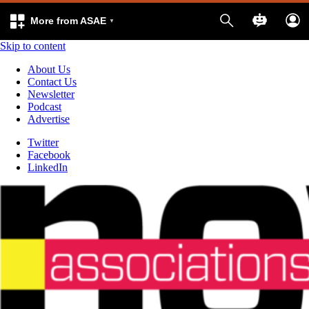
More from ASAE
Skip to content
About Us
Contact Us
Newsletter
Podcast
Advertise
Twitter
Facebook
LinkedIn