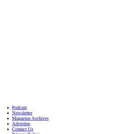
Podcast
Newsletter
Magazine Archives
Advertise
Contact Us