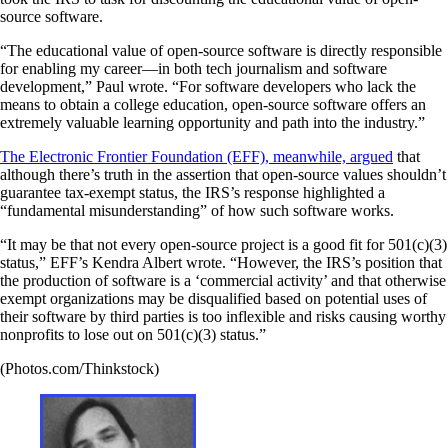
source software.
“The educational value of open-source software is directly responsible
for enabling my career—in both tech journalism and software
development,” Paul wrote. “For software developers who lack the
means to obtain a college education, open-source software offers an
extremely valuable learning opportunity and path into the industry.”
The Electronic Frontier Foundation (EFF), meanwhile, argued
that
although there’s truth in the assertion that open-source values shouldn’t
guarantee tax-exempt status, the IRS’s response highlighted a
“fundamental misunderstanding” of how such software works.
“It may be that not every open-source project is a good fit for 501(c)(3)
status,” EFF’s Kendra Albert wrote. “However, the IRS’s position that
the production of software is a ‘commercial activity’ and that otherwise
exempt organizations may be disqualified based on potential uses of
their software by third parties is too inflexible and risks causing worthy
nonprofits to lose out on 501(c)(3) status.”
(Photos.com/Thinkstock)