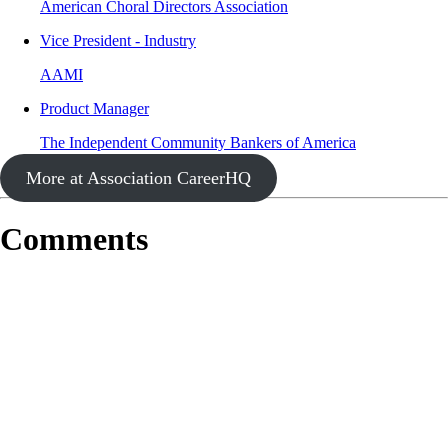
American Choral Directors Association
Vice President - Industry
AAMI
Product Manager
The Independent Community Bankers of America
More at Association CareerHQ
Comments