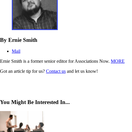
By Ernie Smith
Mail
Ernie Smith is a former senior editor for Associations Now.
MORE
Got an article tip for us?
Contact us
and let us know!
You Might Be Interested In...