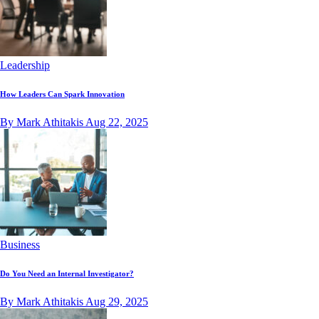
Leadership
How Leaders Can Spark Innovation
By Mark Athitakis
Aug 22, 2025
Business
Do You Need an Internal Investigator?
By Mark Athitakis
Aug 29, 2025