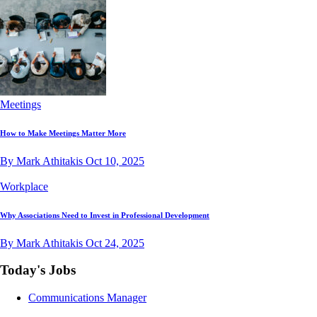
Meetings
How to Make Meetings Matter More
By Mark Athitakis
Oct 10, 2025
Workplace
Why Associations Need to Invest in Professional Development
By Mark Athitakis
Oct 24, 2025
Today's Jobs
Communications Manager