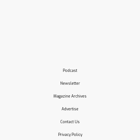
Podcast
Newsletter
Magazine Archives
Advertise
Contact Us
Privacy Policy