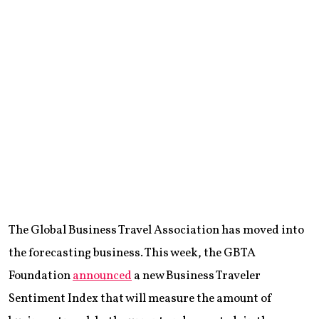
The Global Business Travel Association has moved into
the forecasting business. This week, the GBTA
Foundation
announced
a new Business Traveler
Sentiment Index that will measure the amount of