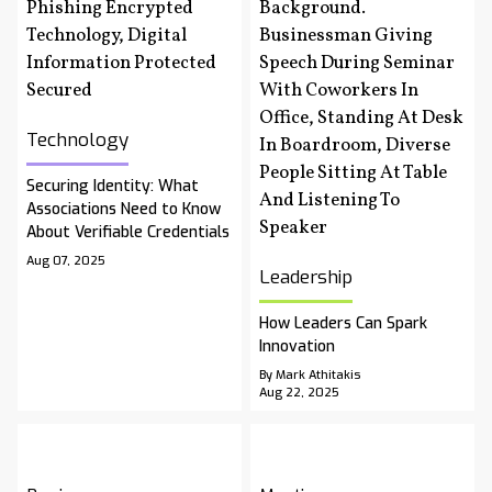
Technology
Securing Identity: What
Associations Need to Know
About Verifiable Credentials
Aug 07, 2025
Leadership
How Leaders Can Spark
Innovation
By Mark Athitakis
Aug 22, 2025