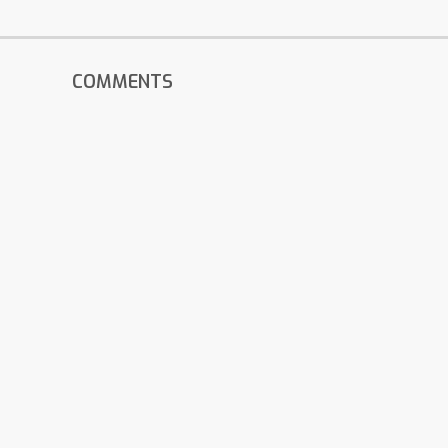
COMMENTS