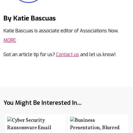
By Katie Bascuas
Mail
Katie Bascuas is associate editor of Associations Now.
MORE
Got an article tip for us?
Contact us
and let us know!
You Might Be Interested In...