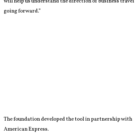
will help us understand the direction of business travel
going forward.”
The foundation developed the tool in partnership with
American Express.