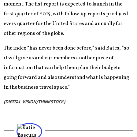
moment. The fist report is expected to launch in the
first quarter of 2015, with follow-up reports produced
every quarter for the United States and annually for
other regions of the globe.
The index “has never been done before,” said Bates, “so
it will give us and our members another piece of
information that can help them plan their budgets
going forward and also understand what is happening
in the business travel space.”
(DIGITAL VISION/THINKSTOCK)