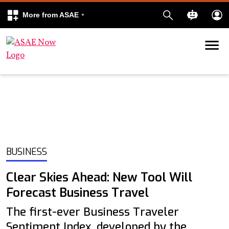
More from ASAE
Skip to content
k
kedIn
BUSINESS
Clear Skies Ahead: New Tool Will
Forecast Business Travel
The first-ever Business Traveler
Sentiment Index, developed by the