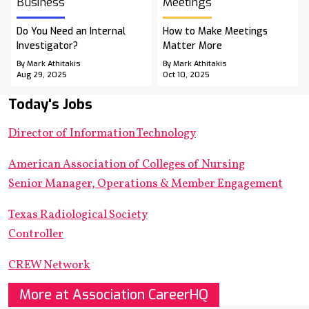
Business
Meetings
Do You Need an Internal
How to Make Meetings
Investigator?
Matter More
By Mark Athitakis
By Mark Athitakis
Aug 29, 2025
Oct 10, 2025
Today's Jobs
Director of Information Technology
American Association of Colleges of Nursing
Senior Manager, Operations & Member Engagement
Texas Radiological Society
Controller
CREW Network
More at Association CareerHQ