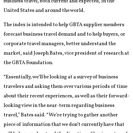
business travel, both current and expected, in the
United States and around the world.
The index is intended to help GBTA supplier members
forecast business travel demand and to help buyers, or
corporate travel managers, better understand the
market, said Joseph Bates, vice president of research at
the GBTA Foundation.
“Essentially, we’ll be looking at a survey of business
travelers and asking them over various periods of time
about their recent experiences, as well as their forward-
looking view in the near-term regarding business
travel,” Bates said. “We’re trying to gather another
piece of information that we don’t currently have that