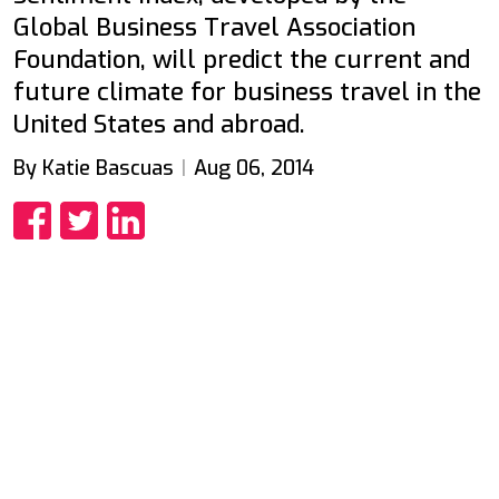
Global Business Travel Association
Foundation, will predict the current and
future climate for business travel in the
United States and abroad.
By Katie Bascuas
Aug 06, 2014
Share
Share
Share