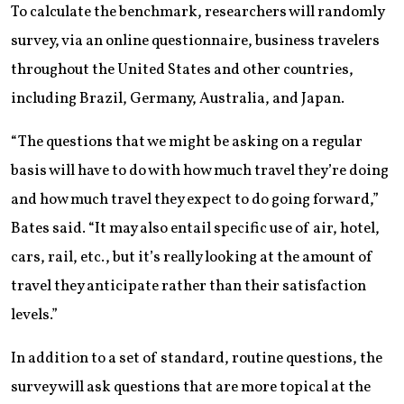
To calculate the benchmark, researchers will randomly
survey, via an online questionnaire, business travelers
throughout the United States and other countries,
including Brazil, Germany, Australia, and Japan.
“The questions that we might be asking on a regular
basis will have to do with how much travel they’re doing
and how much travel they expect to do going forward,”
Bates said. “It may also entail specific use of air, hotel,
cars, rail, etc., but it’s really looking at the amount of
travel they anticipate rather than their satisfaction
levels.”
In addition to a set of standard, routine questions, the
survey will ask questions that are more topical at the