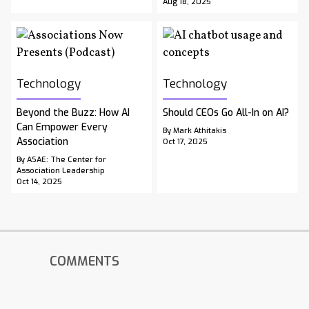
Aug 18, 2025
Technology
Technology
Beyond the Buzz: How AI
Should CEOs Go All-In on AI?
Can Empower Every
By Mark Athitakis
Association
Oct 17, 2025
By ASAE: The Center for
Association Leadership
Oct 14, 2025
COMMENTS