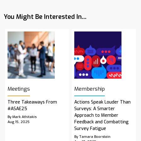
You Might Be Interested In...
Meetings
Membership
Three Takeaways From
Actions Speak Louder Than
#ASAE25
Surveys: A Smarter
Approach to Member
By Mark Athitakis
Feedback and Combatting
Aug 15, 2025
Survey Fatigue
By Tamara Boorstein