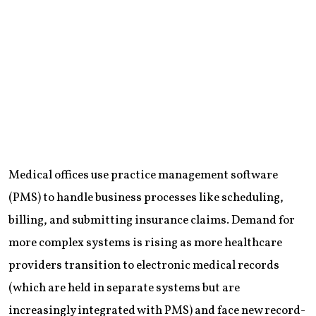
Medical offices use practice management software
(PMS) to handle business processes like scheduling,
billing, and submitting insurance claims. Demand for
more complex systems is rising as more healthcare
providers transition to electronic medical records
(which are held in separate systems but are
increasingly integrated with PMS) and face new record-