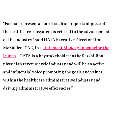
“Formal representation of such an important piece of
the healthcare ecosystem is critical to the advancement
of the industry,” said HATA Executive Director Tim
McMullen, CAE, in a
statement Monday announcing the
launch
. “HATA is a key stakeholder in the $40 billion
physician revenue cycle industry and will be an active
and influential voice promoting the goals and values
within the healthcare administrative industry and
driving administrative efficiencies.”