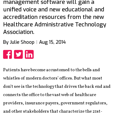
management software will gain a
unified voice and new educational and
accreditation resources from the new
Healthcare Administrative Technology
Association.
By Julie Shoop
Aug 15, 2014
Share
Share
Share
Patients have become accustomed to the bells and
whistles of modern doctors’ offices. But what most
don’t see is the technology that drives the back end and
connects the office to the vast web of healthcare
providers, insurance payers, government regulators,
and other stakeholders that characterize the 21st-