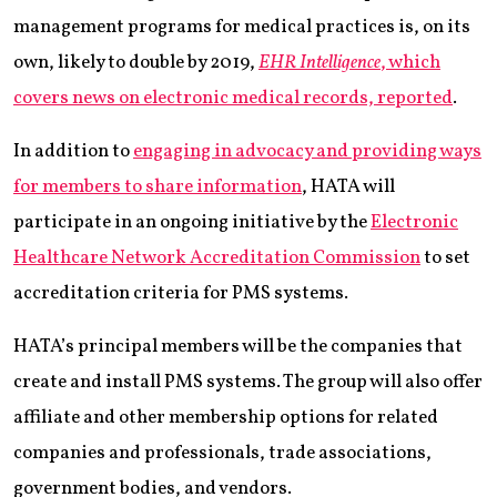
management programs for medical practices is, on its
own, likely to double by 2019,
EHR Intelligence
, which
covers news on electronic medical records, reported
.
In addition to
engaging in advocacy and providing ways
for members to share information
, HATA will
participate in an ongoing initiative by the
Electronic
Healthcare Network Accreditation Commission
to set
accreditation criteria for PMS systems.
HATA’s principal members will be the companies that
create and install PMS systems. The group will also offer
affiliate and other membership options for related
companies and professionals, trade associations,
government bodies, and vendors.