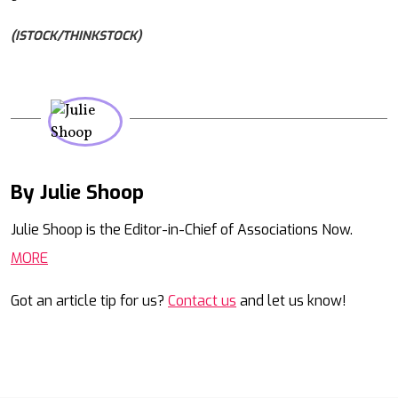
(ISTOCK/THINKSTOCK)
By Julie Shoop
Mail
Julie Shoop is the Editor-in-Chief of Associations Now.
MORE
Got an article tip for us?
Contact us
and let us know!