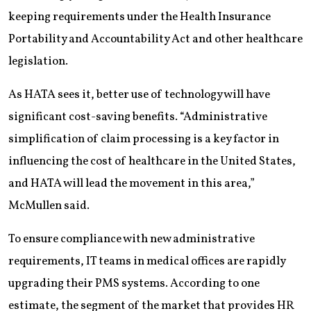
keeping requirements under the Health Insurance
Portability and Accountability Act and other healthcare
legislation.
As HATA sees it, better use of technology will have
significant cost-saving benefits. “Administrative
simplification of claim processing is a key factor in
influencing the cost of healthcare in the United States,
and HATA will lead the movement in this area,”
McMullen said.
To ensure compliance with new administrative
requirements, IT teams in medical offices are rapidly
upgrading their PMS systems. According to one
estimate, the segment of the market that provides HR