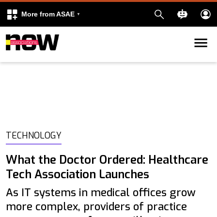
More from ASAE
Skip to content
k
kedIn
TECHNOLOGY
What the Doctor Ordered: Healthcare
Tech Association Launches
As IT systems in medical offices grow
more complex, providers of practice