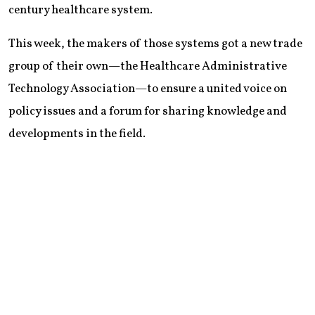
century healthcare system.
This week, the makers of those systems got a new trade
group of their own—the Healthcare Administrative
Technology Association—to ensure a united voice on
policy issues and a forum for sharing knowledge and
developments in the field.